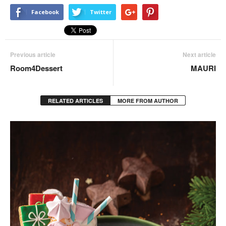
Facebook
Twitter
Previous article
Next article
Room4Dessert
MAURI
RELATED ARTICLES
MORE FROM AUTHOR