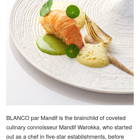
B
LANCO par Mandif is the brainchild of coveted
culinary connoisseur Mandif Warokka, who started
out as a chef in five-star establishments, before