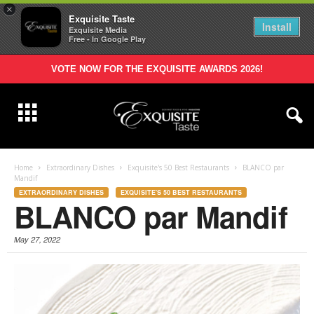
×
Exquisite Taste
Install
Exquisite Media
Free - In Google Play
VOTE NOW FOR THE EXQUISITE AWARDS 2026!
Home
Extraordinary Dishes
Exquisite's 50 Best Restaurants
BLANCO par
Mandif
EXTRAORDINARY DISHES
EXQUISITE'S 50 BEST RESTAURANTS
BLANCO par Mandif
May 27, 2022