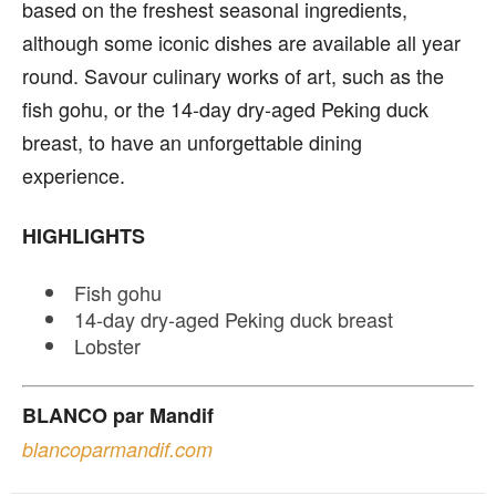
based on the freshest seasonal ingredients,
although some iconic dishes are available all year
round. Savour culinary works of art, such as the
fish gohu, or the 14-day dry-aged Peking duck
breast, to have an unforgettable dining
experience.
HIGHLIGHTS
Fish gohu
14-day dry-aged Peking duck breast
Lobster
BLANCO par Mandif
blancoparmandif.com