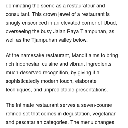
dominating the scene as a restaurateur and
consultant. This crown jewel of a restaurant is
snugly ensconced in an elevated corner of Ubud,
overseeing the busy Jalan Raya Tjampuhan, as
well as the Tjampuhan valley below.
At the namesake restaurant, Mandif aims to bring
rich Indonesian cuisine and vibrant ingredients
much-deserved recognition, by giving it a
sophisticatedly modern touch, elaborate
techniques, and unpredictable presentations.
The intimate restaurant serves a seven-course
refined set that comes in degustation, vegetarian
and pescatarian categories. The menu changes