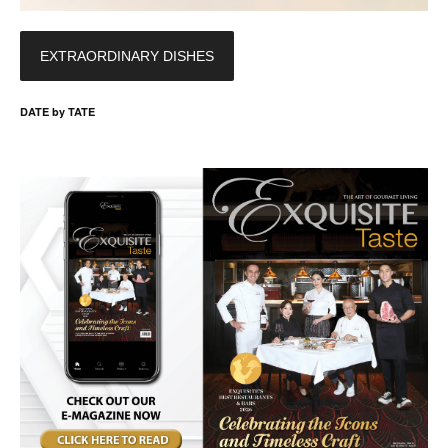
EXTRAORDINARY DISHES
DATE by TATE