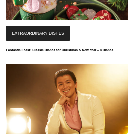
EXTRAORDINARY DISHES
Fantastic Feast: Classic Dishes for Christmas & New Year – 8 Dishes