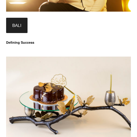
BALI
Defining Success