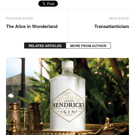
Previous article
Next article
The Alice in Wonderland
Transatlanticism
RELATED ARTICLES
MORE FROM AUTHOR