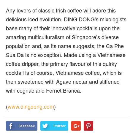
Any lovers of classic Irish coffee will adore this
delicious iced evolution. DING DONG’s mixologists
base many of their innovative cocktails upon the
amazing multiculturalism of Singapore’s diverse
population and, as its name suggests, the Ca Phe
Sua Da is no exception. Made using a Vietnamese
coffee dripper, the primary flavour of this quirky
cocktail is of course, Vietnamese coffee, which is
then sweetened with Agave nectar and stiffened
with cognac and Fernet Branca.
(
www.dingdong.com
)
Facebook
Twitter