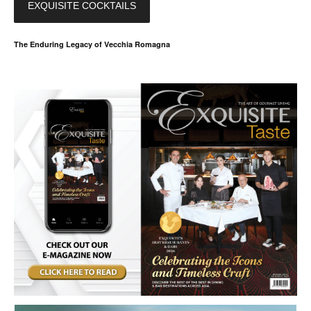
EXQUISITE COCKTAILS
The Enduring Legacy of Vecchia Romagna