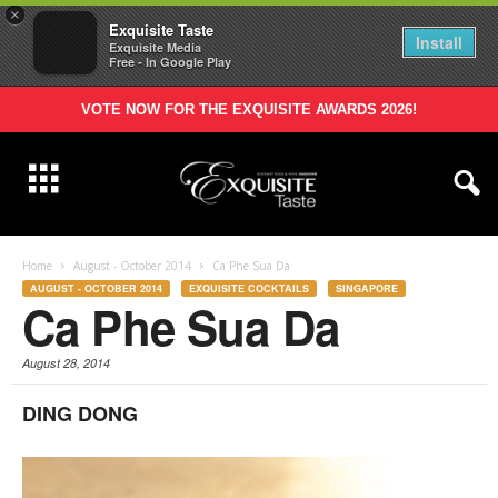
×
Exquisite Taste
Install
Exquisite Media
Free - In Google Play
VOTE NOW FOR THE EXQUISITE AWARDS 2026!
Home
August - October 2014
Ca Phe Sua Da
AUGUST - OCTOBER 2014
EXQUISITE COCKTAILS
SINGAPORE
Ca Phe Sua Da
August 28, 2014
DING DONG