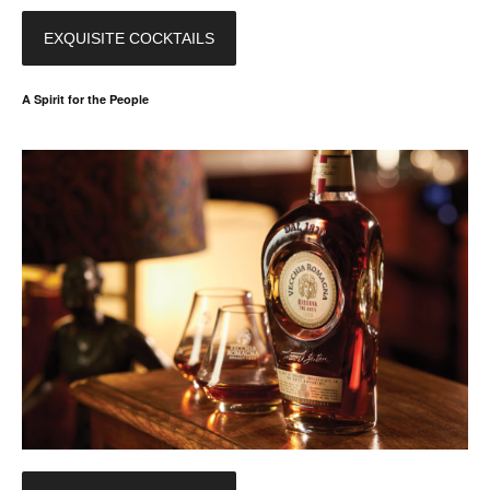
EXQUISITE COCKTAILS
A Spirit for the People