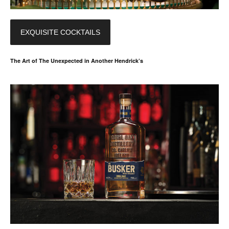
EXQUISITE COCKTAILS
The Art of The Unexpected in Another Hendrick’s