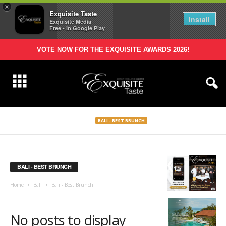
×
Exquisite Taste
Install
Exquisite Media
Free - In Google Play
VOTE NOW FOR THE EXQUISITE AWARDS 2026!
BALI - BEST BRUNCH
BALI - BEST BRUNCH
Home
Bali
Bali - Best Brunch
No posts to display