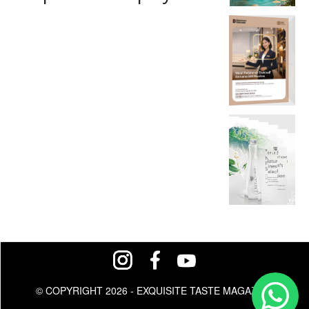
© COPYRIGHT 2026 - EXQUISITE TASTE MAGAZINE