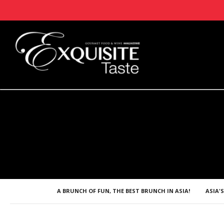
A BRUNCH OF FUN, THE BEST BRUNCH IN ASIA!
ASIA'