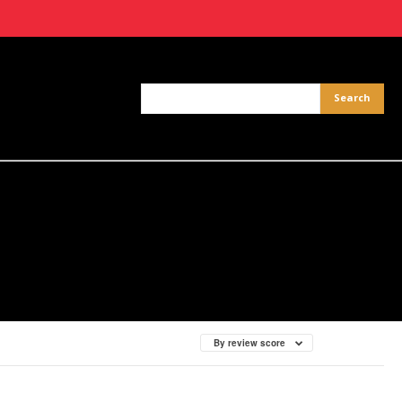
By review score