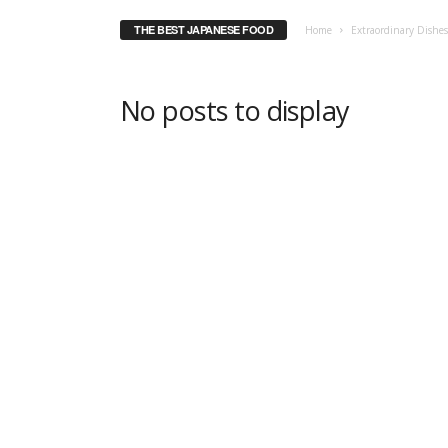
THE BEST JAPANESE FOOD
Home
Extraordinary Dishe
No posts to display