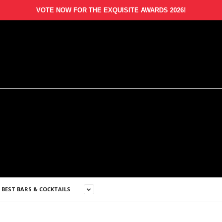
VOTE NOW FOR THE EXQUISITE AWARDS 2026!
S BEST BARS & COCKTAILS