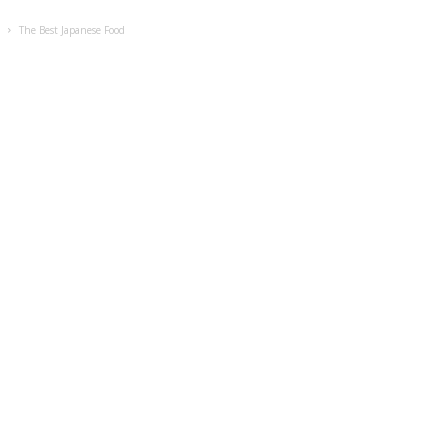
s
The Best Japanese Food