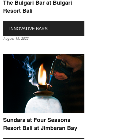
The Bulgari Bar at Bulgari
Resort Bali
INNOVATIVE BARS
August 19, 2022
Sundara at Four Seasons
Resort Bali at Jimbaran Bay