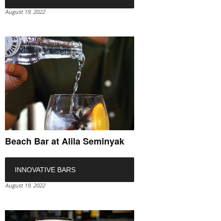
August 19, 2022
Beach Bar at Alila Seminyak
INNOVATIVE BARS
August 19, 2022