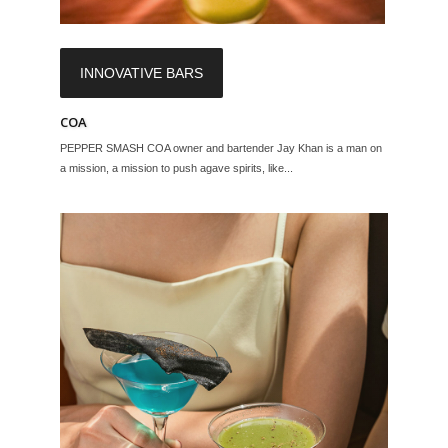
INNOVATIVE BARS
COA
PEPPER SMASH COA owner and bartender Jay Khan is a man on
a mission, a mission to push agave spirits, like...