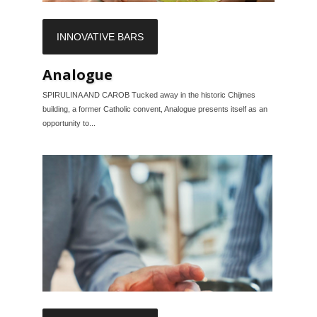
INNOVATIVE BARS
Analogue
SPIRULINA AND CAROB Tucked away in the historic Chijmes
building, a former Catholic convent, Analogue presents itself as an
opportunity to...