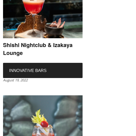
Shishi Nightclub & Izakaya
Lounge
INNOVATIVE BARS
August 19, 2022