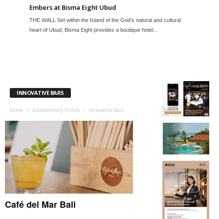
Embers at Bisma Eight Ubud
THE WALL Set within the Island of the God’s natural and cultural
heart of Ubud, Bisma Eight provides a boutique hotel...
INNOVATIVE BARS
Home
Extraordinary Dishes
Innovative Bars
Café del Mar Bali