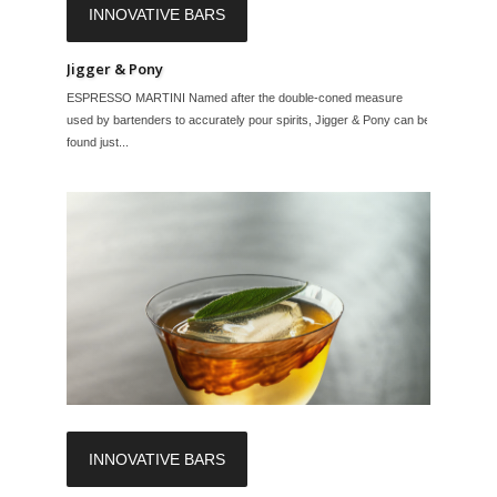
INNOVATIVE BARS
Jigger & Pony
ESPRESSO MARTINI Named after the double-coned measure
used by bartenders to accurately pour spirits, Jigger & Pony can be
found just...
INNOVATIVE BARS