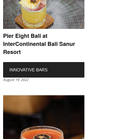
Pier Eight Bali at
InterContinental Bali Sanur
Resort
INNOVATIVE BARS
August 19, 2022