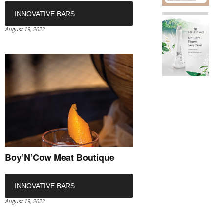
INNOVATIVE BARS
August 19, 2022
Boy’N’Cow Meat Boutique
INNOVATIVE BARS
August 19, 2022