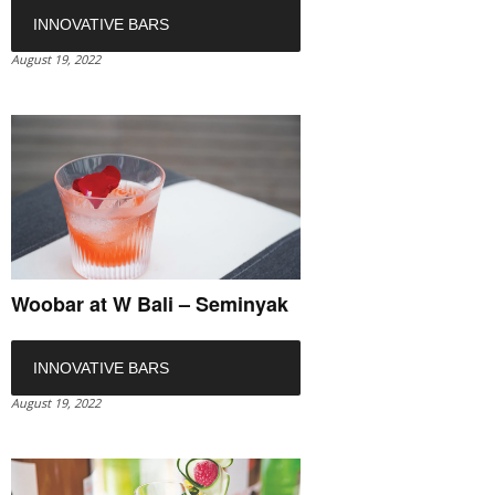
INNOVATIVE BARS
August 19, 2022
Woobar at W Bali – Seminyak
INNOVATIVE BARS
August 19, 2022