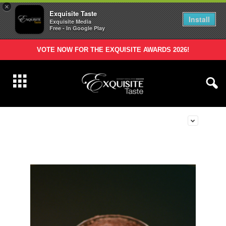
×
Exquisite Taste
Install
Exquisite Media
Free - In Google Play
VOTE NOW FOR THE EXQUISITE AWARDS 2026!