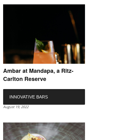
Ambar at Mandapa, a Ritz-
Carlton Reserve
INNOVATIVE BARS
August 19, 2022