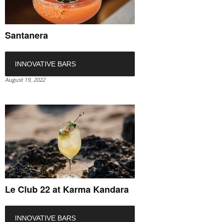
Santanera
INNOVATIVE BARS
August 19, 2022
Le Club 22 at Karma Kandara
INNOVATIVE BARS