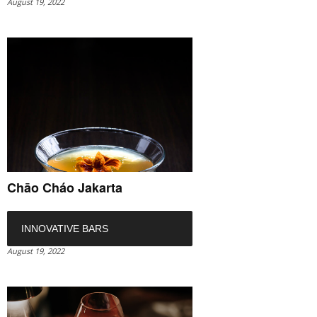
August 19, 2022
Chāo Cháo Jakarta
INNOVATIVE BARS
August 19, 2022