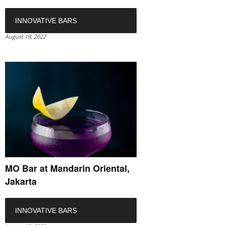
INNOVATIVE BARS
August 19, 2022
MO Bar at Mandarin Oriental,
Jakarta
INNOVATIVE BARS