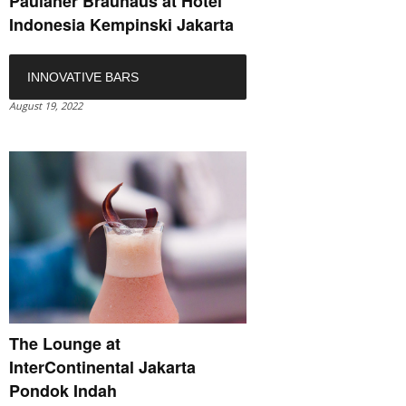
Paulaner Bräuhaus at Hotel
Indonesia Kempinski Jakarta
INNOVATIVE BARS
August 19, 2022
The Lounge at
InterContinental Jakarta
Pondok Indah