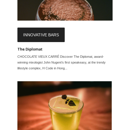
INNOVATIVE BARS
The Diplomat
CHOCOLATE VIEUX CARRÉ Discover The Diplomat, award-
winning mixologist John Nugent’s first speakeasy, at the trendy
lifestyle complex, H Code in Hong...