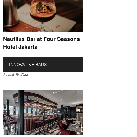
Nautilus Bar at Four Seasons
Hotel Jakarta
INNOVATIVE BARS
August 19, 2022