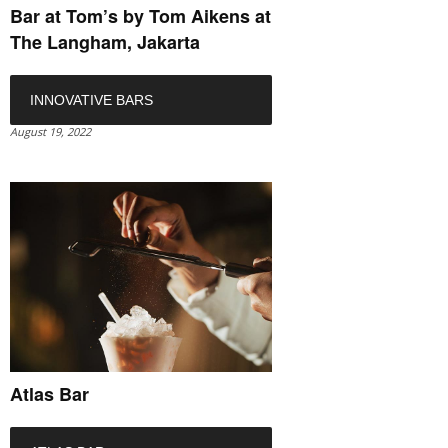
Bar at Tom’s by Tom Aikens at
The Langham, Jakarta
INNOVATIVE BARS
August 19, 2022
Atlas Bar