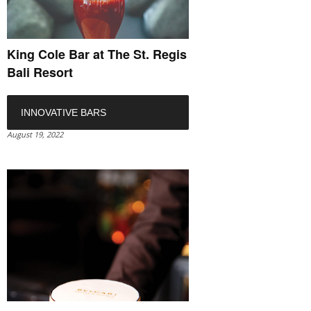
King Cole Bar at The St. Regis
Bali Resort
INNOVATIVE BARS
August 19, 2022