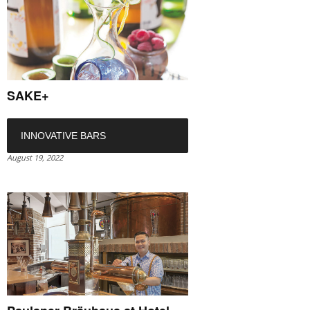
SAKE+
INNOVATIVE BARS
August 19, 2022