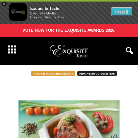
×
Exquisite Taste
Install
Exquisite Media
Free - In Google Play
VOTE NOW FOR THE EXQUISITE AWARDS 2026!
INDONESIA CUISINE JAKARTA
INDONESIA CUISINES BALI