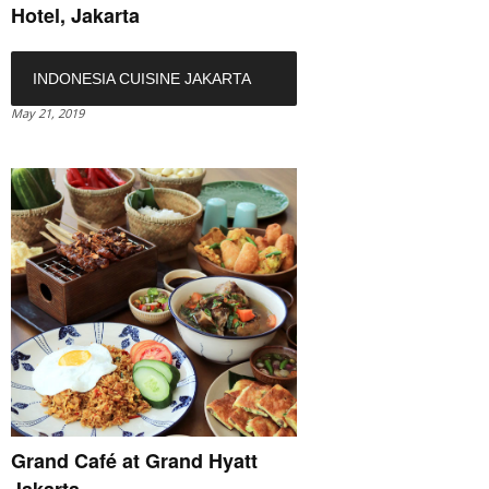
Hotel, Jakarta
INDONESIA CUISINE JAKARTA
May 21, 2019
Grand Café at Grand Hyatt