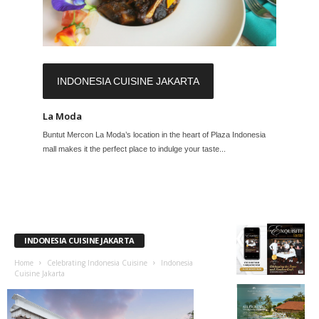
INDONESIA CUISINE JAKARTA
La Moda
Buntut Mercon La Moda’s location in the heart of Plaza Indonesia
mall makes it the perfect place to indulge your taste...
INDONESIA CUISINE JAKARTA
Home
Celebrating Indonesia Cuisine
Indonesia
Cuisine Jakarta