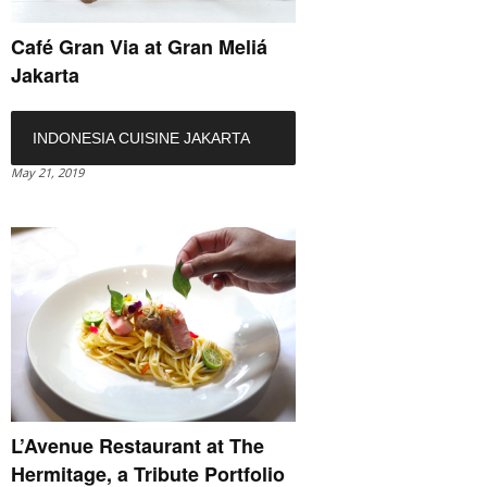
Café Gran Via at Gran Meliá
Jakarta
INDONESIA CUISINE JAKARTA
May 21, 2019
L’Avenue Restaurant at The
Hermitage, a Tribute Portfolio