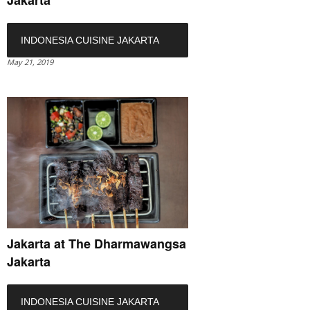
Jakarta
INDONESIA CUISINE JAKARTA
May 21, 2019
Jakarta at The Dharmawangsa
Jakarta
INDONESIA CUISINE JAKARTA