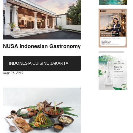
NUSA Indonesian Gastronomy
INDONESIA CUISINE JAKARTA
May 21, 2019