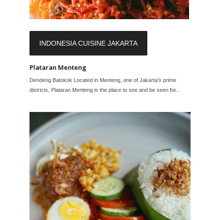
INDONESIA CUISINE JAKARTA
Plataran Menteng
Dendeng Batokok Located in Menteng, one of Jakarta’s prime
districts, Plataran Menteng is the place to see and be seen for...