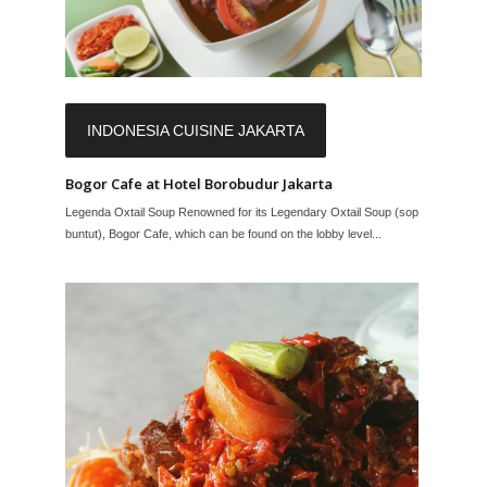
INDONESIA CUISINE JAKARTA
Bogor Cafe at Hotel Borobudur Jakarta
Legenda Oxtail Soup Renowned for its Legendary Oxtail Soup (sop
buntut), Bogor Cafe, which can be found on the lobby level...