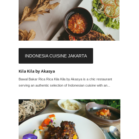
INDONESIA CUISINE JAKARTA
Kila Kila by Akasya
Bawal Bakar Rica Rica Kila Kila by Akasya is a chic restaurant
serving an authentic selection of Indonesian cuisine with an...