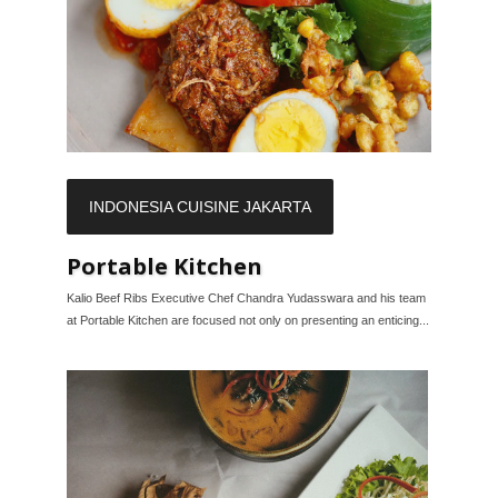
INDONESIA CUISINE JAKARTA
Portable Kitchen
Kalio Beef Ribs Executive Chef Chandra Yudasswara and his team
at Portable Kitchen are focused not only on presenting an enticing...