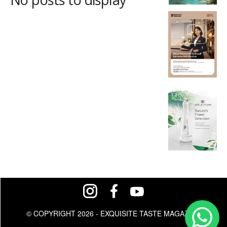
© COPYRIGHT 2026 - EXQUISITE TASTE MAGAZINE