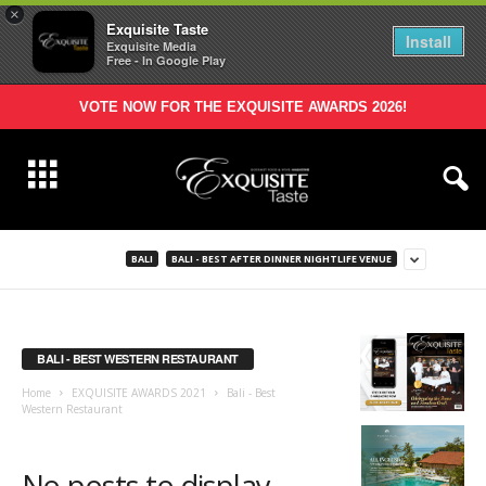
×
Exquisite Taste
Install
Exquisite Media
Free - In Google Play
VOTE NOW FOR THE EXQUISITE AWARDS 2026!
BALI
BALI - BEST AFTER DINNER NIGHTLIFE VENUE
BALI - BEST WESTERN RESTAURANT
Home
EXQUISITE AWARDS 2021
Bali - Best
Western Restaurant
No posts to display