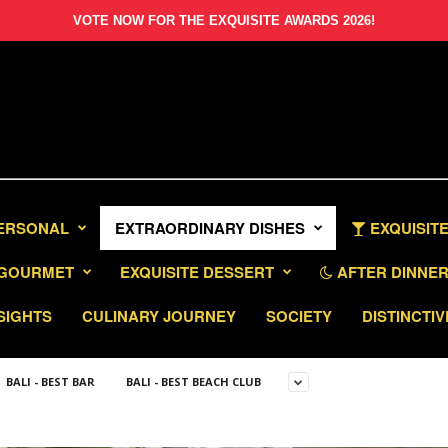
VOTE NOW FOR THE EXQUISITE AWARDS 2026!
PERSONAL
EXTRAORDINARY DISHES
EXQUISITE
GOURMET
EXQUISITE DESSERT
AFTER DINNER 
SIGHTS
CULINARY JOURNEY
SOCIETY
DISTINCTIV
BALI - BEST BAR
BALI - BEST BEACH CLUB