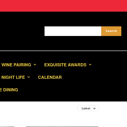
 WINE PAIRING
EXQUISITE AWARDS
NIGHT LIFE
CALENDAR
E DINING
Latest