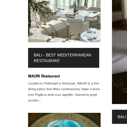
BALI - BEST MEDITERRANEAN
RESTAURANT
MAURI Restaurant
Located on Petitenget in Seminyak, MAURI is a fine-
dining eatery that offers contemporary Italian cuisine
from Puglia to whet your appetite. Opened to great
acclaim...
BALI