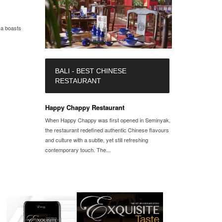
sa boasts
BALI - BEST CHINESE
RESTAURANT
Happy Chappy Restaurant
When Happy Chappy was first opened in Seminyak,
the restaurant redefined authentic Chinese flavours
and culture with a subtle, yet still refreshing
contemporary touch. The...