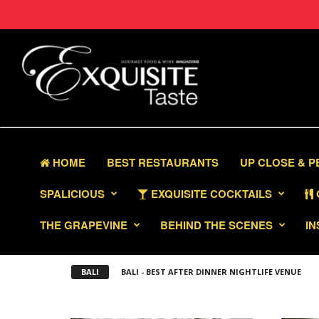
HOME
BEST RESTAURANTS
UP CLOSE & 
SPALICIOUS
EXQUISITE COCKTAILS
THE GRAPEVINE
BEHIND THE SCENES
IN
BALI
BALI - BEST AFTER DINNER NIGHTLIFE VENUE