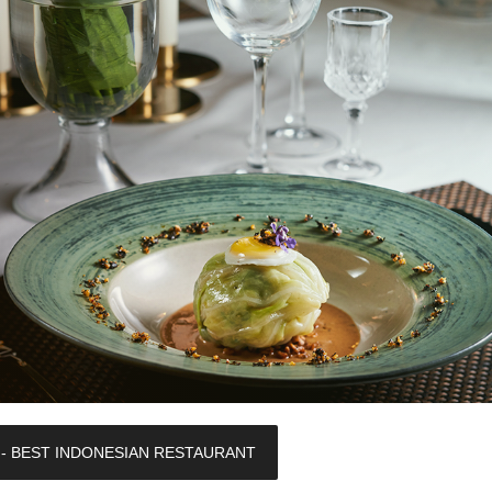
 - BEST INDONESIAN RESTAURANT