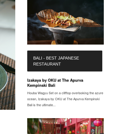
BALI - BEST JAPANESE
RESTAURANT
Izakaya by OKU at The Apurva
Kempinski Bali
Houba Wagyu Set on a clifftop overlooking the azure
ocean, Izakaya by OKU at The Apurva Kempinski
Bali is the ultimate...