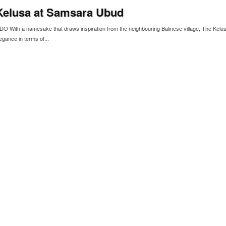
Kelusa at Samsara Ubud
With a namesake that draws inspiration from the neighbouring Balinese village, The Kelu
egance in terms of...