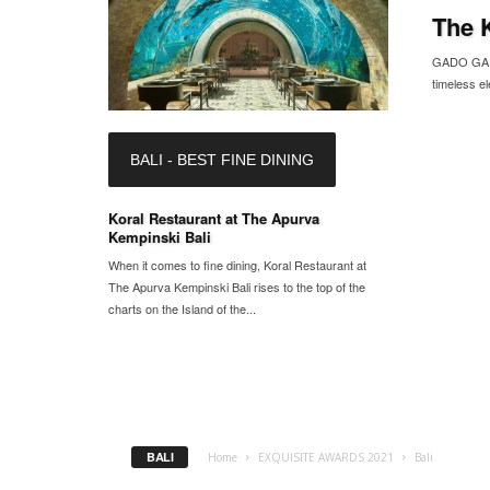
The 
GADO GADO 
timeless el
BALI - BEST FINE DINING
Koral Restaurant at The Apurva
Kempinski Bali
When it comes to fine dining, Koral Restaurant at
The Apurva Kempinski Bali rises to the top of the
charts on the Island of the...
BALI
Home
EXQUISITE AWARDS 2021
Bali