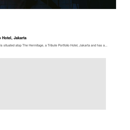
 Hotel, Jakarta
s situated atop The Hermitage, a Tribute Portfolio Hotel, Jakarta and has a...