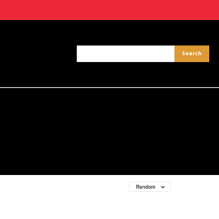
Random