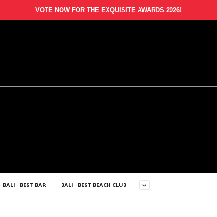
VOTE NOW FOR THE EXQUISITE AWARDS 2026!
BALI - BEST BAR
BALI - BEST BEACH CLUB