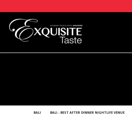
BALI
BALI - BEST AFTER DINNER NIGHTLIFE VENUE