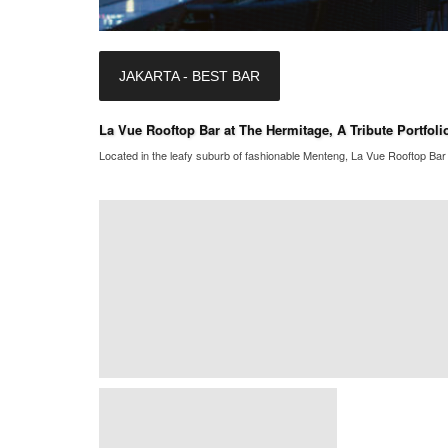
JAKARTA - BEST BAR
La Vue Rooftop Bar at The Hermitage, A Tribute Portfolio
Located in the leafy suburb of fashionable Menteng, La Vue Rooftop Bar i