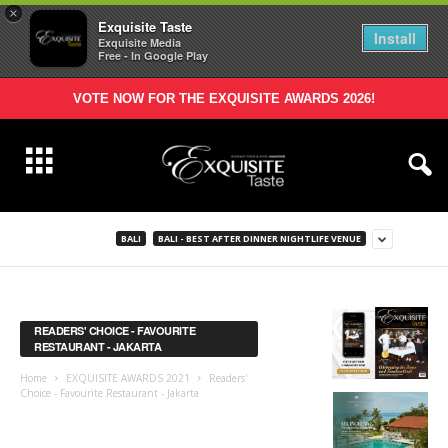
×
Exquisite Taste
Install
Exquisite Media
Free - In Google Play
VOTE NOW FOR THE EXQUISITE AWARDS 2026!
BALI
BALI - BEST AFTER DINNER NIGHTLIFE VENUE
READERS' CHOICE - FAVOURITE
RESTAURANT - JAKARTA
Home
EXQUISITE AWARDS 2021
Readers'
Choice - Favourite Restaurant - Jakarta