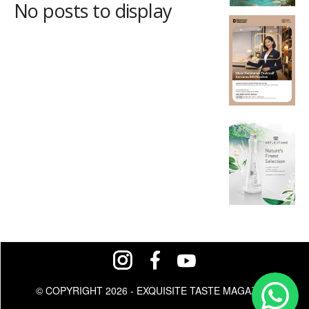
No posts to display
© COPYRIGHT 2026 - EXQUISITE TASTE MAGAZINE