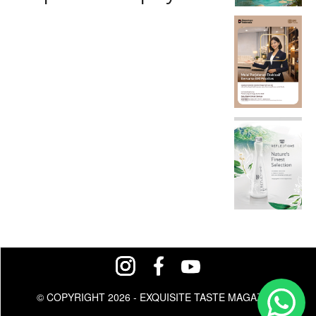
© COPYRIGHT 2026 - EXQUISITE TASTE MAGAZINE