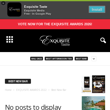
×
Exquisite Taste
Install
Exquisite Media
Free - In Google Play
VOTE NOW FOR THE EXQUISITE AWARDS 2026!
BALI 2022
BEST AFTERNOON TEA
BEST BAR
BEST NEW BAR
Home
EXQUISITE AWARDS 2022
Best New Bar
No posts to display