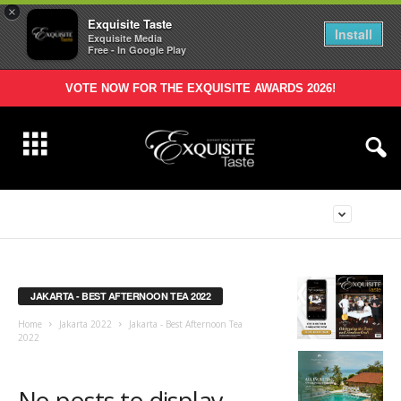
×
Exquisite Taste
Install
Exquisite Media
Free - In Google Play
VOTE NOW FOR THE EXQUISITE AWARDS 2026!
JAKARTA - BEST AFTERNOON TEA 2022
Home
Jakarta 2022
Jakarta - Best Afternoon Tea
2022
No posts to display