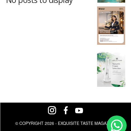
© COPYRIGHT 2026 - EXQUISITE TASTE MAGAZINE