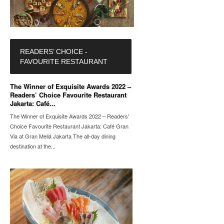
READERS’ CHOICE -
FAVOURITE RESTAURANT
The Winner of Exquisite Awards 2022 –
Readers’ Choice Favourite Restaurant
Jakarta: Café...
The Winner of Exquisite Awards 2022 – Readers'
Choice Favourite Restaurant Jakarta: Café Gran
Via at Gran Meliá Jakarta The all-day dining
destination at the...