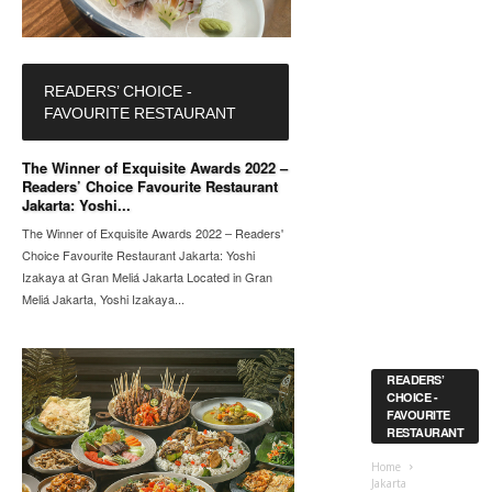
READERS’ CHOICE -
FAVOURITE RESTAURANT
The Winner of Exquisite Awards 2022 –
Readers’ Choice Favourite Restaurant
Jakarta: Yoshi...
The Winner of Exquisite Awards 2022 – Readers'
Choice Favourite Restaurant Jakarta: Yoshi
Izakaya at Gran Meliá Jakarta Located in Gran
Meliá Jakarta, Yoshi Izakaya...
READERS’
CHOICE -
FAVOURITE
RESTAURANT
Home
Jakarta