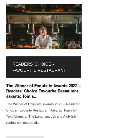
READERS’ CHOICE -
FAVOURITE RESTAURANT
The Winner of Exquisite Awards 2022 –
Readers’ Choice Favourite Restaurant
Jakarta: Tom’s...
The Winner of Exquisite Awards 2022 – Readers'
Choice Favourite Restaurant Jakarta: Tom’s by
Tom Aikens at The Langham, Jakarta A stylish
restaurant located at...