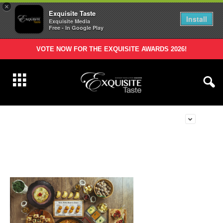
×
Exquisite Taste
Install
Exquisite Media
Free - In Google Play
VOTE NOW FOR THE EXQUISITE AWARDS 2026!