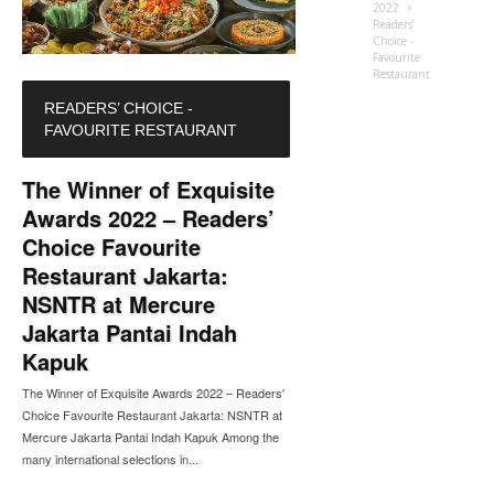
2022
Readers’
Choice -
Favourite
Restaurant
READERS’ CHOICE -
FAVOURITE RESTAURANT
The Winner of Exquisite
Awards 2022 – Readers’
Choice Favourite
Restaurant Jakarta:
NSNTR at Mercure
Jakarta Pantai Indah
Kapuk
The Winner of Exquisite Awards 2022 – Readers'
Choice Favourite Restaurant Jakarta: NSNTR at
Mercure Jakarta Pantai Indah Kapuk Among the
many international selections in...