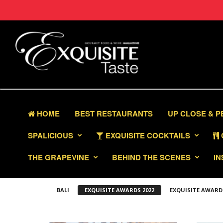
HOME
BEST RESTAURANTS
UP CLOSE & 
SPALICIOUS
EXQUISITE COCKTAILS
THE GRAPEVINE
BEHIND THE SCENES
IN
BALI
EXQUISITE AWARDS 2022
EXQUISITE AWARD