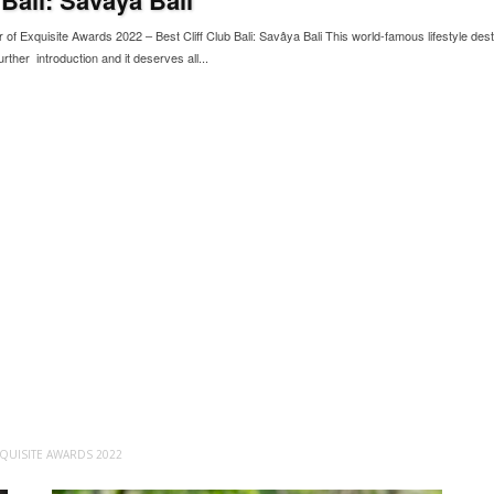
of Exquisite Awards 2022 – Best Cliff Club Bali: Savâya Bali This world-famous lifestyle dest
rther introduction and it deserves all...
QUISITE AWARDS 2022