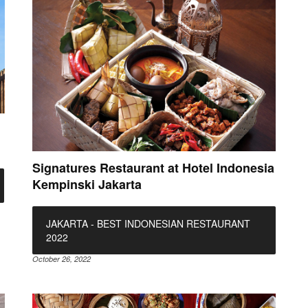
Signatures Restaurant at Hotel Indonesia
Kempinski Jakarta
JAKARTA - BEST INDONESIAN RESTAURANT
2022
October 26, 2022