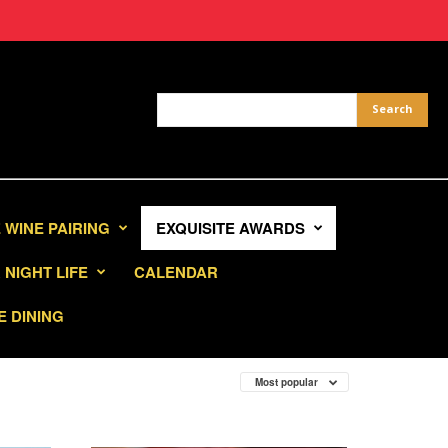
 WINE PAIRING
EXQUISITE AWARDS
NIGHT LIFE
CALENDAR
E DINING
Most popular