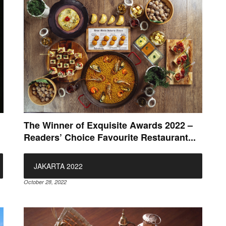
The Winner of Exquisite Awards 2022 –
Readers’ Choice Favourite Restaurant...
JAKARTA 2022
October 28, 2022