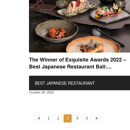
The Winner of Exquisite Awards 2022 –
Best Japanese Restaurant Bali:...
BEST JAPANESE RESTAURANT
October 28, 2022
1
2
3
4
5