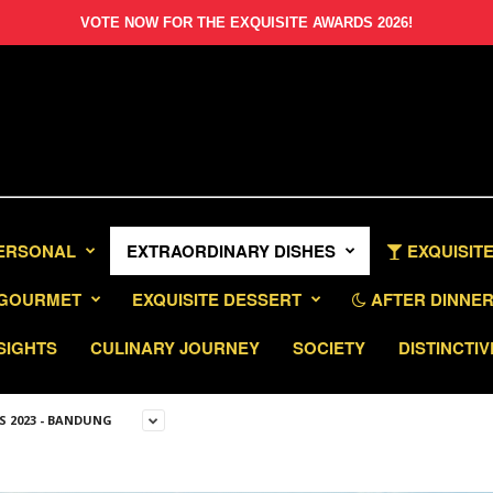
VOTE NOW FOR THE EXQUISITE AWARDS 2026!
PERSONAL
EXTRAORDINARY DISHES
EXQUISITE
GOURMET
EXQUISITE DESSERT
AFTER DINNER 
SIGHTS
CULINARY JOURNEY
SOCIETY
DISTINCTIV
S 2023 - BANDUNG