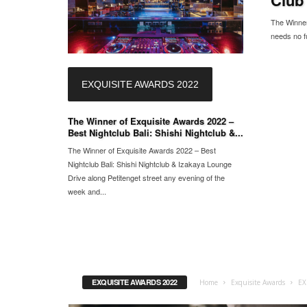
The Winner 
needs no fu
EXQUISITE AWARDS 2022
The Winner of Exquisite Awards 2022 –
Best Nightclub Bali: Shishi Nightclub &...
The Winner of Exquisite Awards 2022 – Best
Nightclub Bali: Shishi Nightclub & Izakaya Lounge
Drive along Petitenget street any evening of the
week and...
EXQUISITE AWARDS 2022
Home
Exquisite Awards
EX