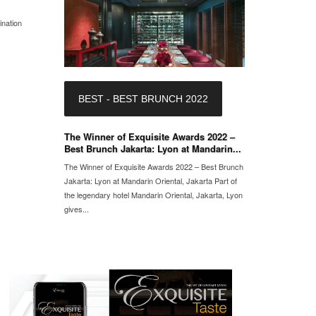
ination
BEST - BEST BRUNCH 2022
The Winner of Exquisite Awards 2022 –
Best Brunch Jakarta: Lyon at Mandarin...
The Winner of Exquisite Awards 2022 – Best Brunch
Jakarta: Lyon at Mandarin Oriental, Jakarta Part of
the legendary hotel Mandarin Oriental, Jakarta, Lyon
gives...