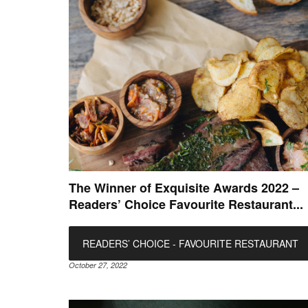
The Winner of Exquisite Awards 2022 –
Readers’ Choice Favourite Restaurant...
READERS’ CHOICE - FAVOURITE RESTAURANT
October 27, 2022