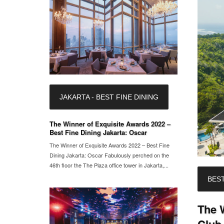
JAKARTA - BEST FINE DINING
The Winner of Exquisite Awards 2022 –
Best Fine Dining Jakarta: Oscar
The Winner of Exquisite Awards 2022 – Best Fine
Dining Jakarta: Oscar Fabulously perched on the
46th floor the The Plaza office tower in Jakarta,...
BEST
The W
Club 