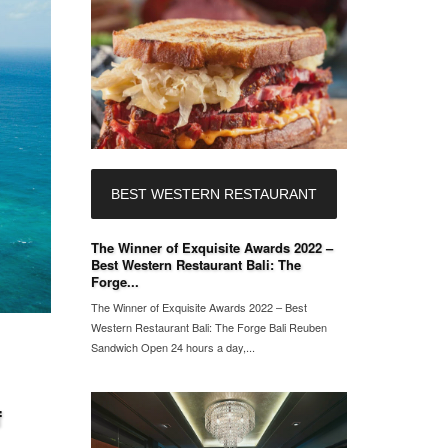
BEST WESTERN RESTAURANT
The Winner of Exquisite Awards 2022 –
Best Western Restaurant Bali: The
Forge...
The Winner of Exquisite Awards 2022 – Best
Western Restaurant Bali: The Forge Bali Reuben
Sandwich Open 24 hours a day,...
f