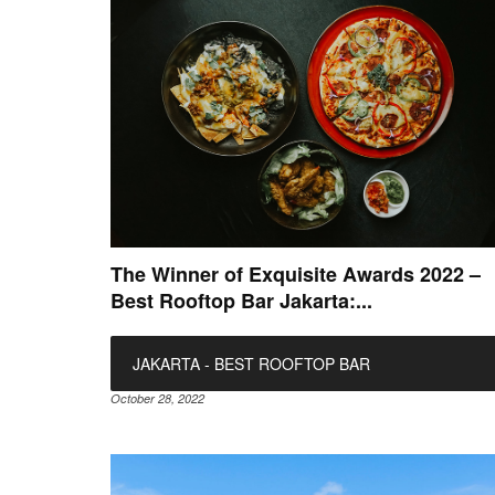
The Winner of Exquisite Awards 2022 –
Best Rooftop Bar Jakarta:...
JAKARTA - BEST ROOFTOP BAR
October 28, 2022