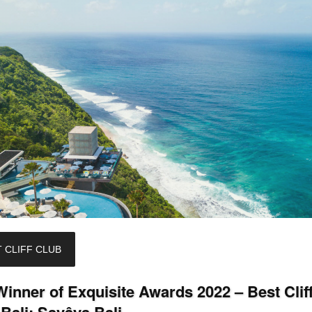
 CLIFF CLUB
inner of Exquisite Awards 2022 – Best Clif
Bali: Savâya Bali