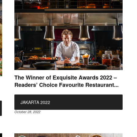
The Winner of Exquisite Awards 2022 –
Readers’ Choice Favourite Restaurant...
JAKARTA 2022
October 28, 2022