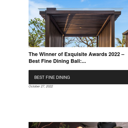
The Winner of Exquisite Awards 2022 –
Best Fine Dining Bali:...
BEST FINE DINING
October 27, 2022