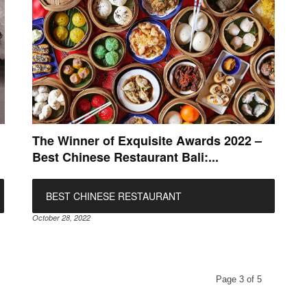
The Winner of Exquisite Awards 2022 –
Best Chinese Restaurant Bali:...
BEST CHINESE RESTAURANT
October 28, 2022
Page 3 of 5