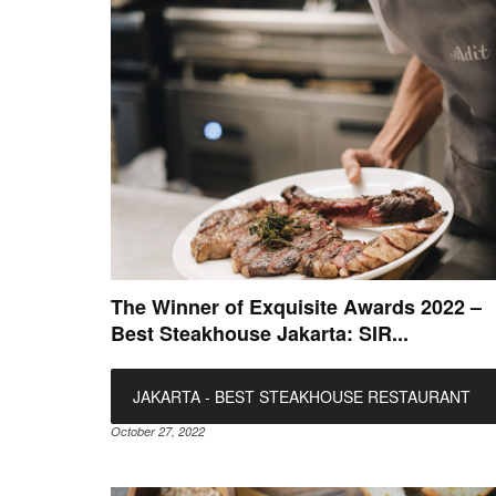
The Winner of Exquisite Awards 2022 –
Best Steakhouse Jakarta: SIR...
JAKARTA - BEST STEAKHOUSE RESTAURANT
October 27, 2022