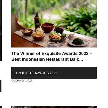
The Winner of Exquisite Awards 2022 –
Best Indonesian Restaurant Bali:...
EXQUISITE AWARDS 2022
October 28, 2022