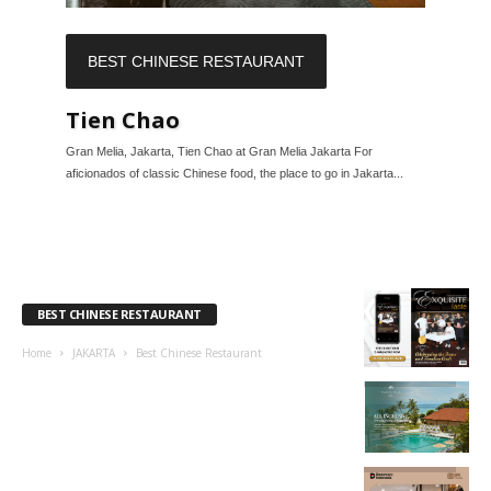
BEST CHINESE RESTAURANT
Tien Chao
Gran Melia, Jakarta, Tien Chao at Gran Melia Jakarta For
aficionados of classic Chinese food, the place to go in Jakarta...
BEST CHINESE RESTAURANT
Home
JAKARTA
Best Chinese Restaurant