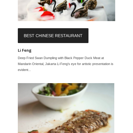
BEST CHINESE RESTAURANT
Li Feng
Deep Fried Swan Dumpling with Black Pepper Duck Meat at
Mandarin Oriental, Jakarta Li Feng’s eye for artistic presentation is
evident...