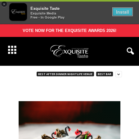
×
Exquisite Taste
Install
Exquisite Media
Free - In Google Play
VOTE NOW FOR THE EXQUISITE AWARDS 2026!
BEST AFTER DINNER NIGHTLIFE VENUE
BEST BAR