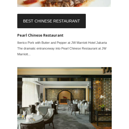
BEST CHINESE RESTAURANT
Pearl Chinese Restaurant
Iberico Pork with Butter and Pepper at JW Marriott Hotel Jakarta
The dramatic entranceway into Pearl Chinese Restaurant at JW
Marriott...