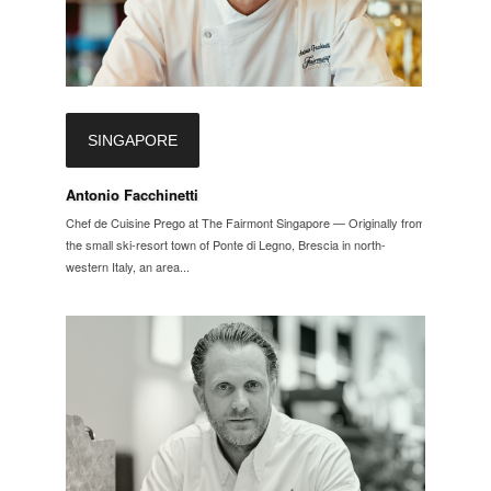
SINGAPORE
Antonio Facchinetti
Chef de Cuisine Prego at The Fairmont Singapore — Originally from
the small ski-resort town of Ponte di Legno, Brescia in north-
western Italy, an area...