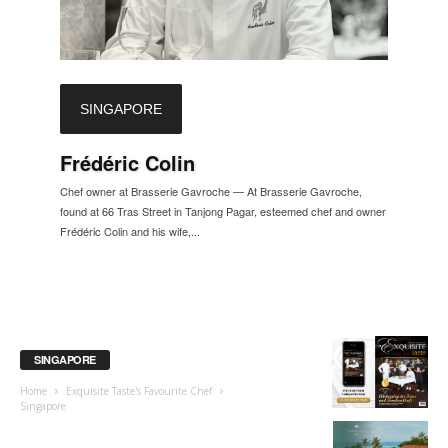
SINGAPORE
Frédéric Colin
Chef owner at Brasserie Gavroche — At Brasserie Gavroche,
found at 66 Tras Street in Tanjong Pagar, esteemed chef and owner
Frédéric Colin and his wife,...
SINGAPORE
Home
Exquisite Taste's Favourite Chef
Singapore