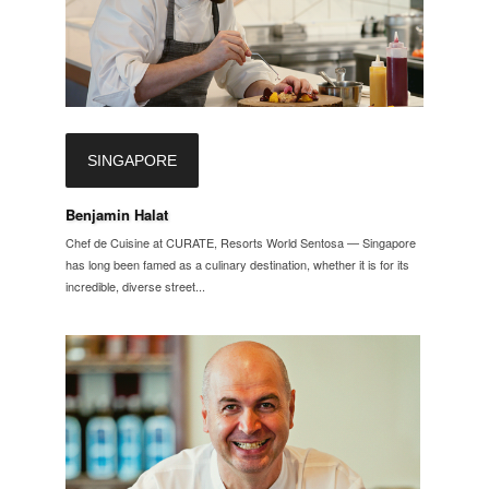
SINGAPORE
Benjamin Halat
Chef de Cuisine at CURATE, Resorts World Sentosa — Singapore
has long been famed as a culinary destination, whether it is for its
incredible, diverse street...