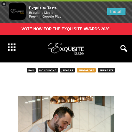
×
Exquisite Taste
Install
Exquisite Media
Free - In Google Play
VOTE NOW FOR THE EXQUISITE AWARDS 2026!
BALI
HONG KONG
JAKARTA
SINGAPORE
SURABAYA