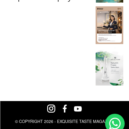
© COPYRIGHT 2026 - EXQUISITE TASTE MAGAZINE