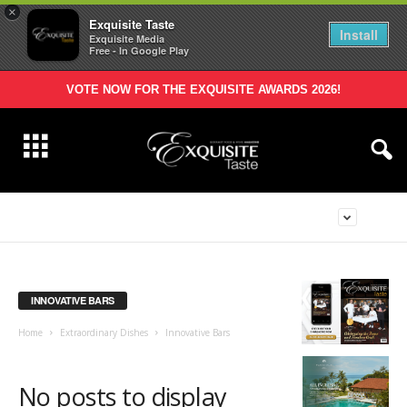
×
Exquisite Taste
Install
Exquisite Media
Free - In Google Play
VOTE NOW FOR THE EXQUISITE AWARDS 2026!
INNOVATIVE BARS
Home
Extraordinary Dishes
Innovative Bars
No posts to display