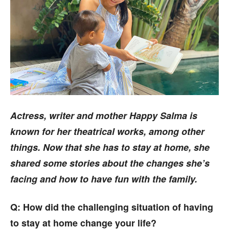
Actress, writer and mother Happy Salma is
known for her theatrical works, among other
things. Now that she has to stay at home, she
shared some stories about the changes she’s
facing and how to have fun with the family.
Q: How did the challenging situation of having
to stay at home change your life?