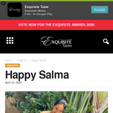
×
Exquisite Taste
Install
Exquisite Media
Free - In Google Play
VOTE NOW FOR THE EXQUISITE AWARDS 2026!
Home
Insights
Happy Salma
INSIGHTS
Happy Salma
April 16, 2020