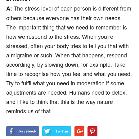
The stress level of each person is different from
A:
others because everyone has their own needs.
The important thing that we need to remember is
how we respond to the stress. When you’re
stressed, often your body tries to tell you that with
a migraine or such. When that happens, respond
accordingly, by slowing down, for example. Take
time to recognise how you feel and what you need.
Try to fulfil what you need in moderation if some
adjustments are needed. Humans need to detox,
and I like to think that this is the way nature
reminds us of that.
Facebook
Twitter