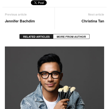
Previous article
Next article
Jennifer Bachdim
Christina Tan
RELATED ARTICLES
MORE FROM AUTHOR