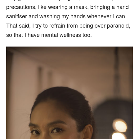
precautions, like wearing a mask, bringing a hand
sanitiser and washing my hands whenever I can.
That said, I try to refrain from being over paranoid,
so that I have mental wellness too.