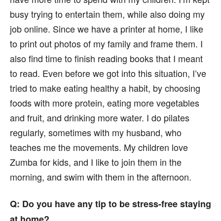
busy trying to entertain them, while also doing my
job online. Since we have a printer at home, I like
to print out photos of my family and frame them. I
also find time to finish reading books that I meant
to read. Even before we got into this situation, I’ve
tried to make eating healthy a habit, by choosing
foods with more protein, eating more vegetables
and fruit, and drinking more water. I do pilates
regularly, sometimes with my husband, who
teaches me the movements. My children love
Zumba for kids, and I like to join them in the
morning, and swim with them in the afternoon.
Q: Do you have any tip to be stress-free staying
at home?