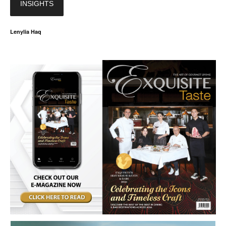
INSIGHTS
Lenylia Haq