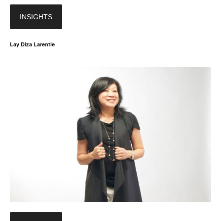
INSIGHTS
Lay Diza Larentie