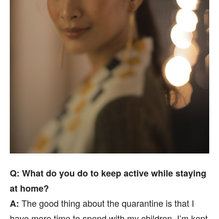
Q: What do you do to keep active while staying
at home?
The good thing about the quarantine is that I
A:
have more time to spend with my children. I’m kept