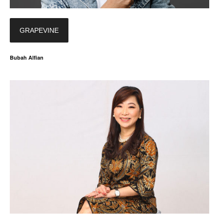
GRAPEVINE
Bubah Alfian