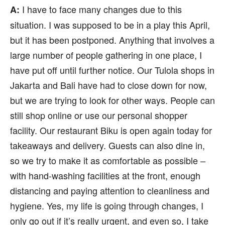
I have to face many changes due to this
A:
situation. I was supposed to be in a play this April,
but it has been postponed. Anything that involves a
large number of people gathering in one place, I
have put off until further notice. Our Tulola shops in
Jakarta and Bali have had to close down for now,
but we are trying to look for other ways. People can
still shop online or use our personal shopper
facility. Our restaurant Biku is open again today for
takeaways and delivery. Guests can also dine in,
so we try to make it as comfortable as possible –
with hand-washing facilities at the front, enough
distancing and paying attention to cleanliness and
hygiene. Yes, my life is going through changes, I
only go out if it’s really urgent, and even so, I take