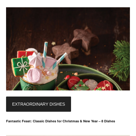
EXTRAORDINARY DISHES
Fantastic Feast: Classic Dishes for Christmas & New Year – 8 Dishes