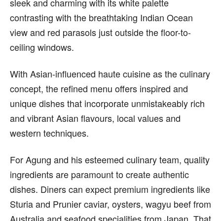
sleek and charming with its white palette
contrasting with the breathtaking Indian Ocean
view and red parasols just outside the floor-to-
ceiling windows.
With Asian-influenced haute cuisine as the culinary
concept, the refined menu offers inspired and
unique dishes that incorporate unmistakeably rich
and vibrant Asian flavours, local values and
western techniques.
For Agung and his esteemed culinary team, quality
ingredients are paramount to create authentic
dishes. Diners can expect premium ingredients like
Sturia and Prunier caviar, oysters, wagyu beef from
Australia and seafood specialities from Japan. That