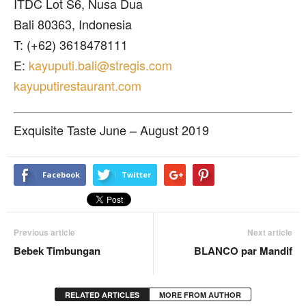
ITDC Lot S6, Nusa Dua
Bali 80363, Indonesia
T: (+62) 3618478111
E:
kayuputi.bali@stregis.com
kayuputirestaurant.com
Exquisite Taste June – August 2019
Facebook
Twitter
Previous article
Next article
Bebek Timbungan
BLANCO par Mandif
RELATED ARTICLES
MORE FROM AUTHOR