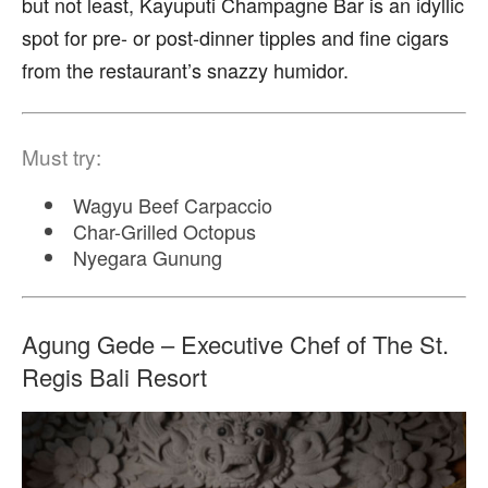
but not least, Kayuputi Champagne Bar is an idyllic
spot for pre- or post-dinner tipples and fine cigars
from the restaurant’s snazzy humidor.
Must try:
Wagyu Beef Carpaccio
Char-Grilled Octopus
Nyegara Gunung
Agung Gede – Executive Chef of The St.
Regis Bali Resort