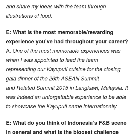
and share my ideas with the team through
illustrations of food.
E: What is the most memorable/rewarding
experience you’ve had throughout your career?
A:
One of the most memorable experiences was
when I was appointed to lead the team
representing our Kayuputi cuisine
for the closing
gala dinner of the 26th ASEAN Summit
and
Related Summit 2015 in Langkawi, Malaysia. It
was indeed
an unforgettable experience to be able
to showcase the Kayuputi name internationally.
E: What do you think of Indonesia’s F&B scene
in general and what is the biggest challenge