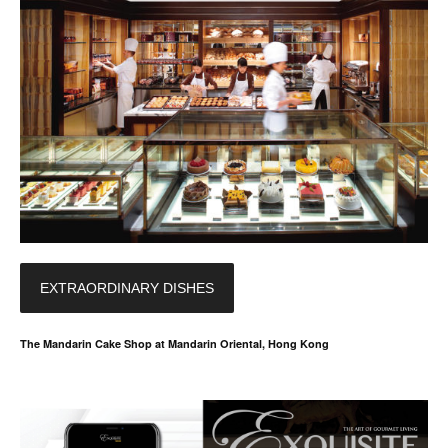
EXTRAORDINARY DISHES
The Mandarin Cake Shop at Mandarin Oriental, Hong Kong