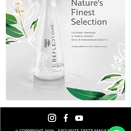
© COPYRIGHT 2026 - EXQUISITE TASTE MAGAZINE