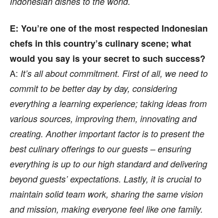
Indonesian dishes to the world.
E: You’re one of the most respected Indonesian
chefs in this country’s culinary scene; what
would you say is your secret to such success?
A:
It’s all about commitment. First of all, we need to
commit to be better day by day, considering
everything a learning experience; taking ideas from
various sources, improving them, innovating and
creating. Another important factor is to present the
best culinary offerings to our guests – ensuring
everything is up to our high standard and delivering
beyond guests’ expectations. Lastly, it is crucial to
maintain solid team work, sharing the same vision
and mission, making everyone feel like one family.