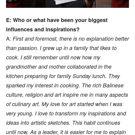
E: Who or what have been your biggest
influences and inspirations?
A:
First and foremost, there is no explanation better
than passion. I grew up in a family that likes to
cook. I still remember until now how my
grandmother and mother collaborated in the
kitchen preparing for family Sunday lunch. They
sparked my interest in cooking. The rich Balinese
culture, religion and art inspire me in many aspects
of culinary art. My love for art started when I was
very young. I love to transform my inspirations and
ideas into artistic sketches. This habit continues
until now. As a leader, it is easier for me to explain