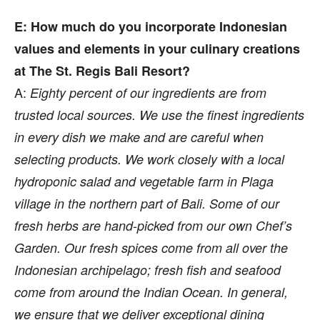
E: How much do you incorporate Indonesian
values and elements in your culinary creations
at The St. Regis Bali Resort?
A:
Eighty percent of our ingredients are from
trusted local sources. We use the finest ingredients
in every dish we make and are careful when
selecting products. We work closely with a local
hydroponic salad and vegetable farm in Plaga
village in the northern part of Bali. Some of our
fresh herbs are hand-picked from our own Chef’s
Garden. Our fresh spices come from all over the
Indonesian archipelago; fresh fish and seafood
come from around the Indian Ocean. In general,
we ensure that we deliver exceptional dining