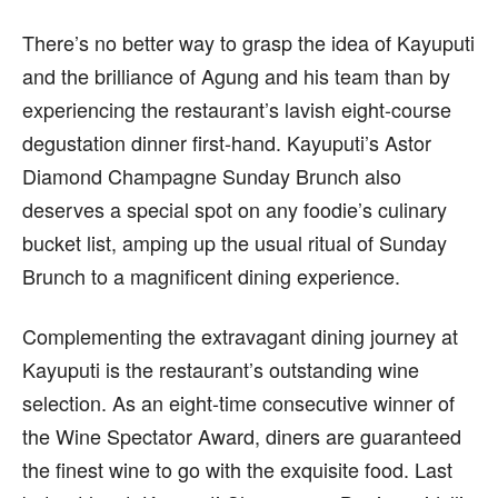
There’s no better way to grasp the idea of Kayuputi
and the brilliance of Agung and his team than by
experiencing the restaurant’s lavish eight-course
degustation dinner first-hand. Kayuputi’s Astor
Diamond Champagne Sunday Brunch also
deserves a special spot on any foodie’s culinary
bucket list, amping up the usual ritual of Sunday
Brunch to a magnificent dining experience.
Complementing the extravagant dining journey at
Kayuputi is the restaurant’s outstanding wine
selection. As an eight-time consecutive winner of
the Wine Spectator Award, diners are guaranteed
the finest wine to go with the exquisite food. Last