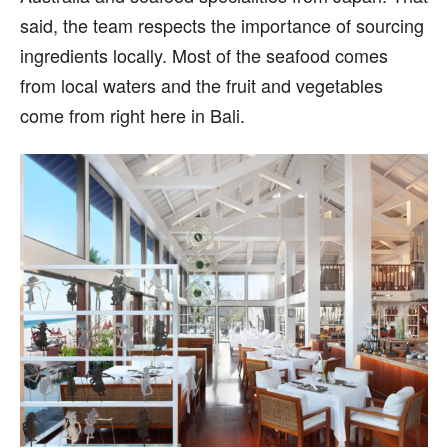
said, the team respects the importance of sourcing
ingredients locally. Most of the seafood comes
from local waters and the fruit and vegetables
come from right here in Bali.