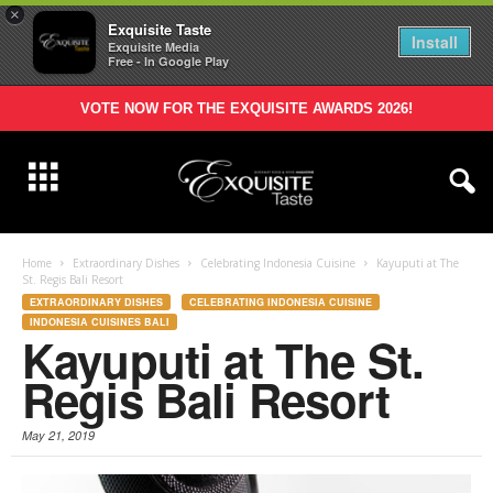
×
Exquisite Taste
Install
Exquisite Media
Free - In Google Play
VOTE NOW FOR THE EXQUISITE AWARDS 2026!
Home
Extraordinary Dishes
Celebrating Indonesia Cuisine
Kayuputi at The
St. Regis Bali Resort
EXTRAORDINARY DISHES
CELEBRATING INDONESIA CUISINE
INDONESIA CUISINES BALI
Kayuputi at The St.
Regis Bali Resort
May 21, 2019