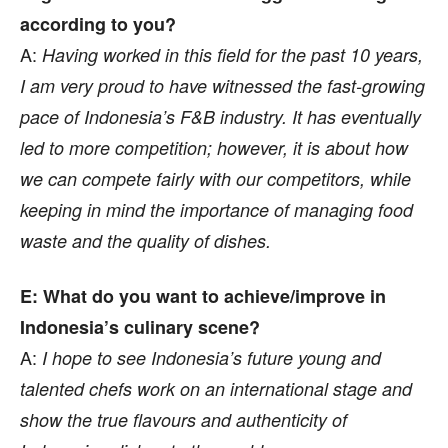
according to you?
A:
Having worked in this field for the past 10 years,
I am very proud to have witnessed the fast-growing
pace of Indonesia’s F&B industry. It has eventually
led to more competition; however, it is about how
we can compete fairly with our competitors, while
keeping in mind the importance of managing food
waste and the quality of dishes.
E: What do you want to achieve/improve in
Indonesia’s culinary scene?
A:
I hope to see Indonesia’s future young and
talented chefs work on an international stage and
show the true flavours and authenticity of