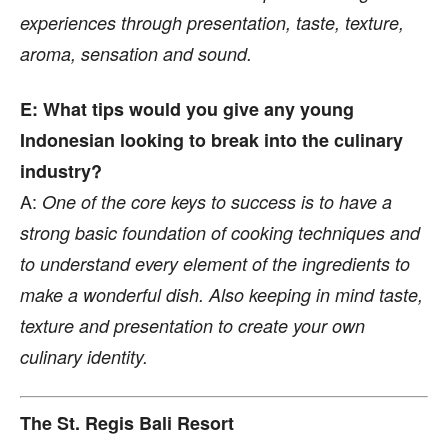
experiences through presentation, taste, texture,
aroma, sensation and sound.
E: What tips would you give any young
Indonesian looking to break into the culinary
industry?
A:
One of the core keys to success is to have a
strong basic foundation of cooking techniques and
to understand every element of the ingredients to
make a wonderful dish. Also keeping in mind taste,
texture and presentation to create your own
culinary identity.
The St. Regis Bali Resort