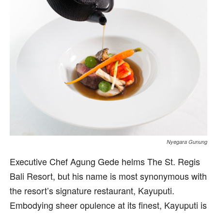
Nyegara Gunung
Executive Chef Agung Gede helms The St. Regis
Bali Resort, but his name is most synonymous with
the resort’s signature restaurant, Kayuputi.
Embodying sheer opulence at its finest, Kayuputi is