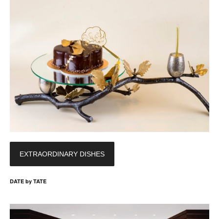
EXTRAORDINARY DISHES
DATE by TATE