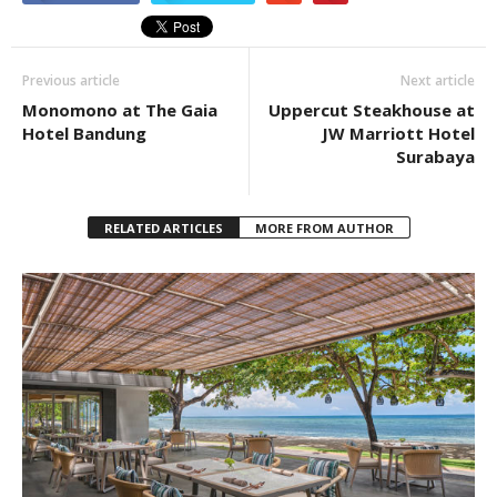
Previous article
Next article
Monomono at The Gaia
Uppercut Steakhouse at
Hotel Bandung
JW Marriott Hotel
Surabaya
RELATED ARTICLES
MORE FROM AUTHOR