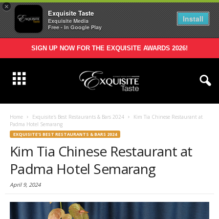
×
Exquisite Taste
Install
Exquisite Media
Free - In Google Play
SIGN UP NOW FOR THE EXQUISITE AWARDS 2026!
Home
Exquisite's Best Restaurants & Bars 2024
Kim Tia Chinese Restaurant at
Padma Hotel Semarang
EXQUISITE'S BEST RESTAURANTS & BARS 2024
Kim Tia Chinese Restaurant at
Padma Hotel Semarang
April 9, 2024