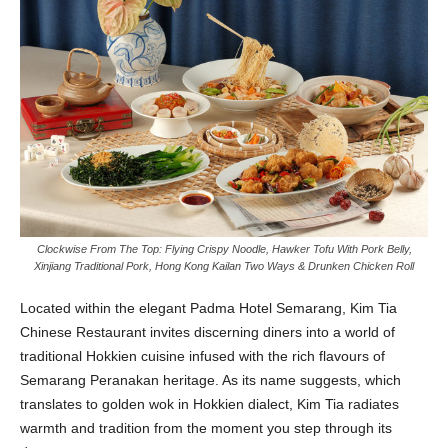
Clockwise From The Top: Flying Crispy Noodle, Hawker Tofu With Pork Belly,
Xinjiang Traditional Pork, Hong Kong Kailan Two Ways & Drunken Chicken Roll
L
ocated within the elegant Padma Hotel Semarang, Kim Tia
Chinese Restaurant invites discerning diners into a world of
traditional Hokkien cuisine infused with the rich flavours of
Semarang Peranakan heritage. As its name suggests, which
translates to golden wok in Hokkien dialect, Kim Tia radiates
warmth and tradition from the moment you step through its