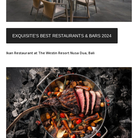
EXQUISITE'S BEST RESTAURANTS & BARS 2024
Ikan Restaurant at The Westin Resort Nusa Dua, Bali