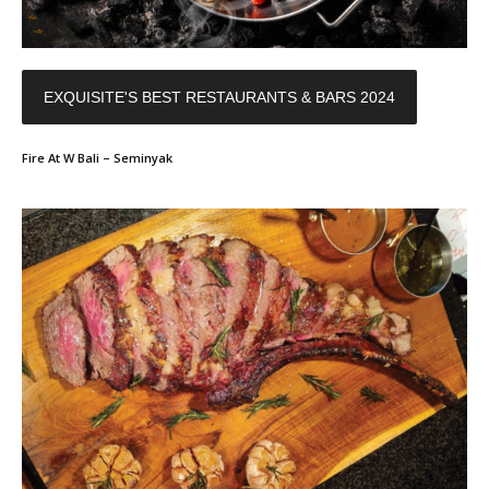
EXQUISITE'S BEST RESTAURANTS & BARS 2024
Fire At W Bali – Seminyak