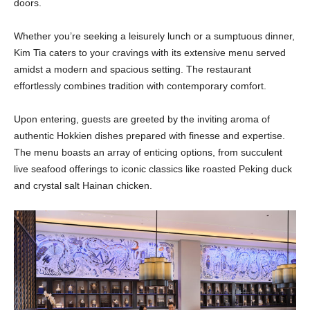
doors.
Whether you’re seeking a leisurely lunch or a sumptuous dinner,
Kim Tia caters to your cravings with its extensive menu served
amidst a modern and spacious setting. The restaurant
effortlessly combines tradition with contemporary comfort.
Upon entering, guests are greeted by the inviting aroma of
authentic Hokkien dishes prepared with finesse and expertise.
The menu boasts an array of enticing options, from succulent
live seafood offerings to iconic classics like roasted Peking duck
and crystal salt Hainan chicken.