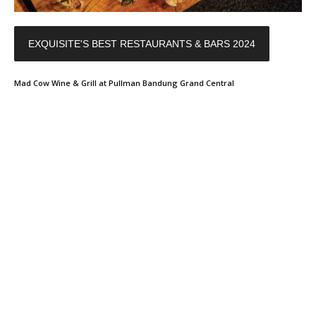
EXQUISITE'S BEST RESTAURANTS & BARS 2024
Mad Cow Wine & Grill at Pullman Bandung Grand Central