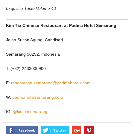
Exquisite Taste Volume 43
Kim Tia Chinese Restaurant
at
Padma Hotel Semarang
Jalan Sultan Agung, Candisari
Semarang 50252, Indonesia
T: (+62) 2433000900
E:
reservation.semarang@padmahotels.com
W:
padmahotelsemarang.com
IG:
@kimtiasemarang
Facebook
Twitter