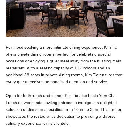
For those seeking a more intimate dining experience, Kim Tia
offers private dining rooms, perfect for celebrating special
occasions or enjoying a quiet meal away from the bustling main
restaurant. With a seating capacity of 102 indoors and an
additional 38 seats in private dining rooms, Kim Tia ensures that
every guest receives personalised attention and service.
Open for both lunch and dinner, Kim Tia also hosts Yum Cha
Lunch on weekends, inviting patrons to indulge in a delightful
selection of dim sum specialties from 10am to 3pm. This further
showcases the restaurant’s dedication to providing a diverse
culinary experience for its clientele.