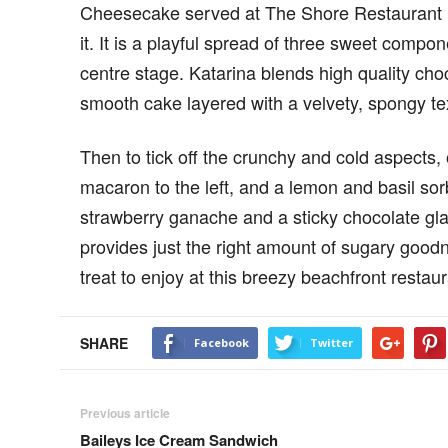
Cheesecake served at The Shore Restaurant & 
it. It is a playful spread of three sweet compo
centre stage. Katarina blends high quality cho
smooth cake layered with a velvety, spongy te
Then to tick off the crunchy and cold aspects, 
macaron to the left, and a lemon and basil sorb
strawberry ganache and a sticky chocolate glaze
provides just the right amount of sugary goodn
treat to enjoy at this breezy beachfront restau
SHARE
Facebook
Twitter
Previous article
Baileys Ice Cream Sandwich