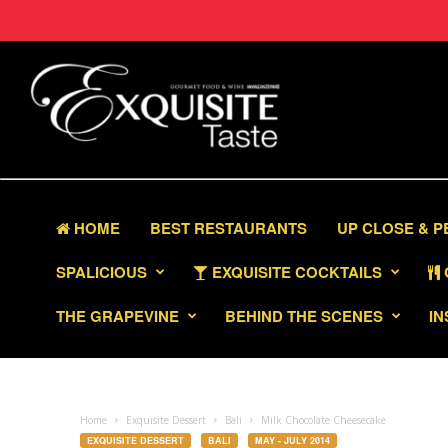
HOME
BEST RESTAURANTS
UP CLOSE & 
SPALICIOUS
EXQUISITE COCKTAILS
THE GRAPEVINE
BEHIND THE SCENES
IN
Home
Exquisite Dessert
Bali
Milk Chocolate Cheesecake
EXQUISITE DESSERT
BALI
MAY - JULY 2014