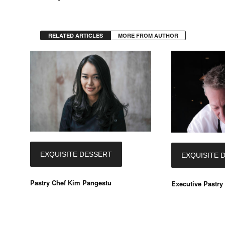
RELATED ARTICLES
MORE FROM AUTHOR
EXQUISITE DESSERT
EXQUISITE 
Pastry Chef Kim Pangestu
Executive Pastry 