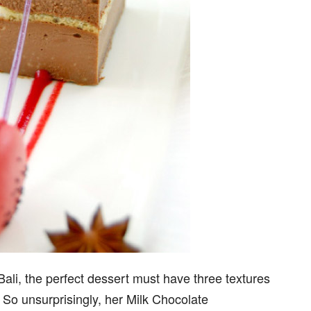
ali, the perfect dessert must have three textures
. So unsurprisingly, her Milk Chocolate