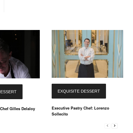
EXQUISITE DESSERT
DESSERT
Executive Pastry Chef: Lorenzo
Chef Gilles Delaloy
Sollecito