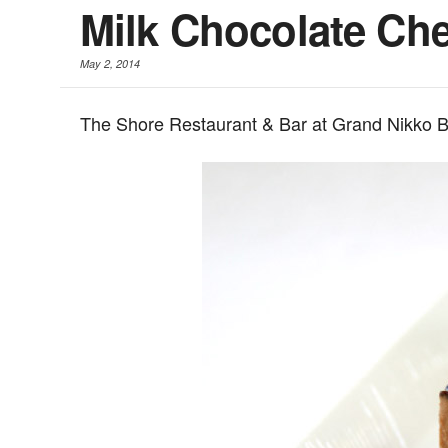
Milk Chocolate Ch
May 2, 2014
The Shore Restaurant & Bar at Grand Nikko B