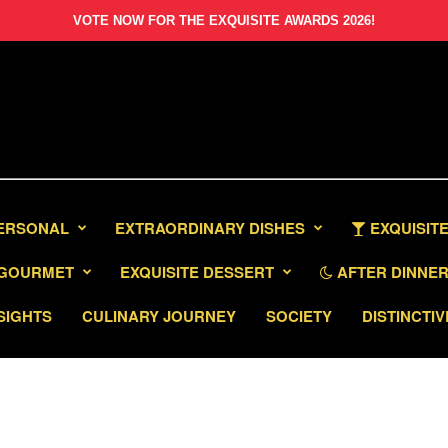
VOTE NOW FOR THE EXQUISITE AWARDS 2026!
PERSONAL
EXTRAORDINARY DISHES
EXQUISITE
GOURMET
EXQUISITE DESSERT
AFTER DINNER 
SIGHTS
CULINARY JOURNEY
SOCIETY
DISTINCTIV