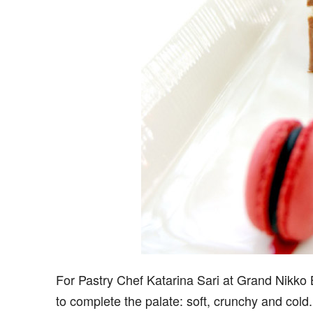
For Pastry Chef Katarina Sari at Grand Nikko B
to complete the palate: soft, crunchy and cold