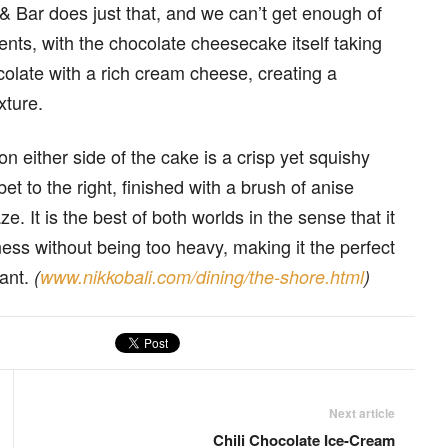
Bar does just that, and we can’t get enough of
nents, with the chocolate cheesecake itself taking
colate with a rich cream cheese, creating a
xture.
on either side of the cake is a crisp yet squishy
et to the right, finished with a brush of anise
. It is the best of both worlds in the sense that it
ess without being too heavy, making it the perfect
rant.
(
www.nikkobali.com/dining/the-shore.html
)
Next article
Chili Chocolate Ice-Cream