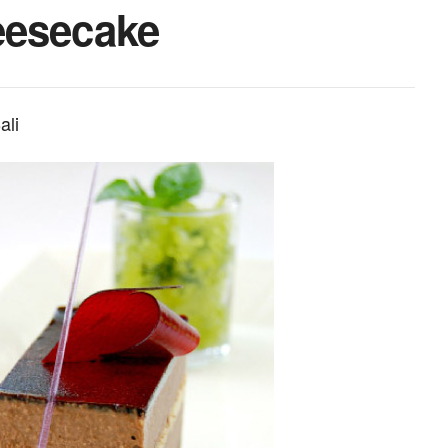
eesecake
ali