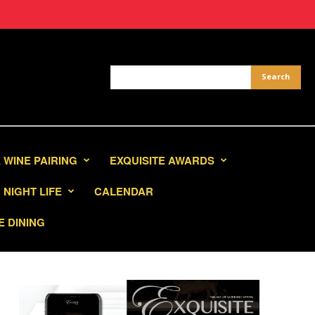
 WINE PAIRING
EXQUISITE AWARDS
NIGHT LIFE
CALENDAR
E DINING