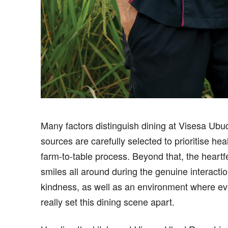
Many factors distinguish dining at Visesa Ubu
sources are carefully selected to prioritise he
farm-to-table process. Beyond that, the heartfe
smiles all around during the genuine interact
kindness, as well as an environment where ev
really set this dining scene apart.