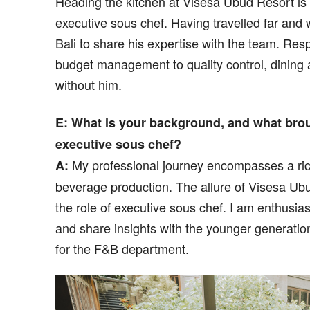
Heading the kitchen at Visesa Ubud Resort 
executive sous chef. Having travelled far and
Bali to share his expertise with the team. Re
budget management to quality control, dining
without him.
E: What is your background, and what brou
executive sous chef?
My professional journey encompasses a rich
A:
beverage production. The allure of Visesa Ub
the role of executive sous chef. I am enthusia
and share insights with the younger generatio
for the F&B department.