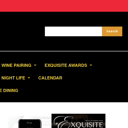
 WINE PAIRING
EXQUISITE AWARDS
NIGHT LIFE
CALENDAR
E DINING