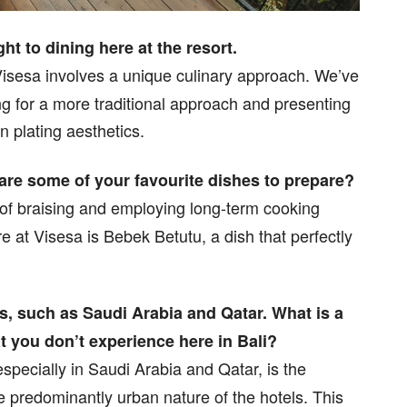
 to dining here at the resort.
Visesa involves a unique culinary approach. We’ve
g for a more traditional approach and presenting
n plating aesthetics.
 are some of your favourite dishes to prepare?
 of braising and employing long-term cooking
 at Visesa is Bebek Betutu, a dish that perfectly
es, such as Saudi Arabia and Qatar. What is a
t you don’t experience here in Bali?
specially in Saudi Arabia and Qatar, is the
he predominantly urban nature of the hotels. This