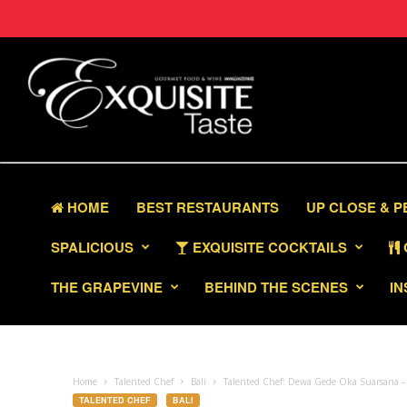
HOME
BEST RESTAURANTS
UP CLOSE & 
SPALICIOUS
EXQUISITE COCKTAILS
THE GRAPEVINE
BEHIND THE SCENES
IN
Home
Talented Chef
Bali
Talented Chef: Dewa Gede Oka Suarsana – E
TALENTED CHEF
BALI