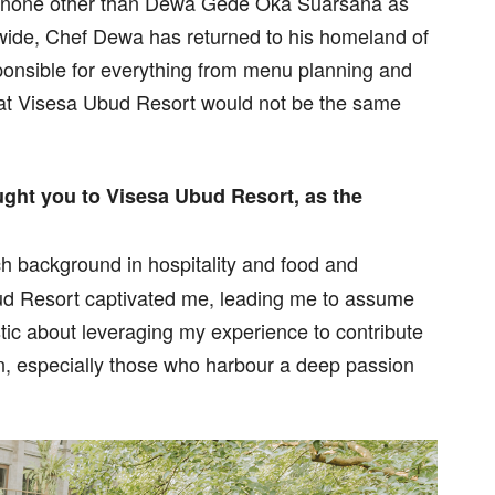
is none other than Dewa Gede Oka Suarsana as
 wide, Chef Dewa has returned to his homeland of
sponsible for everything from menu planning and
 at Visesa Ubud Resort would not be the same
ght you to Visesa Ubud Resort, as the
 background in hospitality and food and
ud Resort captivated me, leading me to assume
stic about leveraging my experience to contribute
n, especially those who harbour a deep passion