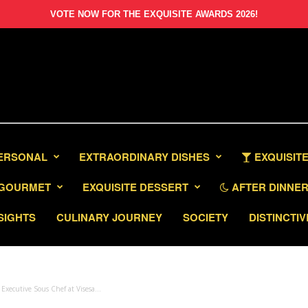
VOTE NOW FOR THE EXQUISITE AWARDS 2026!
PERSONAL
EXTRAORDINARY DISHES
EXQUISITE
GOURMET
EXQUISITE DESSERT
AFTER DINNER 
SIGHTS
CULINARY JOURNEY
SOCIETY
DISTINCTIV
xecutive Sous Chef at Visesa...