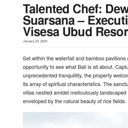
Talented Chef: De
Suarsana – Executi
Visesa Ubud Resor
January 23, 2024
S
et within the waterfall and bamboo pavilion
opportunity to see what Bali is all about. Capt
unprecedented tranquillity, the property welcom
its array of spiritual characteristics. The sanc
villas nestled amidst meticulously landscaped
enveloped by the natural beauty of rice fields.