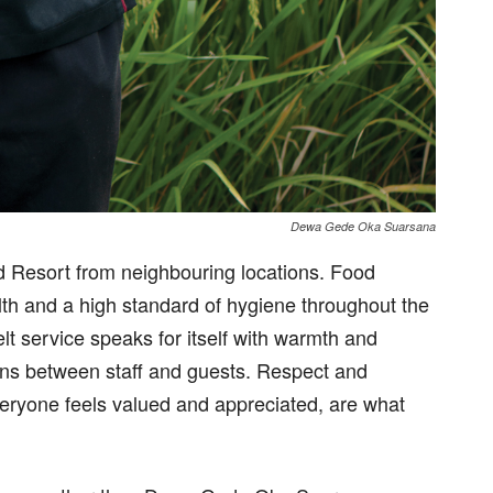
Dewa Gede Oka Suarsana
d Resort from neighbouring locations. Food
alth and a high standard of hygiene throughout the
lt service speaks for itself with warmth and
ions between staff and guests. Respect and
eryone feels valued and appreciated, are what