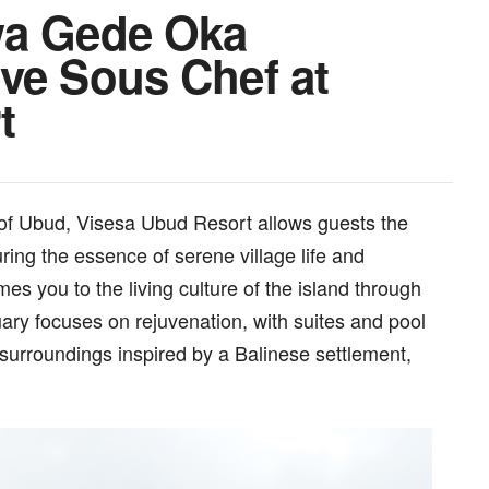
wa Gede Oka
ve Sous Chef at
t
s of Ubud, Visesa Ubud Resort allows guests the
uring the essence of serene village life and
es you to the living culture of the island through
tuary focuses on rejuvenation, with suites and pool
 surroundings inspired by a Balinese settlement,