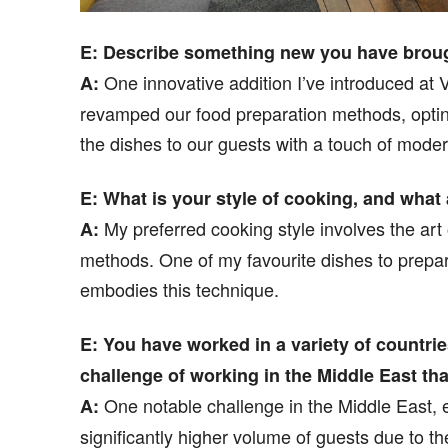
E: Describe something new you have brought
One innovative addition I’ve introduced at 
A:
revamped our food preparation methods, optin
the dishes to our guests with a touch of moder
E: What is your style of cooking, and what
My preferred cooking style involves the art
A:
methods. One of my favourite dishes to prepare
embodies this technique.
E: You have worked in a variety of countri
challenge of working in the Middle East tha
One notable challenge in the Middle East, e
A:
significantly higher volume of guests due to t