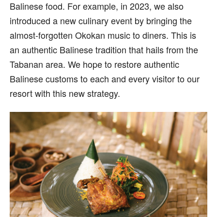
Balinese food. For example, in 2023, we also
introduced a new culinary event by bringing the
almost-forgotten Okokan music to diners. This is
an authentic Balinese tradition that hails from the
Tabanan area. We hope to restore authentic
Balinese customs to each and every visitor to our
resort with this new strategy.