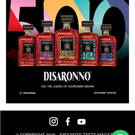
© COPYRIGHT 2026 - EXQUISITE TASTE MAGAZINE