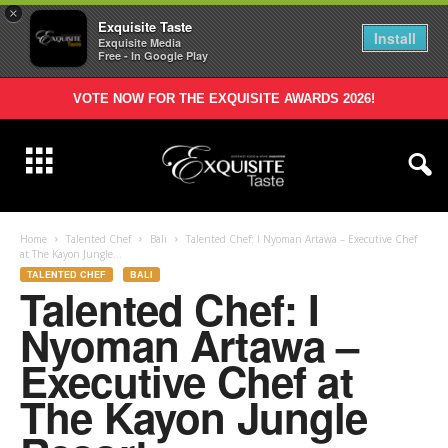
×
Exquisite Taste
Install
Exquisite Media
Free - In Google Play
VOTE NOW FOR THE EXQUISITE AWARDS 2026!
Home
Talented Chef
Bali
Talented Chef: I Nyoman Artawa – Executive Chef
at The Kayon Jungle...
TALENTED CHEF
BALI
Talented Chef: I
Nyoman Artawa –
Executive Chef at
The Kayon Jungle