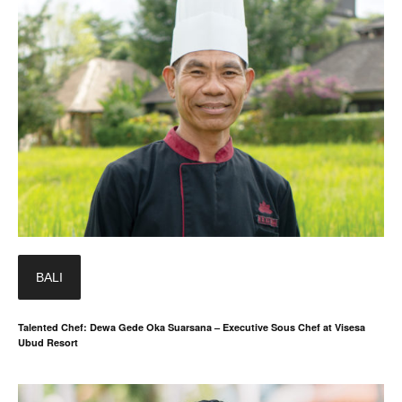
BALI
Talented Chef: Dewa Gede Oka Suarsana – Executive Sous Chef at Visesa
Ubud Resort