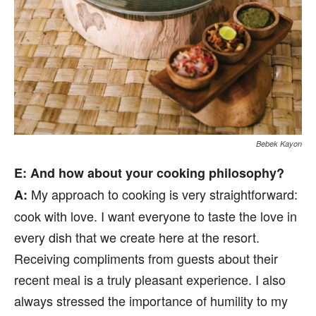
Bebek Kayon
E
: And how about your cooking philosophy?
My approach to cooking is very straightforward:
A:
cook with love. I want everyone to taste the love in
every dish that we create here at the resort.
Receiving compliments from guests about their
recent meal is a truly pleasant experience. I also
always stressed the importance of humility to my