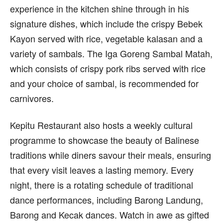
experience in the kitchen shine through in his
signature dishes, which include the crispy Bebek
Kayon served with rice, vegetable kalasan and a
variety of sambals. The Iga Goreng Sambal Matah,
which consists of crispy pork ribs served with rice
and your choice of sambal, is recommended for
carnivores.
Kepitu Restaurant also hosts a weekly cultural
programme to showcase the beauty of Balinese
traditions while diners savour their meals, ensuring
that every visit leaves a lasting memory. Every
night, there is a rotating schedule of traditional
dance performances, including Barong Landung,
Barong and Kecak dances. Watch in awe as gifted