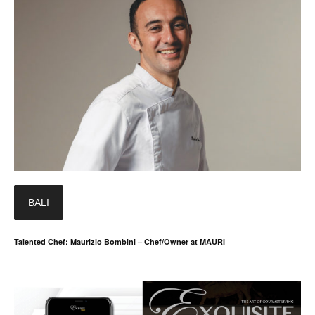
BALI
Talented Chef: Maurizio Bombini – Chef/Owner at MAURI