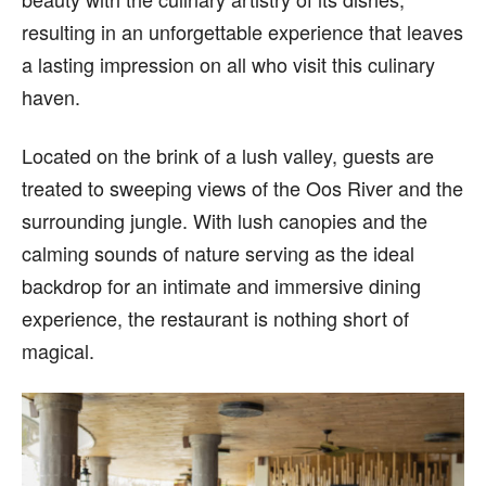
resulting in an unforgettable experience that leaves
a lasting impression on all who visit this culinary
haven.
Located on the brink of a lush valley, guests are
treated to sweeping views of the Oos River and the
surrounding jungle. With lush canopies and the
calming sounds of nature serving as the ideal
backdrop for an intimate and immersive dining
experience, the restaurant is nothing short of
magical.