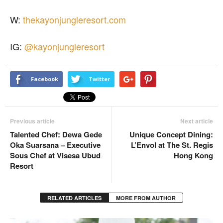
W:
thekayonjungleresort.com
IG:
@kayonjungleresort
Facebook
Twitter
Previous article
Next article
Talented Chef: Dewa Gede
Unique Concept Dining:
Oka Suarsana – Executive
L’Envol at The St. Regis
Sous Chef at Visesa Ubud
Hong Kong
Resort
RELATED ARTICLES
MORE FROM AUTHOR