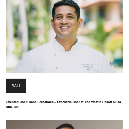
BALI
Talented Chef: Dane Fernandes – Executive Chef at The Westin Resort Nusa
Dua, Bali