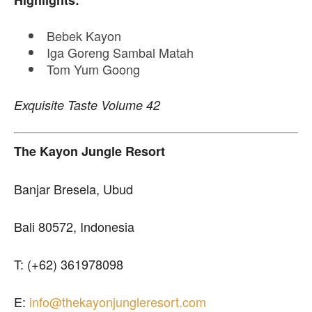
Highlights:
Bebek Kayon
Iga Goreng Sambal Matah
Tom Yum Goong
Exquisite Taste Volume 42
The Kayon Jungle Resort
Banjar Bresela, Ubud
Bali 80572, Indonesia
T: (+62) 361978098
E:
info@thekayonjungleresort.com