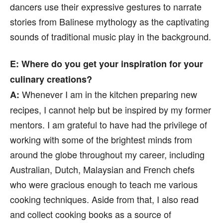
dancers use their expressive gestures to narrate
stories from Balinese mythology as the captivating
sounds of traditional music play in the background.
E
: Where do you get your inspiration for your
culinary creations?
Whenever I am in the kitchen preparing new
A:
recipes, I cannot help but be inspired by my former
mentors. I am grateful to have had the privilege of
working with some of the brightest minds from
around the globe throughout my career, including
Australian, Dutch, Malaysian and French chefs
who were gracious enough to teach me various
cooking techniques. Aside from that, I also read
and collect cooking books as a source of