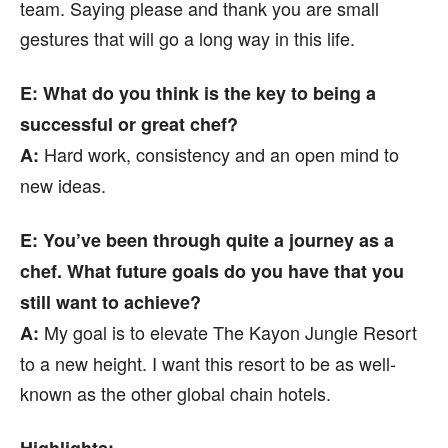
team. Saying please and thank you are small
gestures that will go a long way in this life.
E
: What do you think is the key to being a
successful or great chef?
Hard work, consistency and an open mind to
A:
new ideas.
E
: You’ve been through quite a journey as a
chef. What future goals do you have that you
still want to achieve?
My goal is to elevate The Kayon Jungle Resort
A:
to a new height. I want this resort to be as well-
known as the other global chain hotels.