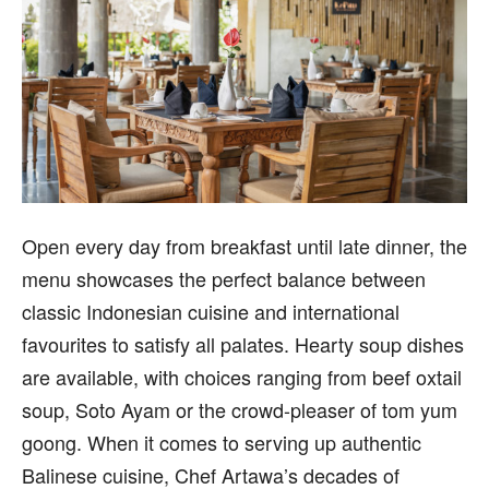
Open every day from breakfast until late dinner, the
menu showcases the perfect balance between
classic Indonesian cuisine and international
favourites to satisfy all palates. Hearty soup dishes
are available, with choices ranging from beef oxtail
soup, Soto Ayam or the crowd-pleaser of tom yum
goong. When it comes to serving up authentic
Balinese cuisine, Chef Artawa’s decades of