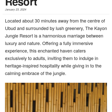
Resort
January 23, 2024
Located about 30 minutes away from the centre of
Ubud and surrounded by lush greenery, The Kayon
Jungle Resort is a harmonious marriage between
luxury and nature. Offering a fully immersive
experience, this enchanted haven caters
exclusively to adults, inviting them to indulge in
heritage-inspired hospitality while giving in to the
calming embrace of the jungle.