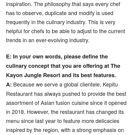
inspiration. The philosophy that says every chef
has to observe, duplicate and modify is used
frequently in the culinary industry. This is very
helpful for chefs to be able to adjust to the current
trends in an ever-evolving industry.
E: In your own words, please define the
culinary concept that you are offering at The
Kayon Jungle Resort and its best features.
Because we serve a global clientele, Kepitu
A:
Restaurant has always pushed to provide the best
assortment of Asian fusion cuisine since it opened
in 2018. However, the restaurant has changed its
menu since last year to feature more delicacies
inspired by the region, with a strong emphasis on