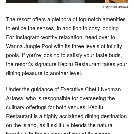
I Nyoman Artawa
The resort offers a plethora of top-notch amenities
to entice the senses, in addition to cosy lodging.
For Instagram-worthy relaxation, head over to
Wanna Jungle Pool with its three levels of infinity
pools. If you’re looking to satisfy your taste buds,
the resort’s signature Kepitu Restaurant takes your
dining pleasure to another level.
Under the guidance of Executive Chef I Nyoman
Artawa, who is responsible for overseeing the
culinary offerings for both venues, Kepitu
Restaurant is a highly acclaimed dining destination
on the island, as it skillfully blends the natural
beauty with the culinary artistry of its dishes,