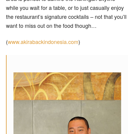
while you wait for a table, or to just casually enjoy
the restaurant’s signature cocktails – not that you’ll
want to miss out on the food though…
(
www.akirabackindonesia.com
)