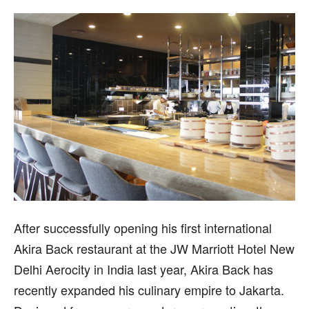
After successfully opening his first international
Akira Back restaurant at the JW Marriott Hotel New
Delhi Aerocity in India last year, Akira Back has
recently expanded his culinary empire to Jakarta.