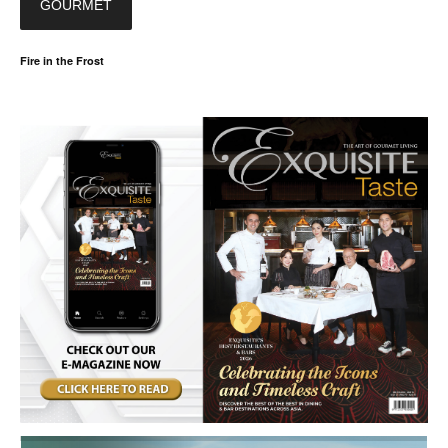
GOURMET
Fire in the Frost