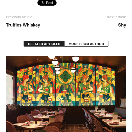
Previous article
Next article
Truffles Whiskey
Shy
RELATED ARTICLES
MORE FROM AUTHOR