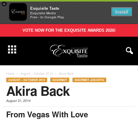
×
Exquisite Taste
Install
Exquisite Media
Free - In Google Play
VOTE NOW FOR THE EXQUISITE AWARDS 2026!
Home
August - October 2014
Akira Back
AUGUST - OCTOBER 2014
GOURMET
GOURMET JAKARTA
Akira Back
August 31, 2014
From Vegas With Love