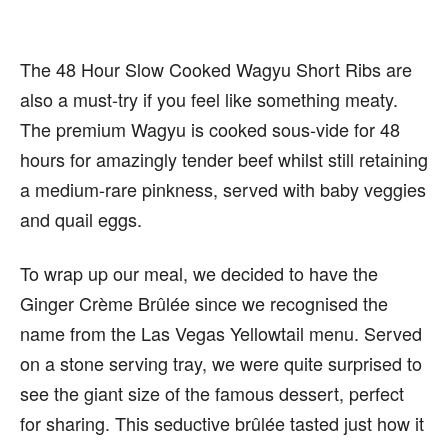
The 48 Hour Slow Cooked Wagyu Short Ribs are
also a must-try if you feel like something meaty.
The premium Wagyu is cooked sous-vide for 48
hours for amazingly tender beef whilst still retaining
a medium-rare pinkness, served with baby veggies
and quail eggs.
To wrap up our meal, we decided to have the
Ginger Crème Brûlée since we recognised the
name from the Las Vegas Yellowtail menu. Served
on a stone serving tray, we were quite surprised to
see the giant size of the famous dessert, perfect
for sharing. This seductive brûlée tasted just how it