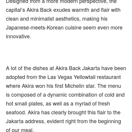
Designed from a more modern perspective, the
capital’s Akira Back exudes warmth and flair with
clean and minimalist aesthetics, making his
Japanese-meets-Korean cuisine seem even more
innovative.
A lot of the dishes at Akira Back Jakarta have been
adopted from the Las Vegas Yellowtail restaurant
where Akira won his first Michelin star. The menu
is composed of a dynamic combination of cold and
hot small plates, as well as a myriad of fresh
seafood. Akira has clearly brought this flair to the
Jakarta address, evident right from the beginning
of our meal.