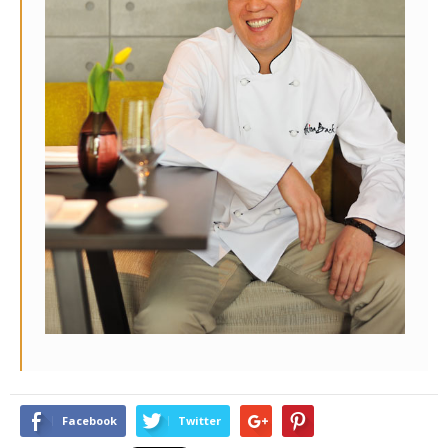
Facebook
Twitter