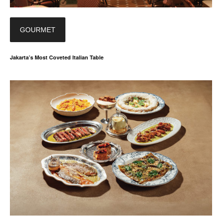
GOURMET
Jakarta’s Most Coveted Italian Table