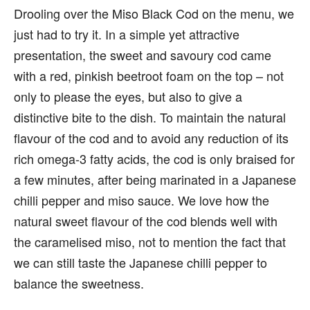
Drooling over the Miso Black Cod on the menu, we
just had to try it. In a simple yet attractive
presentation, the sweet and savoury cod came
with a red, pinkish beetroot foam on the top – not
only to please the eyes, but also to give a
distinctive bite to the dish. To maintain the natural
flavour of the cod and to avoid any reduction of its
rich omega-3 fatty acids, the cod is only braised for
a few minutes, after being marinated in a Japanese
chilli pepper and miso sauce. We love how the
natural sweet flavour of the cod blends well with
the caramelised miso, not to mention the fact that
we can still taste the Japanese chilli pepper to
balance the sweetness.