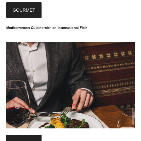
GOURMET
Mediterranean Cuisine with an International Flair