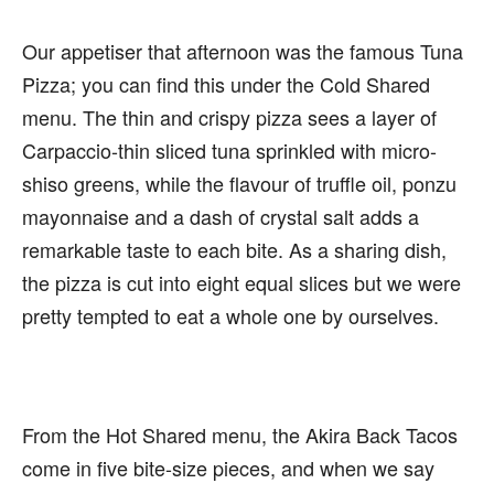
Our appetiser that afternoon was the famous Tuna
Pizza; you can find this under the Cold Shared
menu. The thin and crispy pizza sees a layer of
Carpaccio-thin sliced tuna sprinkled with micro-
shiso greens, while the flavour of truffle oil, ponzu
mayonnaise and a dash of crystal salt adds a
remarkable taste to each bite. As a sharing dish,
the pizza is cut into eight equal slices but we were
pretty tempted to eat a whole one by ourselves.
From the Hot Shared menu, the Akira Back Tacos
come in five bite-size pieces, and when we say