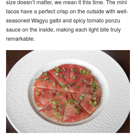
size doesn’t matter, we mean it this time. The mini
tacos have a perfect crisp on the outside with well-
seasoned Wagyu galbi and spicy tomato ponzu
sauce on the inside, making each light bite truly
remarkable.