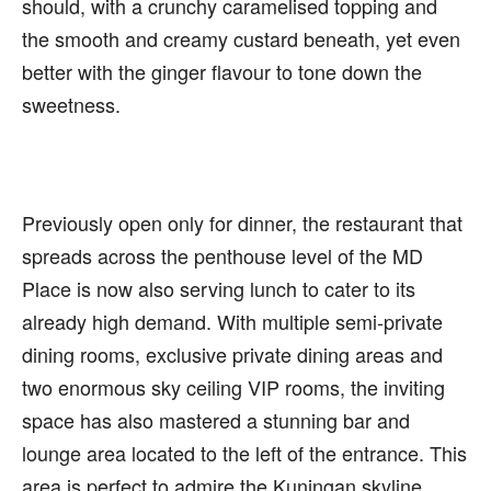
should, with a crunchy caramelised topping and
the smooth and creamy custard beneath, yet even
better with the ginger flavour to tone down the
sweetness.
Previously open only for dinner, the restaurant that
spreads across the penthouse level of the MD
Place is now also serving lunch to cater to its
already high demand. With multiple semi-private
dining rooms, exclusive private dining areas and
two enormous sky ceiling VIP rooms, the inviting
space has also mastered a stunning bar and
lounge area located to the left of the entrance. This
area is perfect to admire the Kuningan skyline