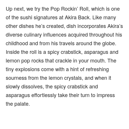
Up next, we try the Pop Rockin’ Roll, which is one
of the sushi signatures at Akira Back. Like many
other dishes he’s created, dish incorporates Akira’s
diverse culinary influences acquired throughout his
childhood and from his travels around the globe.
Inside the roll is a spicy crabstick, asparagus and
lemon pop rocks that crackle in your mouth. The
tiny explosions come with a hint of refreshing
sourness from the lemon crystals, and when it
slowly dissolves, the spicy crabstick and
asparagus effortlessly take their turn to impress
the palate.