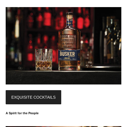
EXQUISITE COCKTAILS
A Spirit for the People