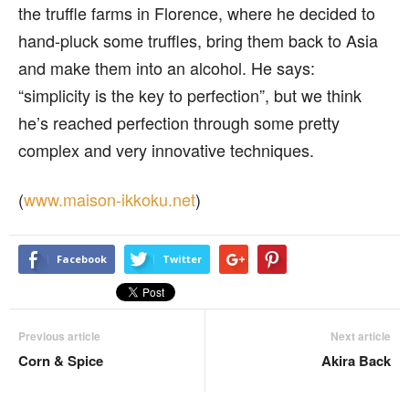
the truffle farms in Florence, where he decided to
hand-pluck some truffles, bring them back to Asia
and make them into an alcohol. He says:
“simplicity is the key to perfection”, but we think
he’s reached perfection through some pretty
complex and very innovative techniques.
(
www.maison-ikkoku.net
)
Facebook
Twitter
Previous article
Next article
Corn & Spice
Akira Back