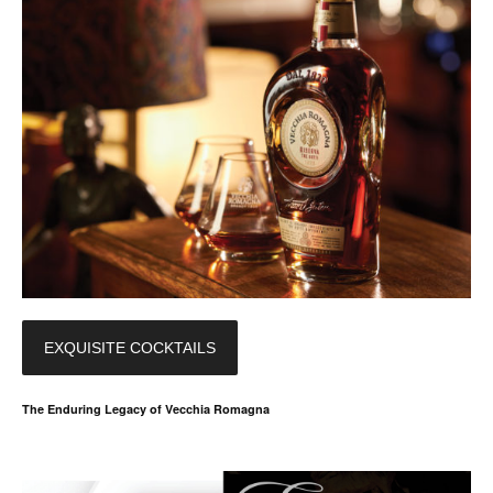
EXQUISITE COCKTAILS
The Enduring Legacy of Vecchia Romagna