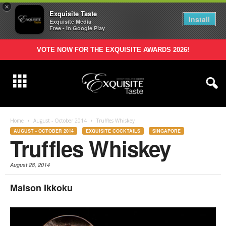
×
Exquisite Taste
Install
Exquisite Media
Free - In Google Play
VOTE NOW FOR THE EXQUISITE AWARDS 2026!
Home
August - October 2014
Truffles Whiskey
AUGUST - OCTOBER 2014
EXQUISITE COCKTAILS
SINGAPORE
Truffles Whiskey
August 28, 2014
Maison Ikkoku