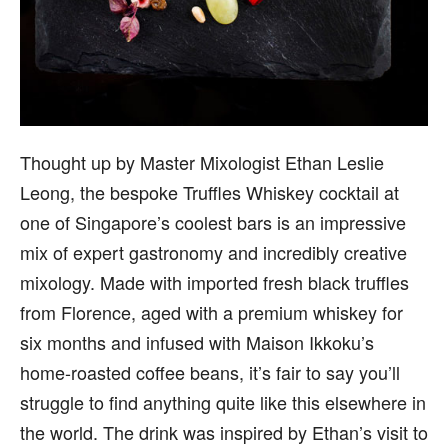
Thought up by Master Mixologist Ethan Leslie
Leong, the bespoke Truffles Whiskey cocktail at
one of Singapore’s coolest bars is an impressive
mix of expert gastronomy and incredibly creative
mixology. Made with imported fresh black truffles
from Florence, aged with a premium whiskey for
six months and infused with Maison Ikkoku’s
home-roasted coffee beans, it’s fair to say you’ll
struggle to find anything quite like this elsewhere in
the world. The drink was inspired by Ethan’s visit to