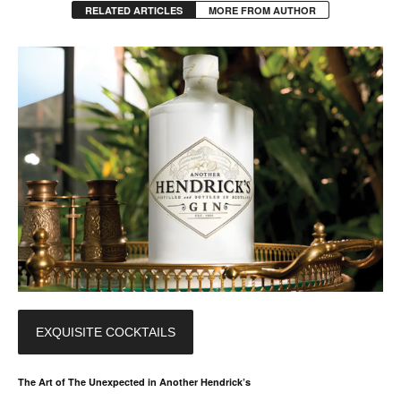
RELATED ARTICLES
MORE FROM AUTHOR
EXQUISITE COCKTAILS
The Art of The Unexpected in Another Hendrick’s