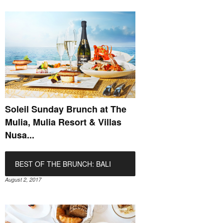
Soleil Sunday Brunch at The
Mulia, Mulia Resort & Villas
Nusa...
BEST OF THE BRUNCH: BALI
August 2, 2017