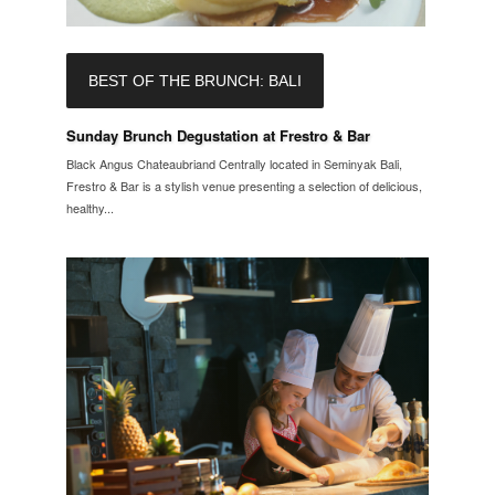
BEST OF THE BRUNCH: BALI
Sunday Brunch Degustation at Frestro & Bar
Black Angus Chateaubriand Centrally located in Seminyak Bali,
Frestro & Bar is a stylish venue presenting a selection of delicious,
healthy...