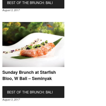
BEST OF THE BRUNCH: BALI
August 3, 2017
Sunday Brunch at Starfish
Bloo, W Bali – Seminyak
BEST OF THE BRUNCH: BALI
August 3, 2017