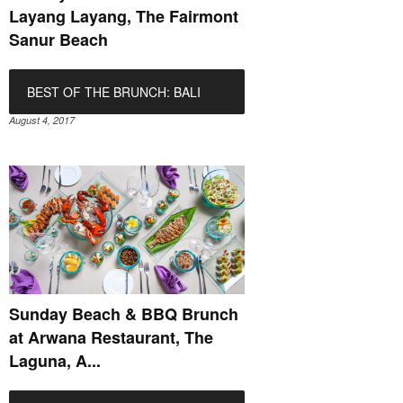
Layang Layang, The Fairmont
Sanur Beach
BEST OF THE BRUNCH: BALI
August 4, 2017
Sunday Beach & BBQ Brunch
at Arwana Restaurant, The
Laguna, A...