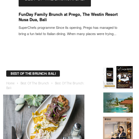
FunDay Family Brunch at Prego, The Westin Resort
Nusa Dua, Bali
SuperChefs programme Since its opening, Prego has managed to
bring a fun twist to Italian dining. When many places were trying...
BEST OF THE BRUNCH: BALI
Home
Best Of The Brunch
Best Of The Brunch:
Bali