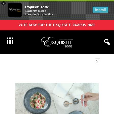
×
Exquisite Taste
Install
Exquisite Media
Free - In Google Play
VOTE NOW FOR THE EXQUISITE AWARDS 2026!