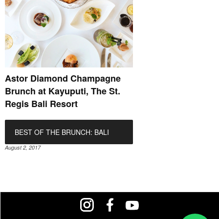
Astor Diamond Champagne
Brunch at Kayuputi, The St.
Regis Bali Resort
BEST OF THE BRUNCH: BALI
August 2, 2017