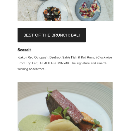
BEST OF THE BRUNCH: BALI
Seasalt
Idako (Red Octopus), Beetroot Sable Fish & Koji Rump (Clockwise
From Top Left) AT ALILA SEMINYAK The signature and award-
winning beachfront...