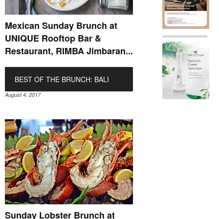
Mexican Sunday Brunch at
UNIQUE Rooftop Bar &
Restaurant, RIMBA Jimbaran...
BEST OF THE BRUNCH: BALI
August 4, 2017
Sunday Lobster Brunch at