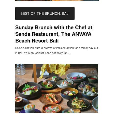
BEST OF THE BRUNCH: BALI
Sunday Brunch with the Chef at
Sands Restaurant, The ANVAYA
Beach Resort Bali
Salad selection Kuta is always a timeless option for a family day out
in Bali; it’s lively, colourful and definitely fun....