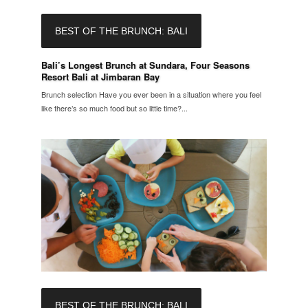
BEST OF THE BRUNCH: BALI
Bali’s Longest Brunch at Sundara, Four Seasons
Resort Bali at Jimbaran Bay
Brunch selection Have you ever been in a situation where you feel
like there’s so much food but so little time?...
BEST OF THE BRUNCH: BALI