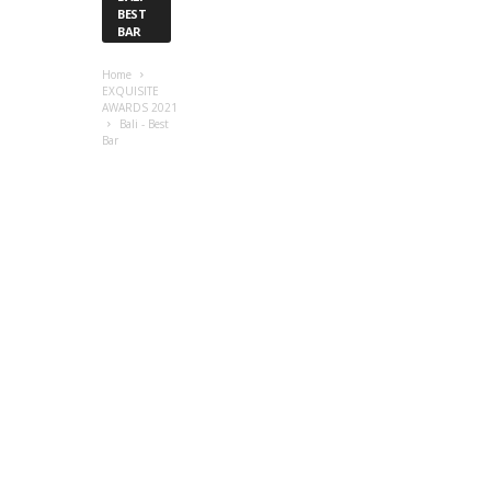
BEST
BAR
Home
EXQUISITE
AWARDS 2021
Bali - Best
Bar