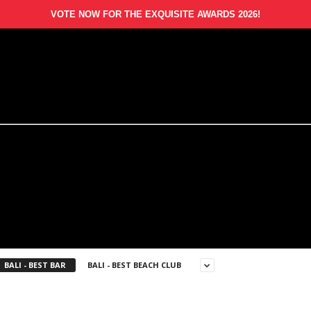
VOTE NOW FOR THE EXQUISITE AWARDS 2026!
BALI - BEST BAR
BALI - BEST BEACH CLUB