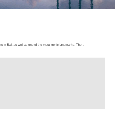
s in Bali, as well as one of the most iconic landmarks. The...