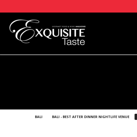
BALI
BALI - BEST AFTER DINNER NIGHTLIFE VENUE