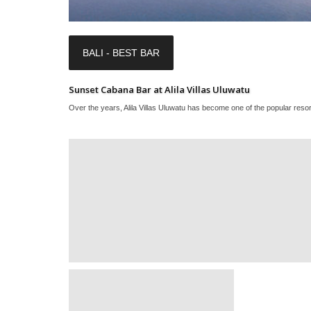
BALI - BEST BAR
Sunset Cabana Bar at Alila Villas Uluwatu
Over the years, Alila Villas Uluwatu has become one of the popular resort