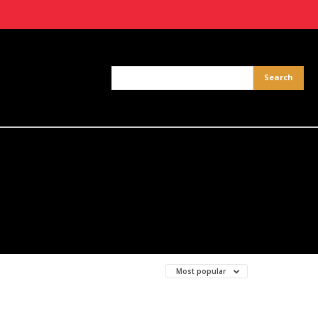
Most popular