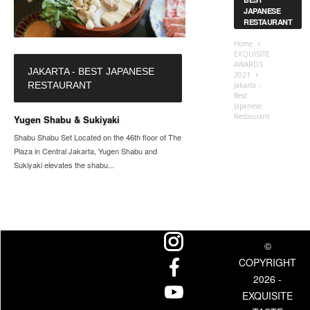
JAPANESE
RESTAURANT
Home
EXQUISITE
AWARDS
JAKARTA - BEST JAPANESE
2021
RESTAURANT
Jakarta -
Best
Japanese
Restaurant
Yugen Shabu & Sukiyaki
Shabu Shabu Set Located on the 46th floor of The
Plaza in Central Jakarta, Yugen Shabu and
Sukiyaki elevates the shabu...
©
COPYRIGHT
2026 -
EXQUISITE