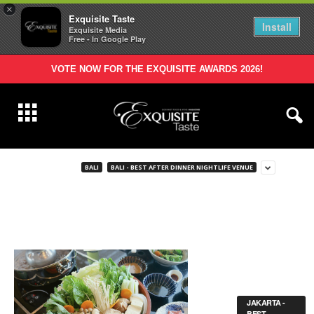
×
Exquisite Taste
Install
Exquisite Media
Free - In Google Play
VOTE NOW FOR THE EXQUISITE AWARDS 2026!
BALI
BALI - BEST AFTER DINNER NIGHTLIFE VENUE
JAKARTA -
BEST