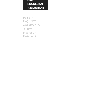
INDONESIAN
RESTAURANT
Home
EXQUISITE
AWARDS 2022
Best
Indonesian
Restaurant