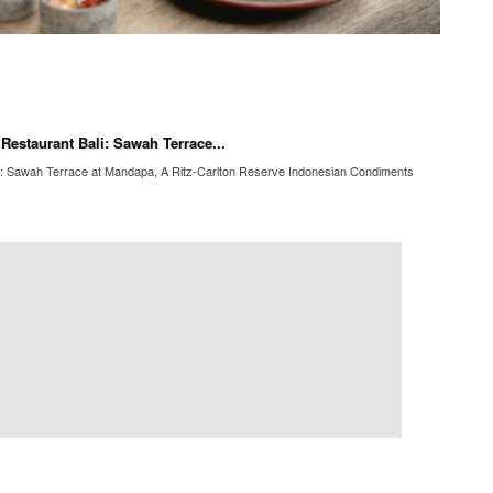
Restaurant Bali: Sawah Terrace...
li: Sawah Terrace at Mandapa, A Ritz-Carlton Reserve Indonesian Condiments