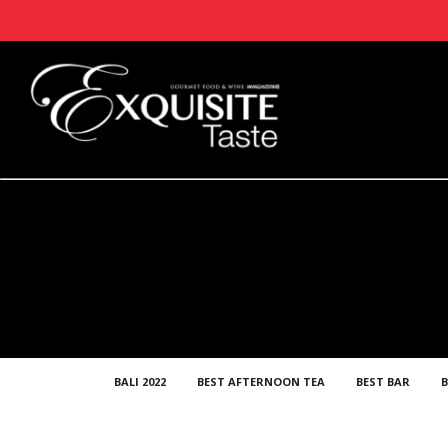
BALI 2022
BEST AFTERNOON TEA
BEST BAR
B