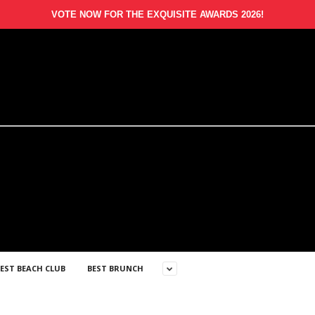
VOTE NOW FOR THE EXQUISITE AWARDS 2026!
EST BEACH CLUB
BEST BRUNCH