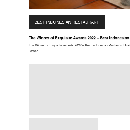
BEST INDONESIAN RESTAURANT
The Winner of Exquisite Awards 2022 – Best Indonesian 
The Winner of Exquisite Awards 2022 – Best Indonesian Restaurant Ba
Sawah...