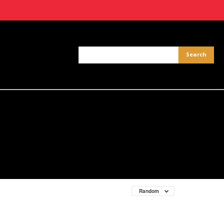
Random