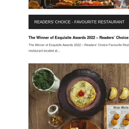
READERS’ CHOICE - FAVOURITE RESTAURANT
The Winner of Exquisite Awards 2022 – Readers’ Choice 
The Winner of Exquisite Awards 2022 – Readers' Choice Favourite Rest
restaurant located at...