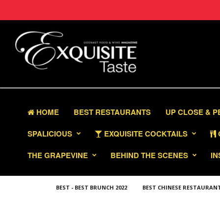
HOME
BEST RESTAURANTS
UP CLOSE & 
SPALICIOUS
EXQUISITE COCKTAILS
THE GRAPEVINE
BEHIND THE SCENES
IN
BEST - BEST BRUNCH 2022
BEST CHINESE RESTAURAN