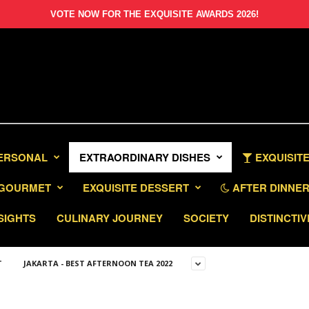
VOTE NOW FOR THE EXQUISITE AWARDS 2026!
PERSONAL
EXTRAORDINARY DISHES
EXQUISITE
GOURMET
EXQUISITE DESSERT
AFTER DINNER 
SIGHTS
CULINARY JOURNEY
SOCIETY
DISTINCTIV
T
JAKARTA - BEST AFTERNOON TEA 2022