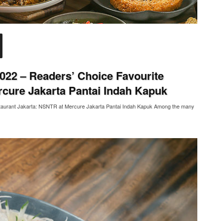
022 – Readers’ Choice Favourite
rcure Jakarta Pantai Indah Kapuk
staurant Jakarta: NSNTR at Mercure Jakarta Pantai Indah Kapuk Among the many