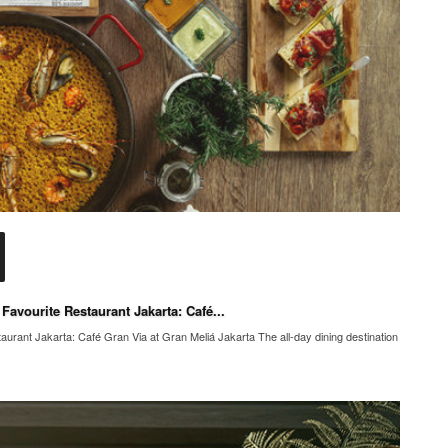
avourite Restaurant Jakarta: Café...
rant Jakarta: Café Gran Via at Gran Meliá Jakarta The all-day dining destination