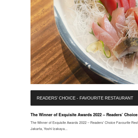
READERS’ CHOICE - FAVOURITE RESTAURANT
The Winner of Exquisite Awards 2022 – Readers’ Choice F
The Winner of Exquisite Awards 2022 – Readers' Choice Favourite Resta
Jakarta, Yoshi Izakaya...