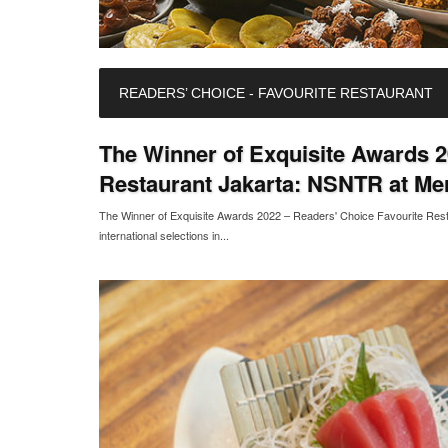
READERS’ CHOICE - FAVOURITE RESTAURANT
The Winner of Exquisite Awards 2
Restaurant Jakarta: NSNTR at Me
The Winner of Exquisite Awards 2022 – Readers' Choice Favourite Re
international selections in...