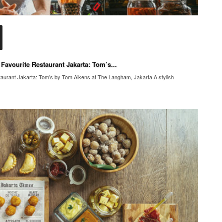
Favourite Restaurant Jakarta: Tom’s...
aurant Jakarta: Tom’s by Tom Aikens at The Langham, Jakarta A stylish