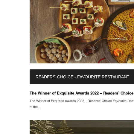
READERS’ CHOICE - FAVOURITE RESTAURANT
The Winner of Exquisite Awards 2022 – Readers’ Choice F
The Winner of Exquisite Awards 2022 – Readers' Choice Favourite Restau
at the...