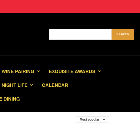
 WINE PAIRING
EXQUISITE AWARDS
NIGHT LIFE
CALENDAR
E DINING
Most popular