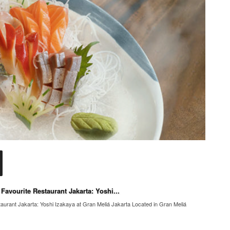
avourite Restaurant Jakarta: Yoshi...
urant Jakarta: Yoshi Izakaya at Gran Meliá Jakarta Located in Gran Meliá