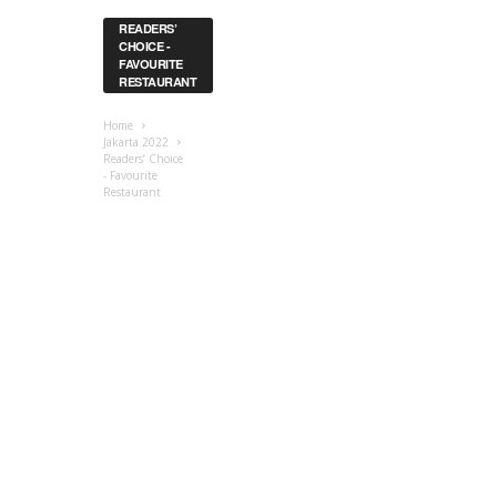
READERS’
CHOICE -
FAVOURITE
RESTAURANT
Home
Jakarta 2022
Readers’ Choice
- Favourite
Restaurant