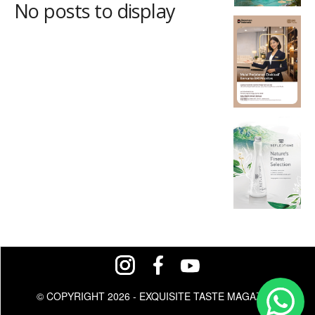
No posts to display
© COPYRIGHT 2026 - EXQUISITE TASTE MAGAZINE