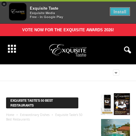
×
Exquisite Taste
Install
Exquisite Media
Free - In Google Play
VOTE NOW FOR THE EXQUISITE AWARDS 2026!
EXQUISITE TASTE'S 50 BEST
RESTAURANTS
Home
Extraordinary Dishes
Exquisite Taste's 50
Best Restaurants