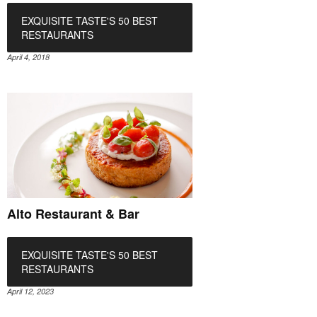
EXQUISITE TASTE'S 50 BEST
RESTAURANTS
April 4, 2018
Alto Restaurant & Bar
EXQUISITE TASTE'S 50 BEST
RESTAURANTS
April 12, 2023