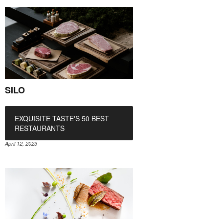
SILO
EXQUISITE TASTE'S 50 BEST
RESTAURANTS
April 12, 2023