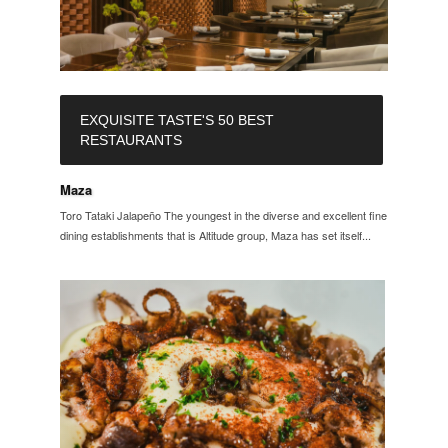
EXQUISITE TASTE'S 50 BEST
RESTAURANTS
Maza
Toro Tataki Jalapeño The youngest in the diverse and excellent fine
dining establishments that is Altitude group, Maza has set itself...