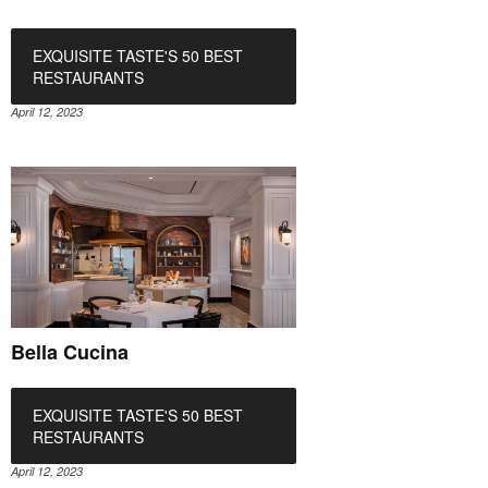
EXQUISITE TASTE'S 50 BEST
RESTAURANTS
April 12, 2023
Bella Cucina
EXQUISITE TASTE'S 50 BEST
RESTAURANTS
April 12, 2023