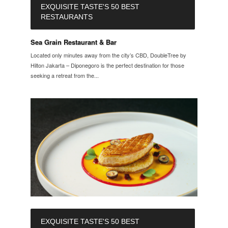
EXQUISITE TASTE'S 50 BEST
RESTAURANTS
Sea Grain Restaurant & Bar
Located only minutes away from the city’s CBD, DoubleTree by
Hilton Jakarta – Diponegoro is the perfect destination for those
seeking a retreat from the...
EXQUISITE TASTE'S 50 BEST