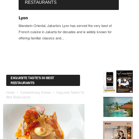
RESTAURANTS
Lyon
Mandarin Oriental, Jakarta’s Lyon has served the very best of
French cuisine in Jakarta for decades and is widely known for
offering familiar classics and...
EXQUISITE TASTE'S 50 BEST
RESTAURANTS
Home
Extraordinary Dishes
Exquisite Taste's 50
Best Restaurants