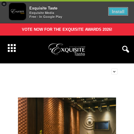
×
Exquisite Taste
Install
Exquisite Media
Free - In Google Play
VOTE NOW FOR THE EXQUISITE AWARDS 2026!