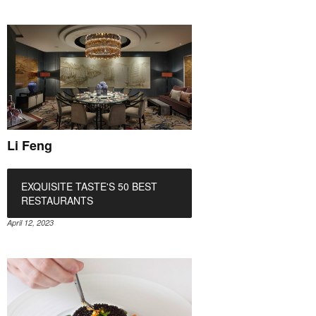
Li Feng
EXQUISITE TASTE'S 50 BEST
RESTAURANTS
April 12, 2023