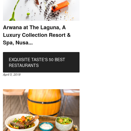
Arwana at The Laguna, A
Luxury Collection Resort &
Spa, Nusa...
EXQUISITE TASTE'S 50 BEST
RESTAURANTS
April 5, 2018