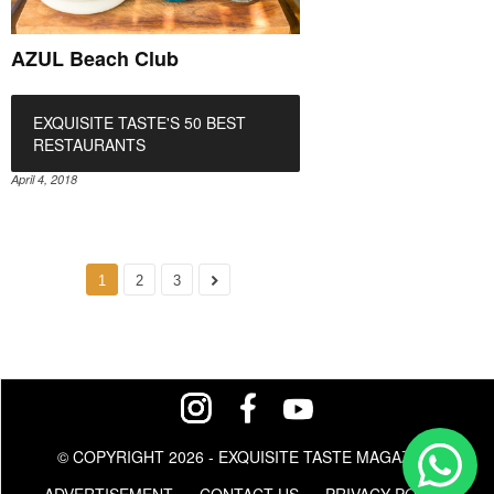
AZUL Beach Club
EXQUISITE TASTE'S 50 BEST
RESTAURANTS
April 4, 2018
1
2
3
© COPYRIGHT 2026 - EXQUISITE TASTE MAGAZINE