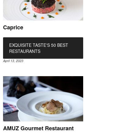
Caprice
EXQUISITE TASTE'S 50 BEST
RESTAURANTS
April 13, 2023
AMUZ Gourmet Restaurant