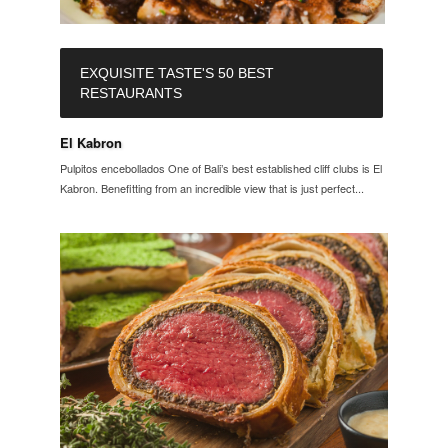
EXQUISITE TASTE'S 50 BEST
RESTAURANTS
El Kabron
Pulpitos encebollados One of Bali’s best established cliff clubs is El
Kabron. Benefitting from an incredible view that is just perfect...