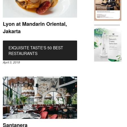
Lyon at Mandarin Oriental,
Jakarta
EXQUISITE TASTE'S 50 BEST
RESTAURANTS
April 3, 2018
Santanera