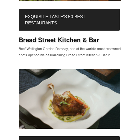
EXQUISITE TASTE'S 50 BEST
RESTAURANTS
Bread Street Kitchen & Bar
Beef Wellington Gordon Ramsay, one of the world’s most renowned
chefs opened his casual dining Bread Street Kitchen & Bar in...