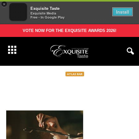
×
Exquisite Taste
Install
Exquisite Media
Free - In Google Play
VOTE NOW FOR THE EXQUISITE AWARDS 2026!
ATLAS BAR