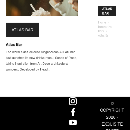
ATLAS
BAR
Home
Innovative
ATLAS BAR
Bars
Atlas Bar
Atlas Bar
The world-class eclectic Singaporean ATLAS Bar
just launched its new drinks menu, Sense of Place,
taking inspiration from Art Deco architectural
wonders. Developed by Head...
©
COPYRIGHT
2026 -
EXQUISITE