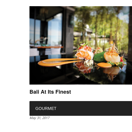
Bali At Its Finest
GOURMET
May 31, 2017