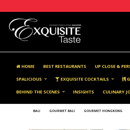
HOME
BEST RESTAURANTS
UP CLOSE & PE
SPALICIOUS
EXQUISITE COCKTAILS
G
BEHIND THE SCENES
INSIGHTS
CULINARY J
BALI
GOURMET BALI
GOURMET HONGKONG