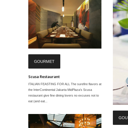
GOURMET
Scusa Restaurant
ITALIAN FEASTING FOR ALL The surefire flavors at
the InterContinental Jakarta MidPlaza’s Scusa
restaurant give fine dining lovers no excuses not to
eat (and eat...
GOU