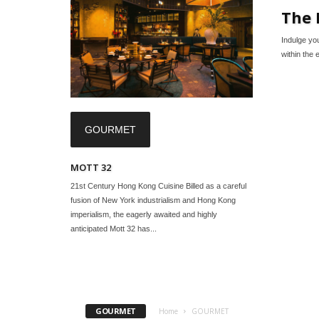
The 
Indulge yo
within the 
GOURMET
MOTT 32
21st Century Hong Kong Cuisine Billed as a careful
fusion of New York industrialism and Hong Kong
imperialism, the eagerly awaited and highly
anticipated Mott 32 has...
GOURMET
Home
GOURMET