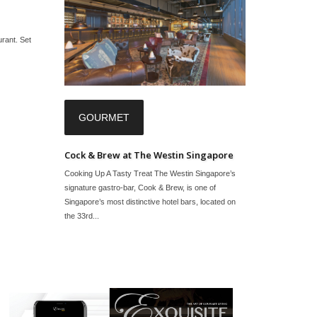
urant. Set
GOURMET
Cock & Brew at The Westin Singapore
Cooking Up A Tasty Treat The Westin Singapore’s
signature gastro-bar, Cook & Brew, is one of
Singapore’s most distinctive hotel bars, located on
the 33rd...