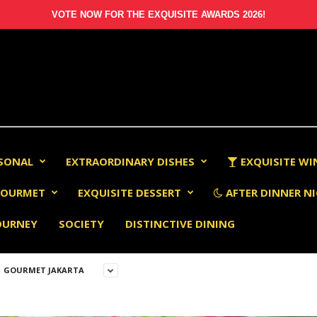
VOTE NOW FOR THE EXQUISITE AWARDS 2026!
RSONAL
EXTRAORDINARY DISHES
EXQUISITE WI
OURMET
EXQUISITE DESSERT
AFTER DINNER NI
OURNEY
SOCIETY
DISTINCTIVE DINING
GOURMET JAKARTA