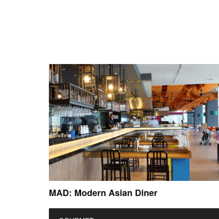
MAD: Modern Asian Diner