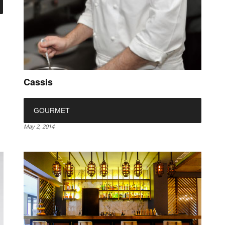
Cassis
GOURMET
May 2, 2014