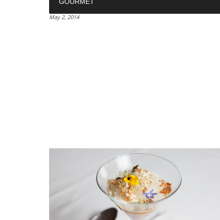
GOURMET
May 2, 2014