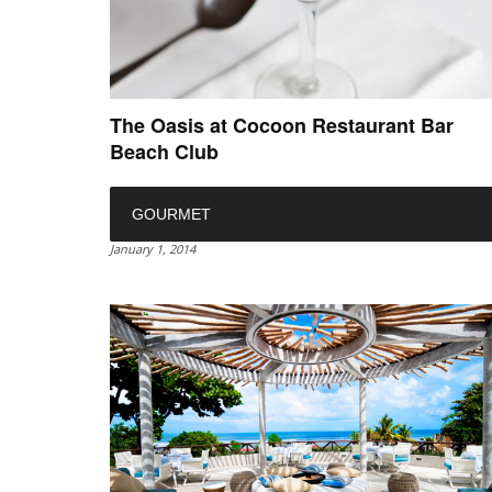
The Oasis at Cocoon Restaurant Bar
Beach Club
GOURMET
January 1, 2014