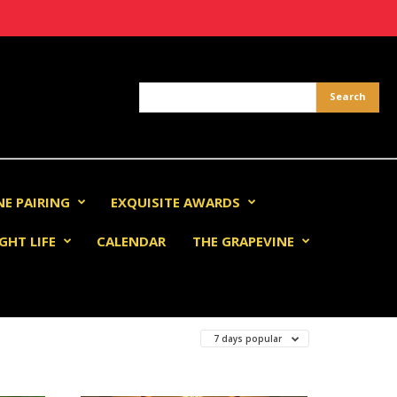
NE PAIRING
EXQUISITE AWARDS
GHT LIFE
CALENDAR
THE GRAPEVINE
7 days popular