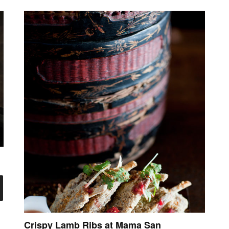
Crispy Lamb Ribs at Mama San