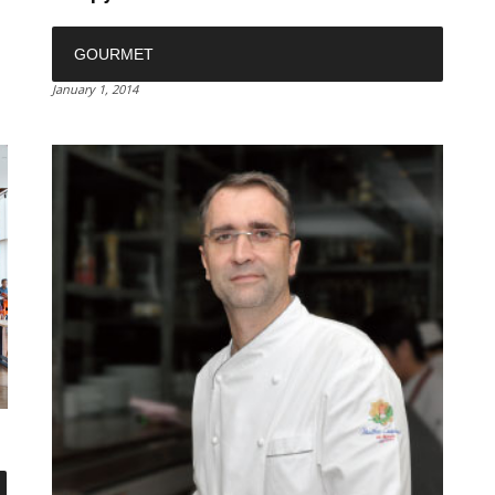
GOURMET
January 1, 2014