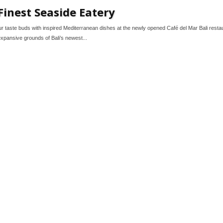
Finest Seaside Eatery
ur taste buds with inspired Mediterranean dishes at the newly opened Café del Mar Bali resta
expansive grounds of Bali’s newest...