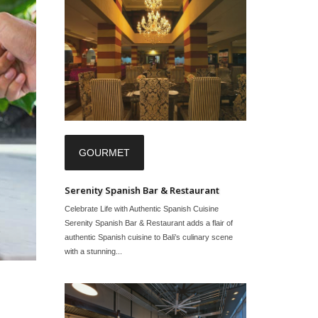
GOURMET
Serenity Spanish Bar & Restaurant
Celebrate Life with Authentic Spanish Cuisine
Serenity Spanish Bar & Restaurant adds a flair of
authentic Spanish cuisine to Bali’s culinary scene
with a stunning...