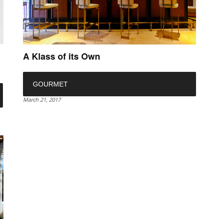
A Klass of its Own
GOURMET
March 21, 2017