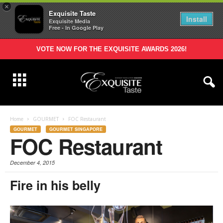
×
Exquisite Taste
Install
Exquisite Media
Free - In Google Play
VOTE NOW FOR THE EXQUISITE AWARDS 2026!
Home
GOURMET
FOC Restaurant
GOURMET
GOURMET SINGAPORE
FOC Restaurant
December 4, 2015
Fire in his belly