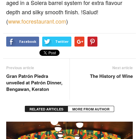
aged in a Solera barrel system for extra flavour
depth and silky smooth finish. !Salud!
(
www.focrestaurant.com
)
Facebook
Twitter
Previous article
Next article
Gran Patrón Piedra
The History of Wine
unveiled at Patrón Dinner,
Bengawan, Keraton
RELATED ARTICLES
MORE FROM AUTHOR