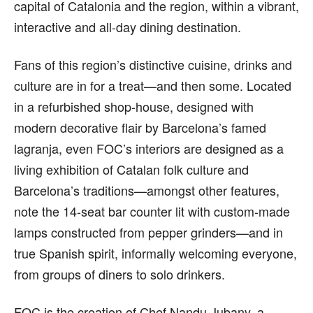
capital of Catalonia and the region, within a vibrant,
interactive and all-day dining destination.
Fans of this region’s distinctive cuisine, drinks and
culture are in for a treat—and then some. Located
in a refurbished shop-house, designed with
modern decorative flair by Barcelona’s famed
lagranja, even FOC’s interiors are designed as a
living exhibition of Catalan folk culture and
Barcelona’s traditions—amongst other features,
note the 14-seat bar counter lit with custom-made
lamps constructed from pepper grinders—and in
true Spanish spirit, informally welcoming everyone,
from groups of diners to solo drinkers.
FOC is the creation of Chef Nandu Jubany, a