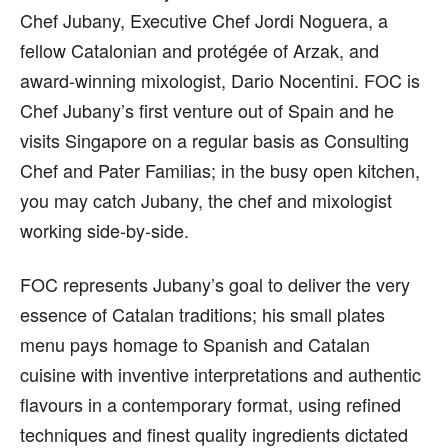
Chef Jubany, Executive Chef Jordi Noguera, a
fellow Catalonian and protégée of Arzak, and
award-winning mixologist, Dario Nocentini. FOC is
Chef Jubany’s first venture out of Spain and he
visits Singapore on a regular basis as Consulting
Chef and Pater Familias; in the busy open kitchen,
you may catch Jubany, the chef and mixologist
working side-by-side.
FOC represents Jubany’s goal to deliver the very
essence of Catalan traditions; his small plates
menu pays homage to Spanish and Catalan
cuisine with inventive interpretations and authentic
flavours in a contemporary format, using refined
techniques and finest quality ingredients dictated