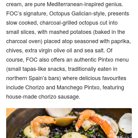
cream, are pure Mediterranean-inspired genius.
FOC’s signature, Octopus Galician-style, presents
slow cooked, charcoal-grilled octopus cut into
small slices, with mashed potatoes (baked in the
charcoal oven) placed atop seasoned with paprika,
chives, extra virgin olive oil and sea salt. Of
course, FOC also offers an authentic Pintxo menu
(small tapas-like snacks, traditionally eaten in
northern Spain’s bars) where delicious favourites
include Chorizo and Manchego Pintxo, featuring
house-made chorizo sausage.