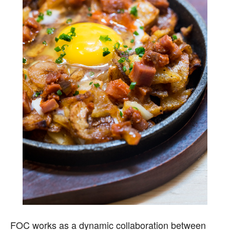
FOC works as a dynamic collaboration between