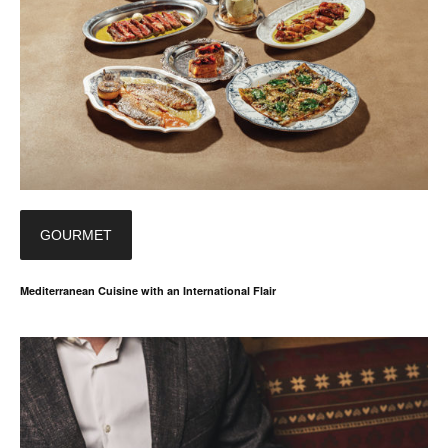
GOURMET
Mediterranean Cuisine with an International Flair