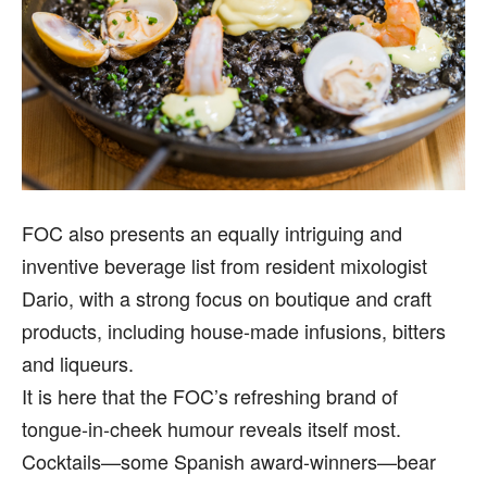
FOC also presents an equally intriguing and
inventive beverage list from resident mixologist
Dario, with a strong focus on boutique and craft
products, including house-made infusions, bitters
and liqueurs.
It is here that the FOC’s refreshing brand of
tongue-in-cheek humour reveals itself most.
Cocktails—some Spanish award-winners—bear