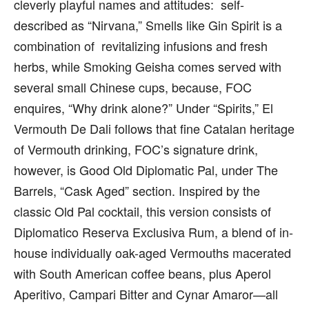
cleverly playful names and attitudes: self-
described as “Nirvana,” Smells like Gin Spirit is a
combination of revitalizing infusions and fresh
herbs, while Smoking Geisha comes served with
several small Chinese cups, because, FOC
enquires, “Why drink alone?” Under “Spirits,” El
Vermouth De Dali follows that fine Catalan heritage
of Vermouth drinking, FOC’s signature drink,
however, is Good Old Diplomatic Pal, under The
Barrels, “Cask Aged” section. Inspired by the
classic Old Pal cocktail, this version consists of
Diplomatico Reserva Exclusiva Rum, a blend of in-
house individually oak-aged Vermouths macerated
with South American coffee beans, plus Aperol
Aperitivo, Campari Bitter and Cynar Amaror—all