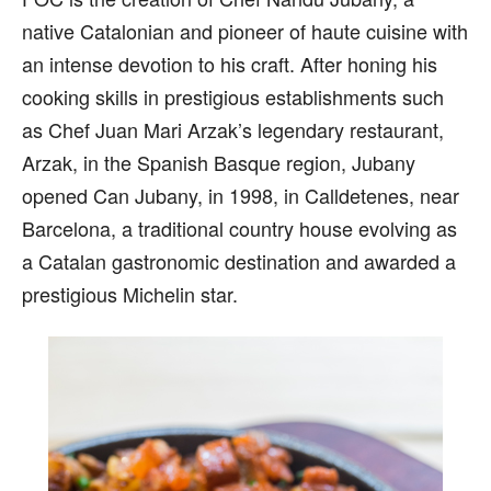
native Catalonian and pioneer of haute cuisine with
an intense devotion to his craft. After honing his
cooking skills in prestigious establishments such
as Chef Juan Mari Arzak’s legendary restaurant,
Arzak, in the Spanish Basque region, Jubany
opened Can Jubany, in 1998, in Calldetenes, near
Barcelona, a traditional country house evolving as
a Catalan gastronomic destination and awarded a
prestigious Michelin star.