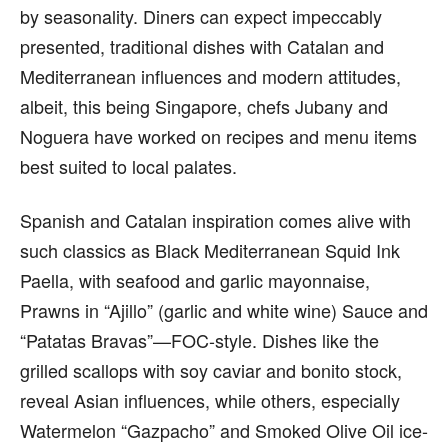
by seasonality. Diners can expect impeccably
presented, traditional dishes with Catalan and
Mediterranean influences and modern attitudes,
albeit, this being Singapore, chefs Jubany and
Noguera have worked on recipes and menu items
best suited to local palates.
Spanish and Catalan inspiration comes alive with
such classics as Black Mediterranean Squid Ink
Paella, with seafood and garlic mayonnaise,
Prawns in “Ajillo” (garlic and white wine) Sauce and
“Patatas Bravas”—FOC-style. Dishes like the
grilled scallops with soy caviar and bonito stock,
reveal Asian influences, while others, especially
Watermelon “Gazpacho” and Smoked Olive Oil ice-