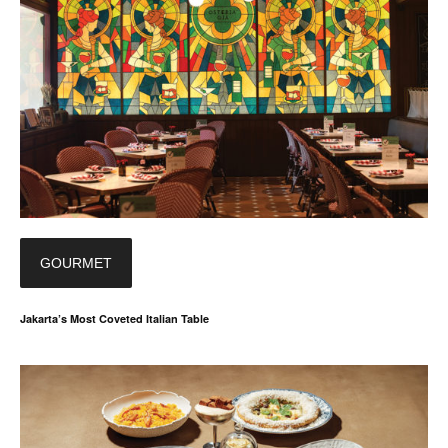
GOURMET
Jakarta’s Most Coveted Italian Table