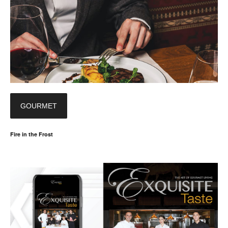
GOURMET
Fire in the Frost