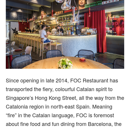
Since opening in late 2014, FOC Restaurant has
transported the fiery, colourful Catalan spirit to
Singapore’s Hong Kong Street, all the way from the
Catalonia region in north-east Spain. Meaning
“fire” in the Catalan language, FOC is foremost
about fine food and fun dining from Barcelona, the