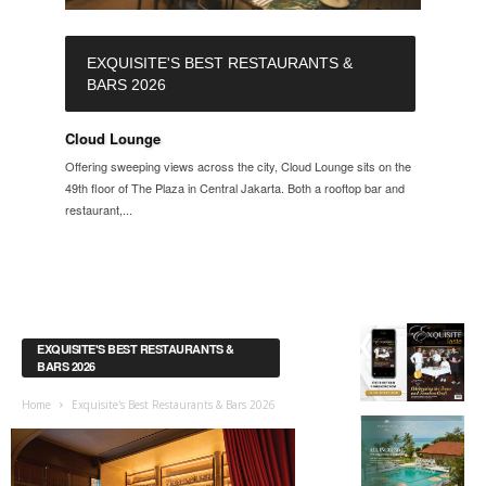
EXQUISITE'S BEST RESTAURANTS &
BARS 2026
Cloud Lounge
Offering sweeping views across the city, Cloud Lounge sits on the
49th floor of The Plaza in Central Jakarta. Both a rooftop bar and
restaurant,...
EXQUISITE'S BEST RESTAURANTS &
BARS 2026
Home
Exquisite's Best Restaurants & Bars 2026