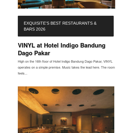
EXQUISITE'S BEST RESTAURANTS &
BARS 2026
VINYL at Hotel Indigo Bandung
Dago Pakar
High on the 16th floor of Hotel Indigo Bandung Dago Pakar, VINYL
operates on a simple premise. Music takes the lead here. The room
feels...