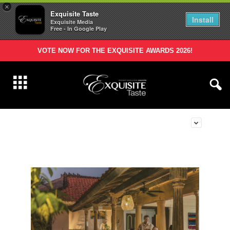
×
Exquisite Taste
Install
Exquisite Media
Free - In Google Play
VOTE NOW FOR THE EXQUISITE AWARDS 2026!