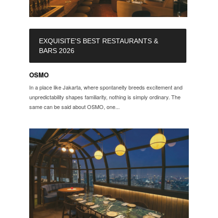
EXQUISITE'S BEST RESTAURANTS &
BARS 2026
OSMO
In a place like Jakarta, where spontaneity breeds excitement and
unpredictability shapes familiarity, nothing is simply ordinary. The
same can be said about OSMO, one...