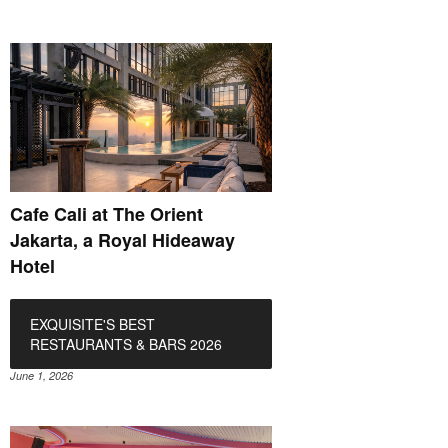
Cafe Cali at The Orient
Jakarta, a Royal Hideaway
Hotel
EXQUISITE'S BEST
RESTAURANTS & BARS 2026
June 1, 2026