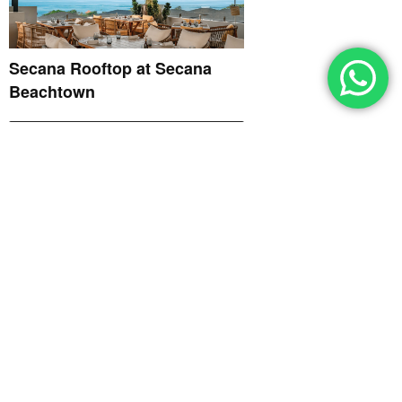
Secana Rooftop at Secana
Beachtown
EXQUISITE'S BEST
RESTAURANTS & BARS 2026
June 1, 2026
ROSO Restaurant at Bali