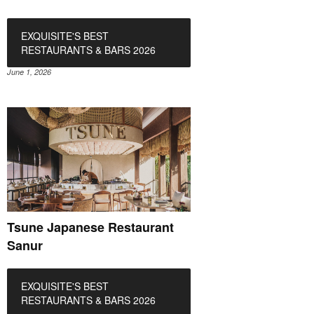
EXQUISITE'S BEST
RESTAURANTS & BARS 2026
June 1, 2026
Tsune Japanese Restaurant
Sanur
EXQUISITE'S BEST
RESTAURANTS & BARS 2026