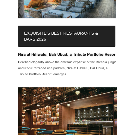
EXQUISITE'S BEST RESTAURANTS &
BARS 2026
Nira at Hiliwatu, Bali Ubud, a Tribute Portfolio Resort
Perched elegantly above the emerald expanse of the Bresela jungle
and iconic terraced rice paddies, Nira at Hiliwatu, Bali Ubud, a
Tribute Portfolio Resort, emerges...