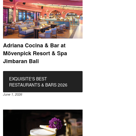
Adriana Cocina & Bar at
Mövenpick Resort & Spa
Jimbaran Bali
EXQUISITE'S BEST
RESTAURANTS & BARS 2026
June 1, 2026