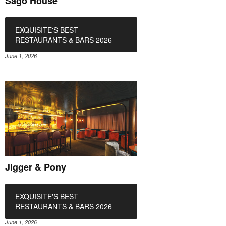
Sago House
EXQUISITE'S BEST
RESTAURANTS & BARS 2026
June 1, 2026
Jigger & Pony
EXQUISITE'S BEST
RESTAURANTS & BARS 2026
June 1, 2026