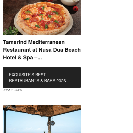
Tamarind Mediterranean
Restaurant at Nusa Dua Beach
Hotel & Spa –...
EXQUISITE'S BEST
RESTAURANTS & BARS 2026
June 1, 2026