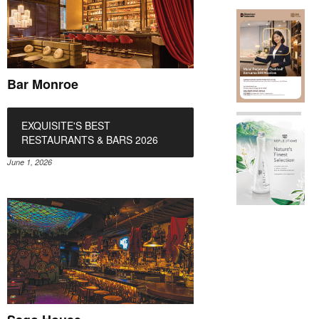
Bar Monroe
EXQUISITE'S BEST
RESTAURANTS & BARS 2026
June 1, 2026