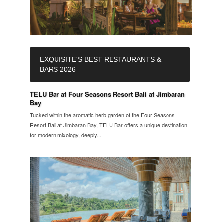
EXQUISITE'S BEST RESTAURANTS &
BARS 2026
TELU Bar at Four Seasons Resort Bali at Jimbaran
Bay
Tucked within the aromatic herb garden of the Four Seasons
Resort Bali at Jimbaran Bay, TELU Bar offers a unique destination
for modern mixology, deeply...