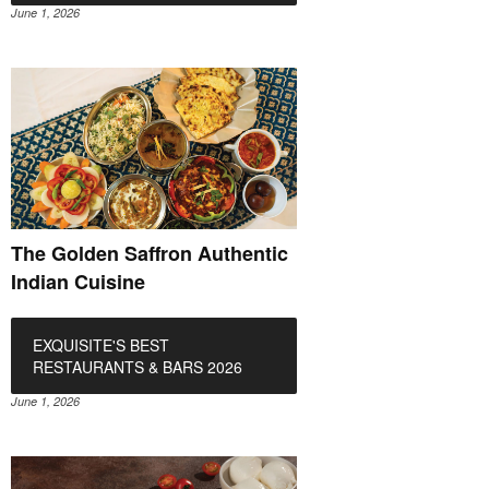
June 1, 2026
The Golden Saffron Authentic
Indian Cuisine
EXQUISITE'S BEST
RESTAURANTS & BARS 2026
June 1, 2026