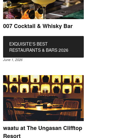
007 Cocktail & Whisky Bar
EXQUISITE'S BEST
RESTAURANTS & BARS 2026
June 1, 2026
waatu at The Ungasan Clifftop
Resort