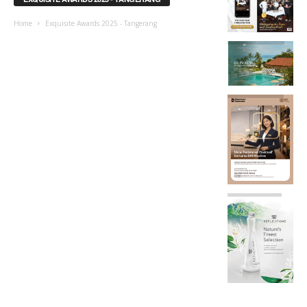
Home
Exquisite Awards 2025 - Tangerang