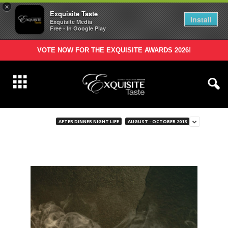
×
Exquisite Taste
Install
Exquisite Media
Free - In Google Play
VOTE NOW FOR THE EXQUISITE AWARDS 2026!
AFTER DINNER NIGHT LIFE
AUGUST - OCTOBER 2013