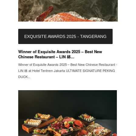
EXQUISITE AWARDS 2025 - TANGERANG
Winner of Exquisite Awards 2025 – Best New
Chinese Restaurant – LIN 林...
Winner of Exquisite Awards 2025 – Best New Chinese Restaurant -
LIN 林 at Hotel Tentrem Jakarta ULTIMATE SIGNATURE PEKING
DUCK...