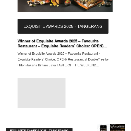
EXQUISITE AWARDS 2025 - TANGERANG
Winner of Exquisite Awards 2025 – Favourite
Restaurant – Exquisite Readers’ Choice: OPEN}...
Winner of Exquisite Awards 2025 – Favourite Restaurant -
Exquisite Readers' Choice: OPEN} Restaurant at DoubleTree by
Hilton Jakarta Bintaro Jaya TASTE OF THE WEEKEND...
EXQUISITE AWARDS 2025 - TANGERANG