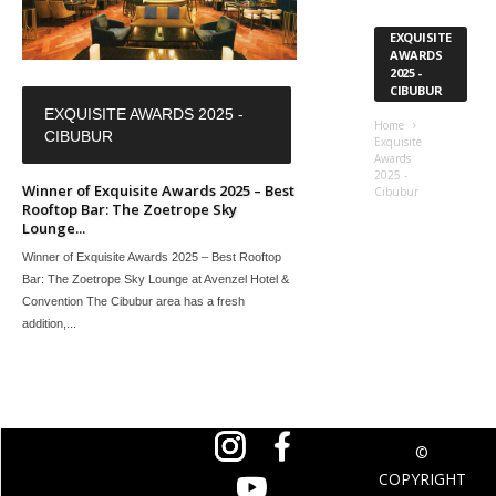
EXQUISITE
AWARDS
2025 -
CIBUBUR
EXQUISITE AWARDS 2025 -
Home
CIBUBUR
Exquisite
Awards
2025 -
Winner of Exquisite Awards 2025 – Best
Cibubur
Rooftop Bar: The Zoetrope Sky
Lounge...
Winner of Exquisite Awards 2025 – Best Rooftop
Bar: The Zoetrope Sky Lounge at Avenzel Hotel &
Convention The Cibubur area has a fresh
addition,...
©
COPYRIGHT