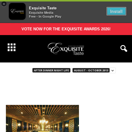
×
Exquisite Taste
Install
Exquisite Media
Free - In Google Play
VOTE NOW FOR THE EXQUISITE AWARDS 2026!
AFTER DINNER NIGHT LIFE
AUGUST - OCTOBER 2013