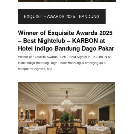
EXQUISITE AWARDS 2025 - BANDUNG
Winner of Exquisite Awards 2025
– Best Nightclub – KARBON at
Hotel Indigo Bandung Dago Pakar
Winner of Exquisite Awards 2025 – Best Nightclub - KARBON at
Hotel Indigo Bandung Dago Pakar Bandung is emerging as a
hotspot for nightlife, and...