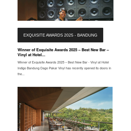
EXQUISITE AWARDS 2025 - BANDUNG
Winner of Exquisite Awards 2025 – Best New Bar –
Vinyl at Hotel...
Winner of Exquisite Awards 2025 – Best New Bar - Vinyl at Hotel
Indigo Bandung Dago Pakar Vinyl has recently opened its doors in
the...