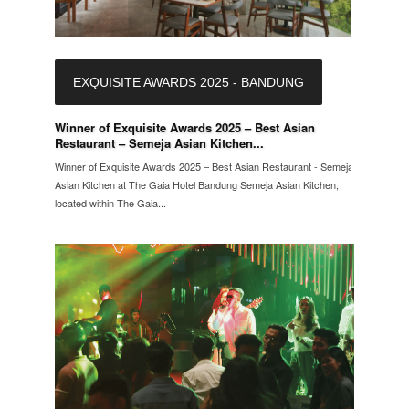
EXQUISITE AWARDS 2025 - BANDUNG
Winner of Exquisite Awards 2025 – Best Asian
Restaurant – Semeja Asian Kitchen...
Winner of Exquisite Awards 2025 – Best Asian Restaurant - Semeja
Asian Kitchen at The Gaia Hotel Bandung Semeja Asian Kitchen,
located within The Gaia...