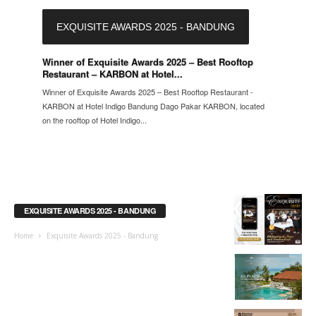
EXQUISITE AWARDS 2025 - BANDUNG
Winner of Exquisite Awards 2025 – Best Rooftop
Restaurant – KARBON at Hotel...
Winner of Exquisite Awards 2025 – Best Rooftop Restaurant -
KARBON at Hotel Indigo Bandung Dago Pakar KARBON, located
on the rooftop of Hotel Indigo...
EXQUISITE AWARDS 2025 - BANDUNG
Home
Exquisite Awards 2025 - Bandung