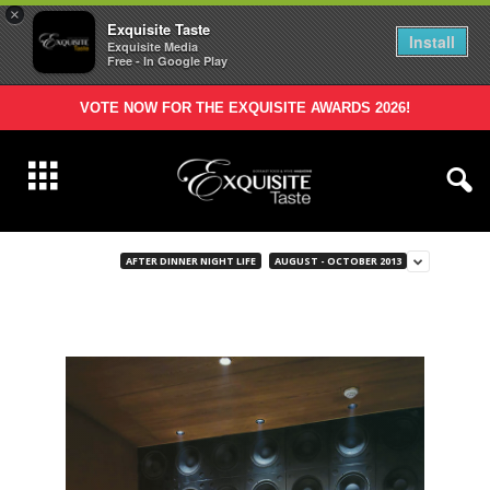
×
Exquisite Taste
Install
Exquisite Media
Free - In Google Play
VOTE NOW FOR THE EXQUISITE AWARDS 2026!
AFTER DINNER NIGHT LIFE
AUGUST - OCTOBER 2013