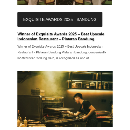
EXQUISITE AWARDS 2025 - BANDUNG
Winner of Exquisite Awards 2025 – Best Upscale
Indonesian Restaurant – Plataran Bandung
Winner of Exquisite Awards 2025 – Best Upscale Indonesian
Restaurant - Plataran Bandung Plataran Bandung, conveniently
located near Gedung Sate, is recognised as one of...