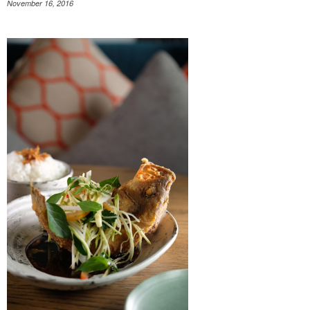
November 16, 2016