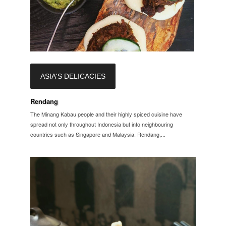
ASIA'S DELICACIES
Rendang
The Minang Kabau people and their highly spiced cuisine have
spread not only throughout Indonesia but into neighbouring
countries such as Singapore and Malaysia. Rendang,...