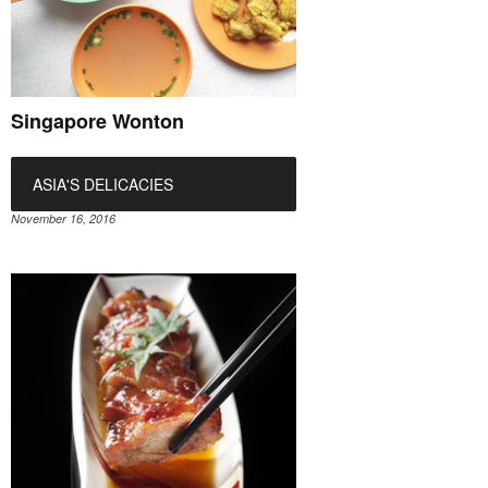
Singapore Wonton
ASIA'S DELICACIES
November 16, 2016