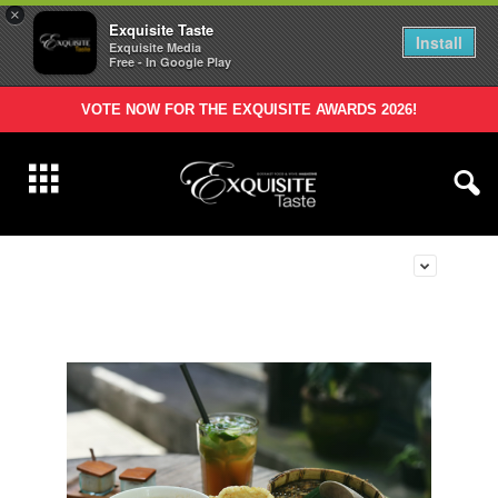
×
Exquisite Taste
Install
Exquisite Media
Free - In Google Play
VOTE NOW FOR THE EXQUISITE AWARDS 2026!