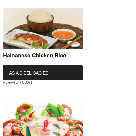
Hainanese Chicken Rice
ASIA'S DELICACIES
November 16, 2016