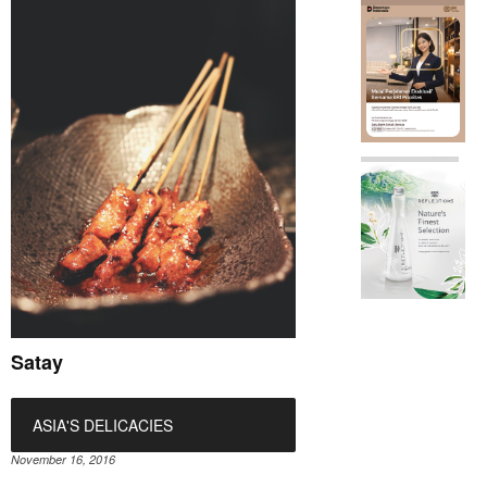
Satay
ASIA'S DELICACIES
November 16, 2016