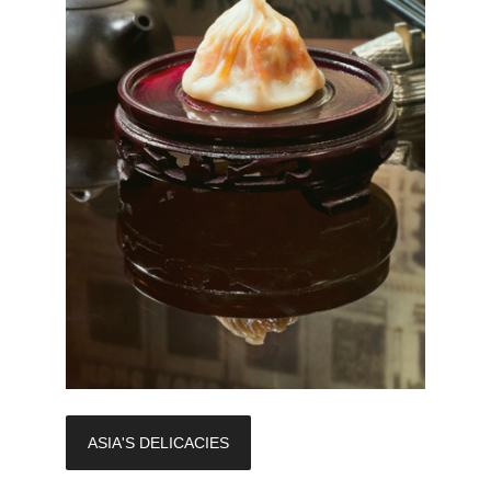
ASIA'S DELICACIES