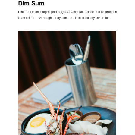
Dim Sum
Dim sum is an integral part of global Chinese culture and its creation
is an art form. Although today dim sum is inextricably linked to...