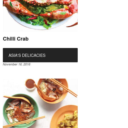
Chilli Crab
ASIA'S DELICACIES
November 16, 2016