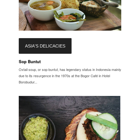
ASIA'S DELICACIES
Sop Buntut
Oxtail soup, or sop buntut, has legendary status in Indonesia mainly
due to its resurgence in the 1970s at the Bogor Café in Hotel
Borobudur...