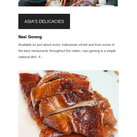
ASIA'S DELICACIES
Nasi Goreng
Available on just about every Indonesian street and from some of
the best restaurants throughout the nation, nasi goreng is a staple
national dish. It...