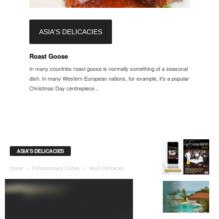
ASIA'S DELICACIES
Roast Goose
In many countries roast goose is normally something of a seasonal
dish. In many Western European nations, for example, it’s a popular
Christmas Day centrepiece...
ASIA'S DELICACIES
Home
Extraordinary Dishes
Asia's Delicacies