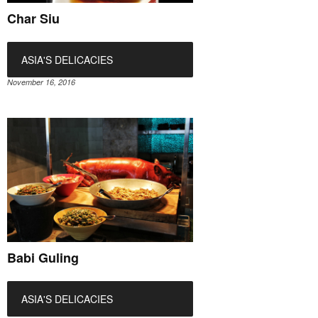
Char Siu
ASIA'S DELICACIES
November 16, 2016
Babi Guling
ASIA'S DELICACIES