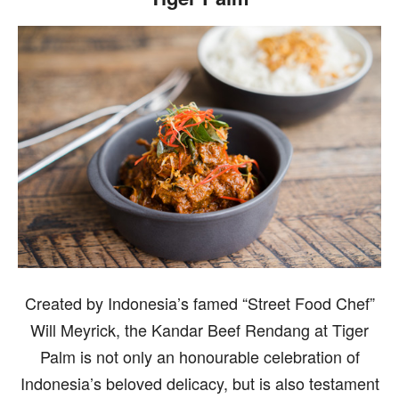
Created by Indonesia’s famed “Street Food Chef”
Will Meyrick, the Kandar Beef Rendang at Tiger
Palm is not only an honourable celebration of
Indonesia’s beloved delicacy, but is also testament