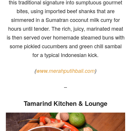
this traditional signature into sumptuous gourmet
bites, using imported beef shanks that are
simmered in a Sumatran coconut milk curry for
hours until tender. The rich, juicy, marinated meat
is then served over homemade steamed buns with
some pickled cucumbers and green chill sambal
for a typical Indonesian kick.
(
www.merahputihbali.com
)
–
Tamarind Kitchen & Lounge