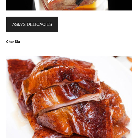
ASIA'S DELICACIES
Char Siu