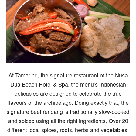
At Tamarind, the signature restaurant of the Nusa
Dua Beach Hotel & Spa, the menu’s Indonesian
delicacies are designed to celebrate the true
flavours of the archipelago. Doing exactly that, the
signature beef rendang is traditionally slow-cooked
and spiced using all the right ingredients. Over 20
different local spices, roots, herbs and vegetables,