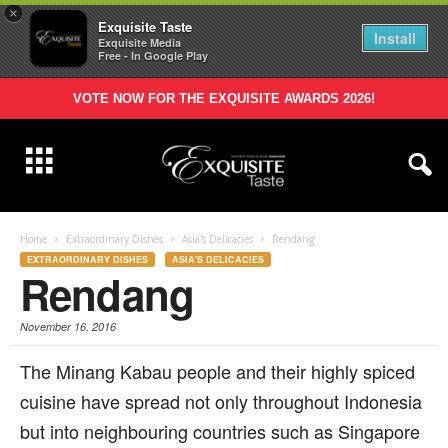
×
Exquisite Taste
Install
Exquisite Media
Free - In Google Play
VOTE NOW FOR THE EXQUISITE AWARDS 2026!
Home
Extraordinary Dishes
Asia's Delicacies
Rendang
EXTRAORDINARY DISHES
ASIA'S DELICACIES
Rendang
November 16, 2016
T
he Minang Kabau people and their highly spiced
cuisine have spread not only throughout Indonesia
but into neighbouring countries such as Singapore