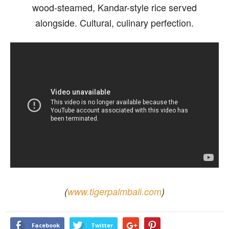
wood-steamed, Kandar-style rice served
alongside. Cultural, culinary perfection.
(
www.tigerpalmbali.com
)
Facebook
Twitter