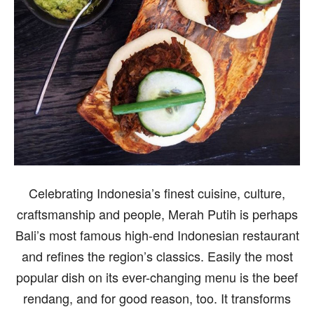
Celebrating Indonesia’s finest cuisine, culture,
craftsmanship and people, Merah Putih is perhaps
Bali’s most famous high-end Indonesian restaurant
and refines the region’s classics. Easily the most
popular dish on its ever-changing menu is the beef
rendang, and for good reason, too. It transforms