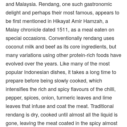
and Malaysia. Rendang, one such gastronomic
delight and perhaps their most famous, appears to
be first mentioned in Hikayat Amir Hamzah, a
Malay chronicle dated 1511, as a meal eaten on
special occasions. Conventionally rendang uses
coconut milk and beef as its core ingredients, but
many variations using other protein-rich foods have
evolved over the years. Like many of the most
popular Indonesian dishes, it takes a long time to
prepare before being slowly cooked, which
intensifies the rich and spicy flavours of the chilli,
pepper, spices, onion, turmeric leaves and lime
leaves that infuse and coat the meat. Traditional
rendang is dry, cooked until almost all the liquid is
gone, leaving the meat coated in the spicy almost