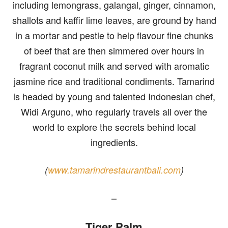
including lemongrass, galangal, ginger, cinnamon,
shallots and kaffir lime leaves, are ground by hand
in a mortar and pestle to help flavour fine chunks
of beef that are then simmered over hours in
fragrant coconut milk and served with aromatic
jasmine rice and traditional condiments. Tamarind
is headed by young and talented Indonesian chef,
Widi Arguno, who regularly travels all over the
world to explore the secrets behind local
ingredients.
(
www.tamarindrestaurantbali.com
)
–
Tiger Palm