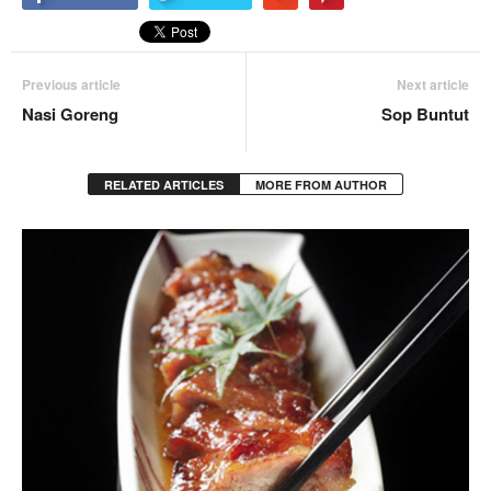
Previous article
Next article
Nasi Goreng
Sop Buntut
RELATED ARTICLES
MORE FROM AUTHOR