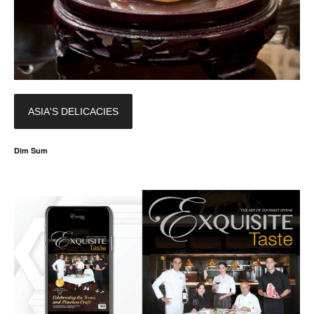
ASIA'S DELICACIES
Dim Sum