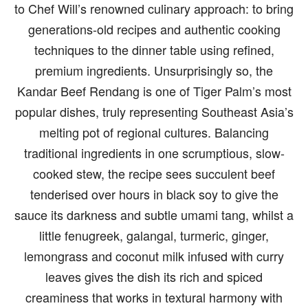
to Chef Will’s renowned culinary approach: to bring
generations-old recipes and authentic cooking
techniques to the dinner table using refined,
premium ingredients. Unsurprisingly so, the
Kandar Beef Rendang is one of Tiger Palm’s most
popular dishes, truly representing Southeast Asia’s
melting pot of regional cultures. Balancing
traditional ingredients in one scrumptious, slow-
cooked stew, the recipe sees succulent beef
tenderised over hours in black soy to give the
sauce its darkness and subtle umami tang, whilst a
little fenugreek, galangal, turmeric, ginger,
lemongrass and coconut milk infused with curry
leaves gives the dish its rich and spiced
creaminess that works in textural harmony with