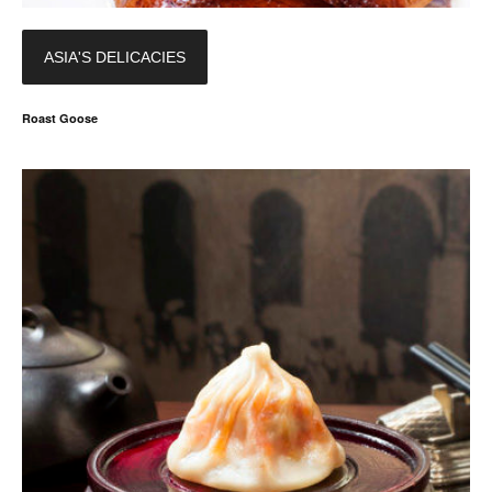
ASIA'S DELICACIES
Roast Goose