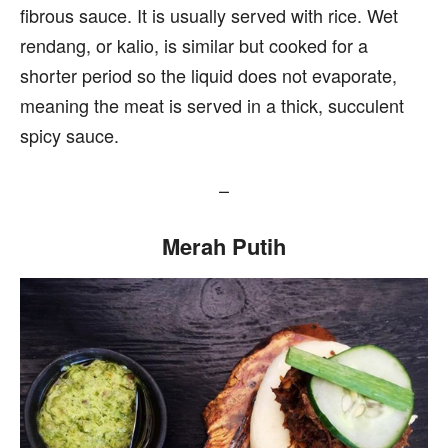
fibrous sauce. It is usually served with rice. Wet
rendang, or kalio, is similar but cooked for a
shorter period so the liquid does not evaporate,
meaning the meat is served in a thick, succulent
spicy sauce.
–
Merah Putih