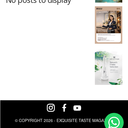
© COPYRIGHT 2026 - EXQUISITE TASTE MAGAZINE