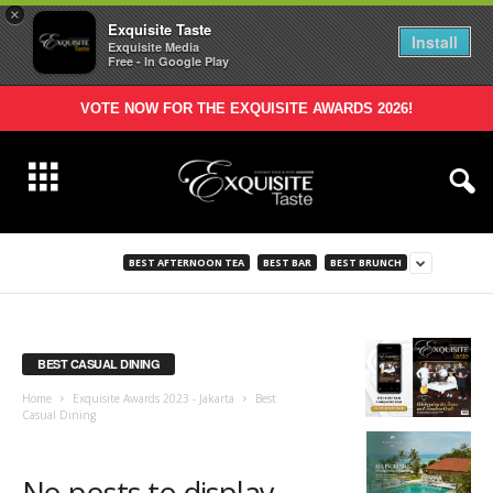
×
Exquisite Taste
Install
Exquisite Media
Free - In Google Play
VOTE NOW FOR THE EXQUISITE AWARDS 2026!
BEST AFTERNOON TEA
BEST BAR
BEST BRUNCH
BEST CASUAL DINING
Home
Exquisite Awards 2023 - Jakarta
Best
Casual Dining
No posts to display