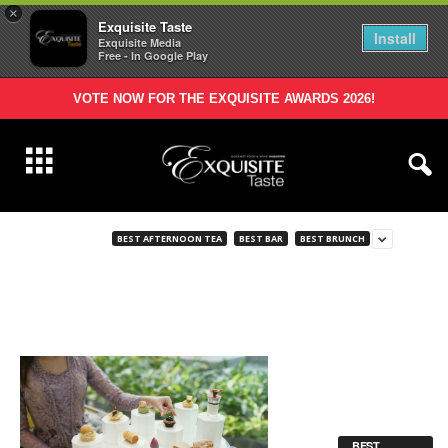
×
Exquisite Taste
Install
Exquisite Media
Free - In Google Play
VOTE NOW FOR THE EXQUISITE AWARDS 2026!
BEST AFTERNOON TEA
BEST BAR
BEST BRUNCH
BEST