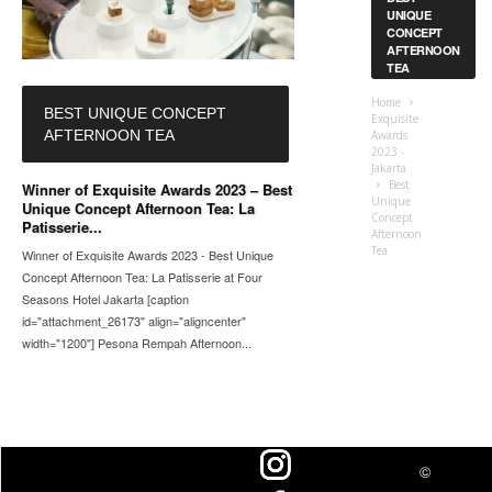
UNIQUE
CONCEPT
AFTERNOON
TEA
Home
BEST UNIQUE CONCEPT
Exquisite
AFTERNOON TEA
Awards
2023 -
Jakarta
Best
Winner of Exquisite Awards 2023 – Best
Unique
Unique Concept Afternoon Tea: La
Concept
Patisserie...
Afternoon
Tea
Winner of Exquisite Awards 2023 - Best Unique
Concept Afternoon Tea: La Patisserie at Four
Seasons Hotel Jakarta [caption
id="attachment_26173" align="aligncenter"
width="1200"] Pesona Rempah Afternoon...
©