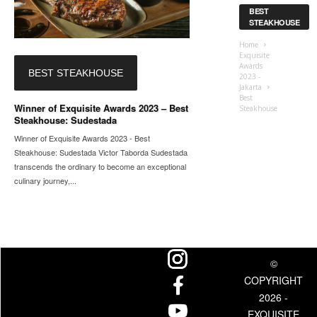
BEST
STEAKHOUSE
Home
Exquisite
Awards
BEST STEAKHOUSE
2023 -
Jakarta
Best
Winner of Exquisite Awards 2023 – Best
Steakhouse
Steakhouse: Sudestada
Winner of Exquisite Awards 2023 - Best
Steakhouse: Sudestada Victor Taborda Sudestada
transcends the ordinary to become an exceptional
culinary journey,...
©
COPYRIGHT
2026 -
EXQUISITE