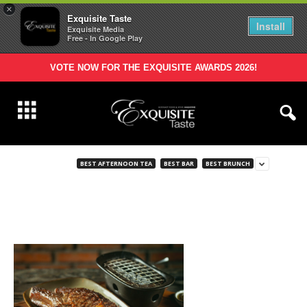
×
Exquisite Taste
Install
Exquisite Media
Free - In Google Play
VOTE NOW FOR THE EXQUISITE AWARDS 2026!
BEST AFTERNOON TEA
BEST BAR
BEST BRUNCH