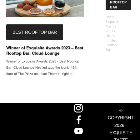
ROOFTOP
BAR
Home
Exquisite
Awards
2023 -
BEST ROOFTOP BAR
Jakarta
Best
Rooftop
Winner of Exquisite Awards 2023 – Best
Bar
Rooftop Bar: Cloud Lounge
Winner of Exquisite Awards 2023 - Best Rooftop
Bar: Cloud Lounge Nestled atop the iconic 49th
floor of The Plaza on Jalan Thamrin, right at...
©
COPYRIGHT
2026 -
EXQUISITE
TASTE