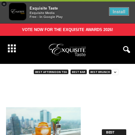
×
Exquisite Taste
Install
Exquisite Media
Free - In Google Play
VOTE NOW FOR THE EXQUISITE AWARDS 2026!
BEST AFTERNOON TEA
BEST BAR
BEST BRUNCH
BEST