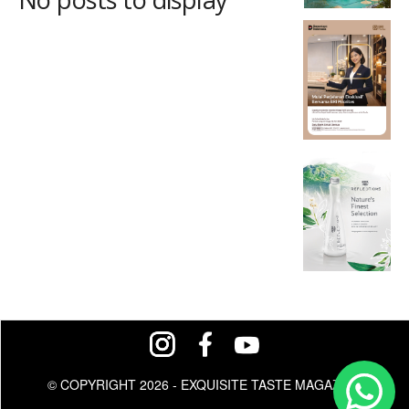
© COPYRIGHT 2026 - EXQUISITE TASTE MAGAZINE