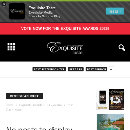
×
Exquisite Taste
Install
Exquisite Media
Free - In Google Play
VOTE NOW FOR THE EXQUISITE AWARDS 2026!
BEST AFTERNOON TEA
BEST BAR
BEST BRUNCH
BEST STEAKHOUSE
Home
Exquisite Awards 2023 - Jakarta
Best
Steakhouse
No posts to display