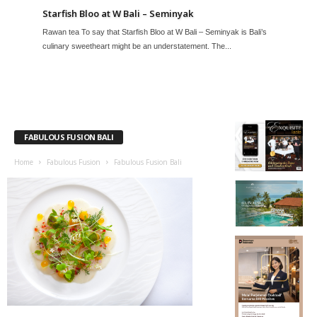
Starfish Bloo at W Bali – Seminyak
Rawan tea To say that Starfish Bloo at W Bali – Seminyak is Bali’s
culinary sweetheart might be an understatement. The...
FABULOUS FUSION BALI
Home
Fabulous Fusion
Fabulous Fusion Bali