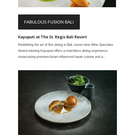
FABULOUS FUSION BALI
Kayuputi at The St. Regis Bali Resort
Redefining the art of fine dining in Bali, seven-time Wine Spectator
Award-winning Kayuputi offers a matchless dining experience
showcasing premium Asian-influenced haute cuisine and a...