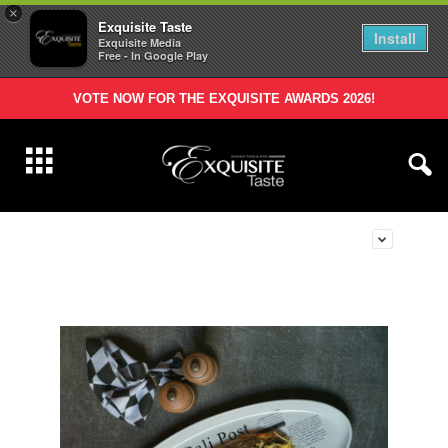
×
Exquisite Taste
Install
Exquisite Media
Free - In Google Play
VOTE NOW FOR THE EXQUISITE AWARDS 2026!