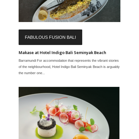
FABULOUS FUSION BALI
Makase at Hotel Indigo Bali Seminyak Beach
Barramundi For accommodation that represents the vibrant stories
of the neighbourhood, Hotel Indigo Bali Seminyak Beach is arguably
the number one...