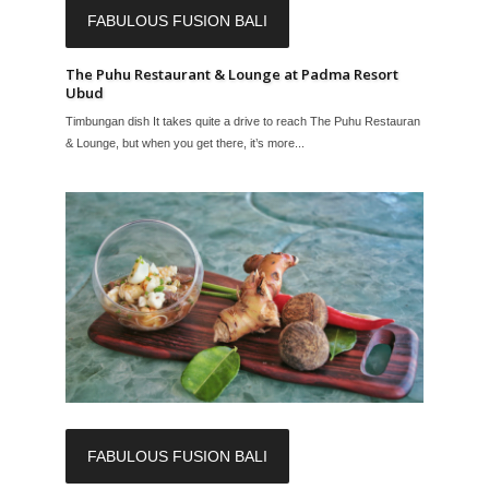
FABULOUS FUSION BALI
The Puhu Restaurant & Lounge at Padma Resort
Ubud
Timbungan dish It takes quite a drive to reach The Puhu Restaurant
& Lounge, but when you get there, it’s more...
FABULOUS FUSION BALI