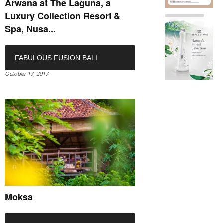
Arwana at The Laguna, a
Luxury Collection Resort &
Spa, Nusa...
FABULOUS FUSION BALI
October 17, 2017
Moksa