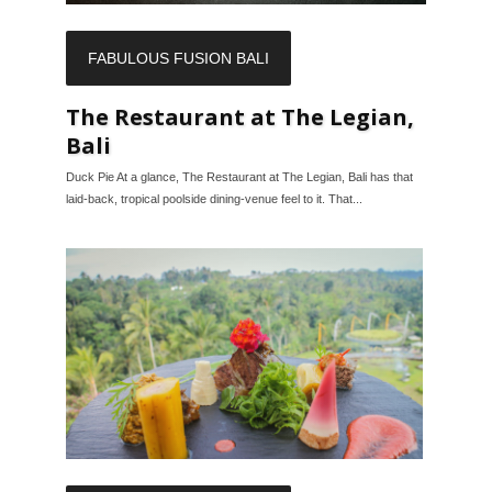
FABULOUS FUSION BALI
The Restaurant at The Legian,
Bali
Duck Pie At a glance, The Restaurant at The Legian, Bali has that
laid-back, tropical poolside dining-venue feel to it. That...