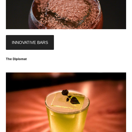
INNOVATIVE BARS
The Diplomat