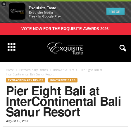
×
Exquisite Taste
Install
Exquisite Media
Free - In Google Play
VOTE NOW FOR THE EXQUISITE AWARDS 2026!
Home
Extraordinary Dishes
Innovative Bars
Pier Eight Bali at
InterContinental Bali Sanur Resort
EXTRAORDINARY DISHES
INNOVATIVE BARS
Pier Eight Bali at
InterContinental Bali
Sanur Resort
August 19, 2022