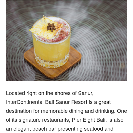
L
ocated right on the shores of Sanur,
InterContinental Bali Sanur Resort is a great
destination for memorable dining and drinking. One
of its signature restaurants, Pier Eight Bali, is also
an elegant beach bar presenting seafood and