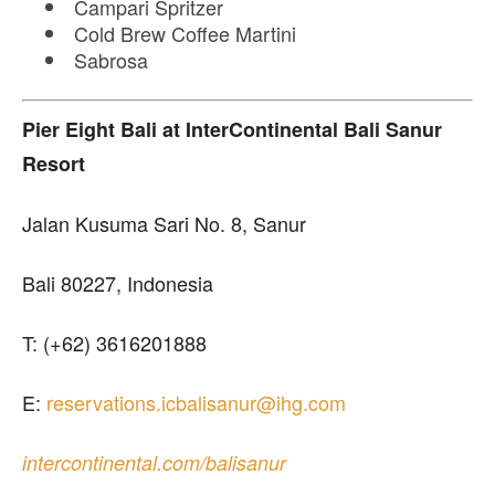
Campari Spritzer
Cold Brew Coffee Martini
Sabrosa
Pier Eight Bali
at InterContinental Bali Sanur
Resort
Jalan Kusuma Sari No. 8, Sanur
Bali 80227, Indonesia
T: (+62) 3616201888
E:
reservations.icbalisanur@ihg.com
intercontinental.com/balisanur