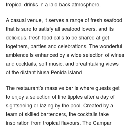
tropical drinks in a laid-back atmosphere.
A casual venue, it serves a range of fresh seafood
that is sure to satisfy all seafood lovers, and its
delicious, fresh food calls to be shared at get-
togethers, parties and celebrations. The wonderful
ambience is enhanced by a wide selection of wines
and cocktails, soft music, and breathtaking views
of the distant Nusa Penida island.
The restaurant’s massive bar is where guests get
to enjoy a selection of fine tipples after a day of
sightseeing or lazing by the pool. Created by a
team of skilled bartenders, the cocktails take
inspiration from tropical flavours. The Campari