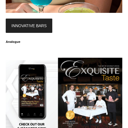
INNOVATIVE BARS
Analogue