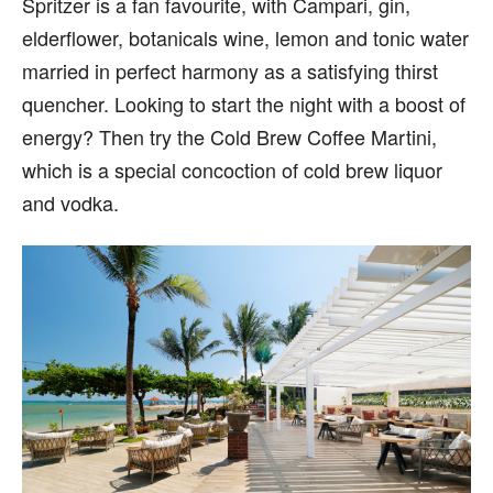
Spritzer is a fan favourite, with Campari, gin,
elderflower, botanicals wine, lemon and tonic water
married in perfect harmony as a satisfying thirst
quencher. Looking to start the night with a boost of
energy? Then try the Cold Brew Coffee Martini,
which is a special concoction of cold brew liquor
and vodka.