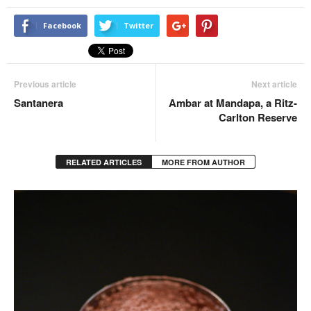
Facebook
Twitter
Previous article
Next article
Santanera
Ambar at Mandapa, a Ritz-
Carlton Reserve
RELATED ARTICLES
MORE FROM AUTHOR