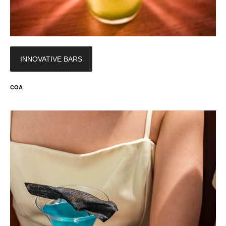
INNOVATIVE BARS
COA