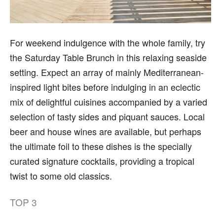
For weekend indulgence with the whole family, try
the Saturday Table Brunch in this relaxing seaside
setting. Expect an array of mainly Mediterranean-
inspired light bites before indulging in an eclectic
mix of delightful cuisines accompanied by a varied
selection of tasty sides and piquant sauces. Local
beer and house wines are available, but perhaps
the ultimate foil to these dishes is the specially
curated signature cocktails, providing a tropical
twist to some old classics.
TOP
3