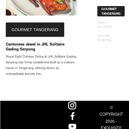
GOURMET
TANGERANG
Home
GOURMET
GOURMET TANGERANG
Gourmet
Tangerang
Cantonese Jewel in JHL Solitaire
Gading Serpong
Royal Eight Chinese Dining at JHL Solitaire Gading
Serpong has firmly established itself as a culinary
haven in Tangerang, offering diners an
unforgettable journey into...
©
COPYRIGHT
2026 -
EXQUISITE