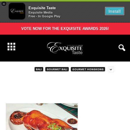
×
Exquisite Taste
Install
Exquisite Media
Free - In Google Play
VOTE NOW FOR THE EXQUISITE AWARDS 2026!
BALI
GOURMET BALI
GOURMET HONGKONG