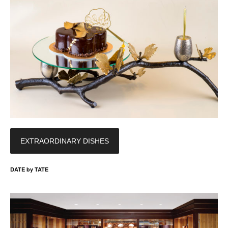
EXTRAORDINARY DISHES
DATE by TATE