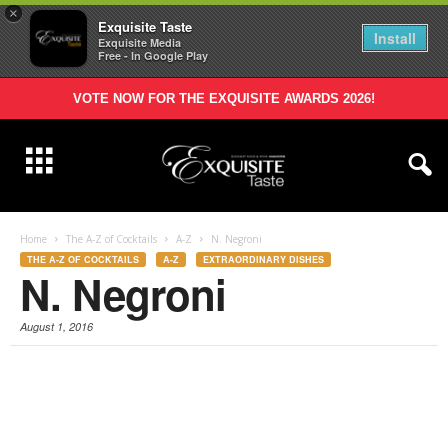
×
Exquisite Taste
Install
Exquisite Media
Free - In Google Play
VOTE NOW FOR THE EXQUISITE AWARDS 2026!
Home
The A-Z of Cocktails
A-Z
N. Negroni
THE A-Z OF COCKTAILS
A-Z
EXTRAORDINARY DISHES
N. Negroni
August 1, 2016