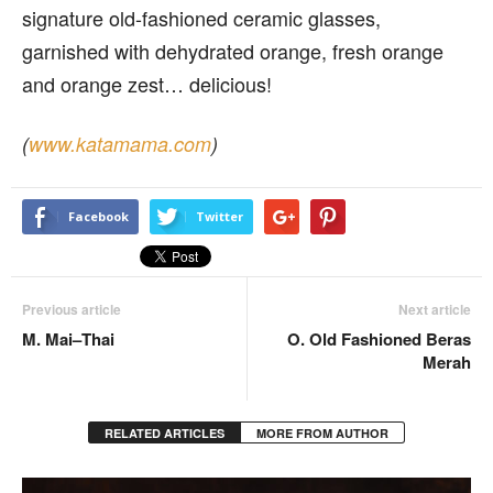
signature old-fashioned ceramic glasses,
garnished with dehydrated orange, fresh orange
and orange zest… delicious!
(
www.katamama.com
)
Facebook
Twitter
Previous article
Next article
M. Mai–Thai
O. Old Fashioned Beras
Merah
RELATED ARTICLES
MORE FROM AUTHOR