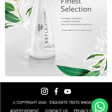
© COPYRIGHT 2026 - EXQUISITE TASTE MAGAZINE
ADVERTISEMENT
CONTACT US
PRIVACY POLICY