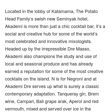
Located in the lobby of Katamama, The Potato
Head Family’s swish new Seminyak hotel,
Akademi is more than just a chic cocktail bar, it’s a
social and creative hub for some of the world’s
most celebrated and innovative mixologists.
Headed up by the irrepressible Dre Masso,
Akademi also champions the study and use of
local and seasonal produce and has already
earned a reputation for some of the most creative
cocktails on the island. N is for Negroni and at
Akademi Dre serves up what is surely a classic
contemporary adaptation. Tanqueray gin, Brem
wine, Campari, Bali grape arak, Aperol and red
vermouth, mixed and served over ice in the