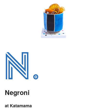
Negroni
at Katamama