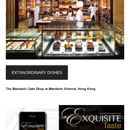
EXTRAORDINARY DISHES
The Mandarin Cake Shop at Mandarin Oriental, Hong Kong