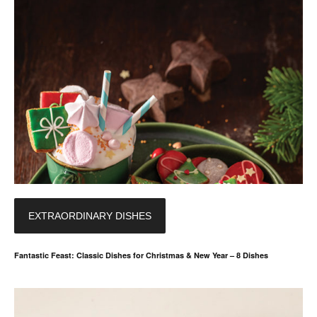
EXTRAORDINARY DISHES
Fantastic Feast: Classic Dishes for Christmas & New Year – 8 Dishes